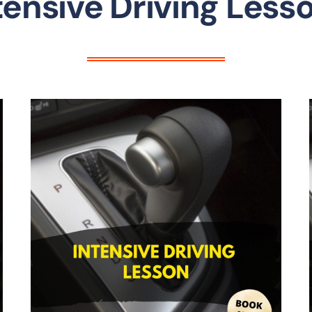
tensive Driving Less