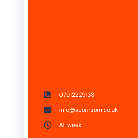
07912229133
info@acornsom.co.uk
All week