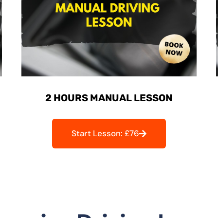
2 HOURS MANUAL LESSON
Start Lesson: £76