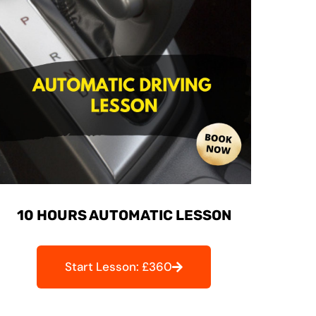
10 HOURS AUTOMATIC LESSON
Start Lesson: £360