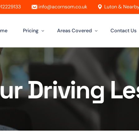
12229133
info@acornsom.co.uk
Luton & Nearby
ome
Pricing
Areas Covered
Contact Us
Automatic Driving Lessons
Driving Instructor In Luton
Manual Driving Lessons
Driving Instructors in Leighton Buzz
ur Driving L
Intensive Driving Lessons
Driving Instructor in Dunstable
Instructor Training Courses
Driving Instructor in Aylesbury
Female Driving Instructor
Driving Instructor in Hitchin
Driving Instructor in Bletchley
Driving Instructor in St Albans