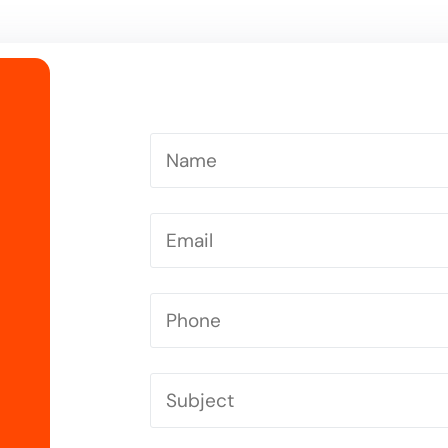
Driving Instructor in Letchworth