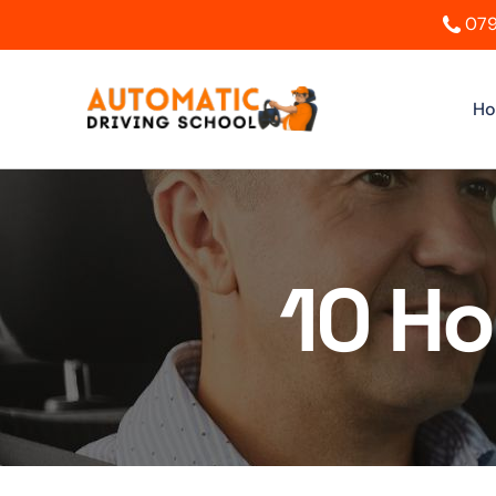
079
H
10 Ho