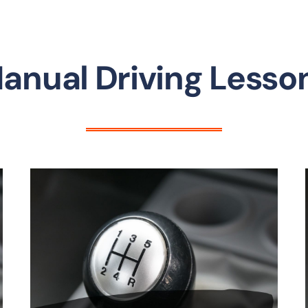
anual Driving Lesso