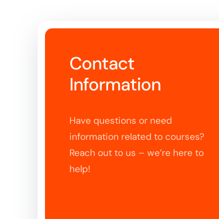
Contact
Information
Have questions or need
information related to courses?
Reach out to us – we’re here to
help!