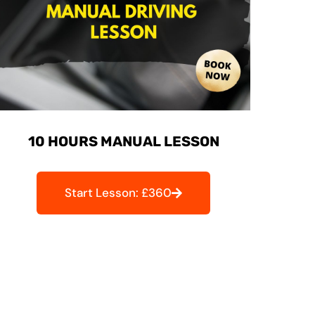
10 HOURS MANUAL LESSON
Start Lesson: £360