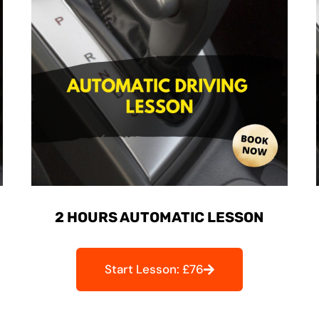
2 HOURS AUTOMATIC LESSON
Start Lesson: £76