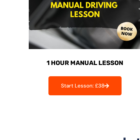
1 HOUR MANUAL LESSON
Start Lesson: £38