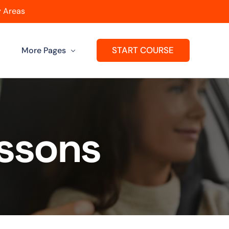
 Areas
START COURSE
More Pages
Get A Franchise
ard
Passers Gallery
essons
Reviews