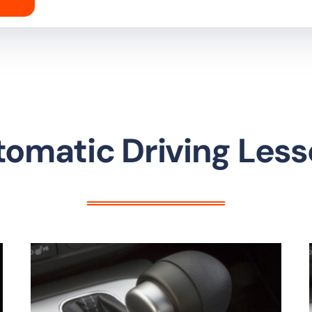
omatic Driving Les