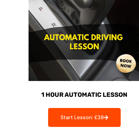
1 HOUR AUTOMATIC LESSON
Start Lesson: £38