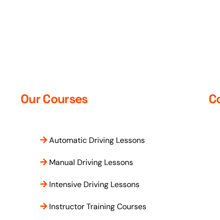
time pass. The ymakes sure to
close any gaps which you may
Thank you so much
have and will make sure you are
test ready and makes the
lessons fun. Can’t get better
instructor than them
Our Courses
C
Automatic Driving Lessons
Manual Driving Lessons
Intensive Driving Lessons
Instructor Training Courses