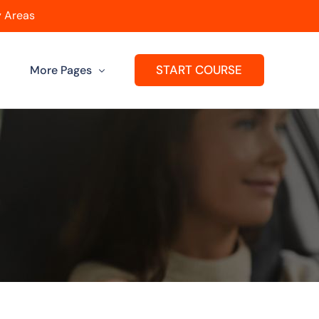
 Areas
START COURSE
More Pages
Get A Franchise
ard
Passers Gallery
Reviews