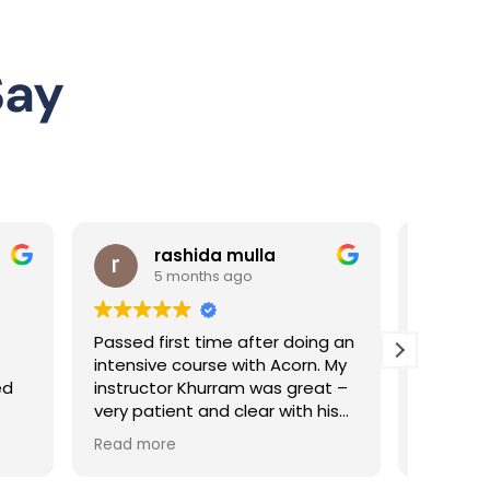
Say
ulla
Sai G
o
5 months ago
after doing an
I am pleased to share my
ith Acorn. My
experience with my driving
 was great –
instructor, Pakeeza, who has
ear with his
been exceptional throughout
ally helped
my learning journey.
Read more
e. Highly
From the very beginning,