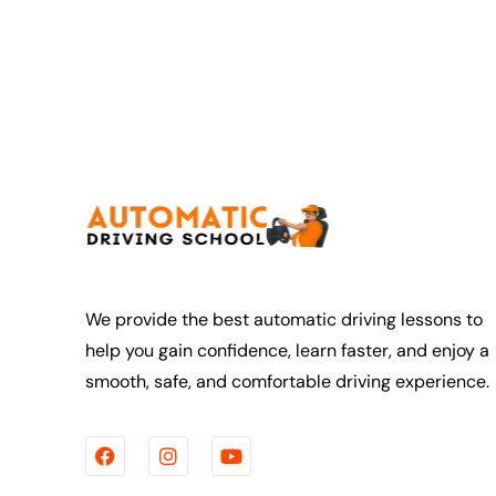
thing clearly
ure I
st how to do
 it’s done
lly helped me
ehind the
I made
ed calm and
ng
h made the
much less
 was
lored to my
We provide the best automatic driving lessons to
sed on areas I
help you gain confidence, learn faster, and enjoy a
 while also
smooth, safe, and comfortable driving experience.
engths. The
s well
uctive, and I
rove after