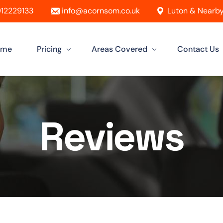
12229133
info@acornsom.co.uk
Luton & Nearby
ome
Pricing
Areas Covered
Contact Us
Automatic Driving Lessons
Driving Instructor In Luton
Reviews
Manual Driving Lessons
Driving Instructors in Leighton Buzz
Intensive Driving Lessons
Driving Instructor in Dunstable
Instructor Training Courses
Driving Instructor in Aylesbury
Female Driving Instructor
Driving Instructor in Hitchin
Driving Instructor in Bletchley
Driving Instructor in St Albans