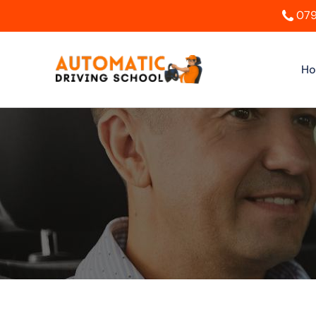
079
H