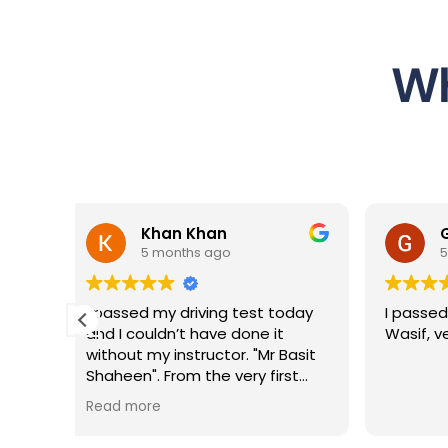
Wh
n
George Sopov
o
5 months ago
g test today
I passed with 3 minors thanks to
 done it
Wasif, very good instructor
or. "Mr Basit
 very first
ient,
ncredibly