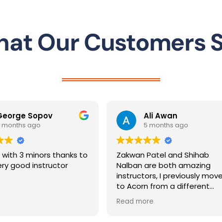
Driving Instructor in Letchworth
at Our Customers 
Ali Awan
rashida m
5 months ago
5 months ag
Zakwan Patel and Shihab
Passed first time 
Nalban are both amazing
intensive course w
instructors, I previously moved
instructor Khurram
to Acorn from a different
very patient and cl
instructor and both Zakwan and
teaching, which re
Read more
Read more
Shihab took me on within a few
build my confidenc
weeks notice and got me a first
recommend!