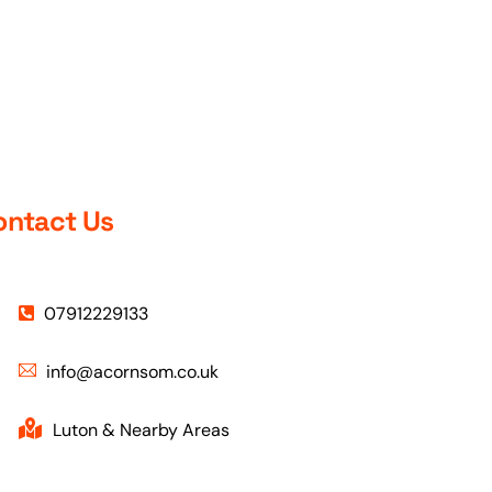
Pakeeza demonstrated a high
.
level of professionalism,
patience, and dedication. Her
calm and supportive teaching
style made a significant
difference to my confidence
behind the wheel. I initially had a
fear of driving in busy traffic, but
with her guidance and
ontact Us
reassurance, I was able to
gradually overcome that
anxiety and develop the skills
needed to handle different
road situations safely.
07912229133
Pakeeza explains things clearly,
info@acornsom.co.uk
remains composed at all times,
and creates a comfortable
learning environment where
Luton & Nearby Areas
mistakes become opportunities
to improve. Thanks to her