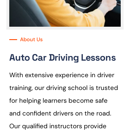
About Us
Auto Car Driving Lessons
With extensive experience in driver
training, our driving school is trusted
for helping learners become safe
and confident drivers on the road.
Our qualified instructors provide