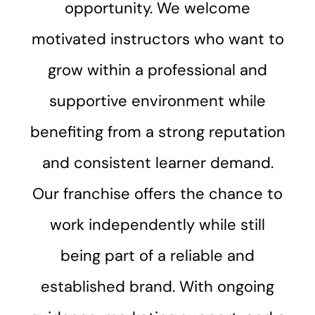
opportunity. We welcome
motivated instructors who want to
grow within a professional and
supportive environment while
benefiting from a strong reputation
and consistent learner demand.
Our franchise offers the chance to
work independently while still
being part of a reliable and
established brand. With ongoing