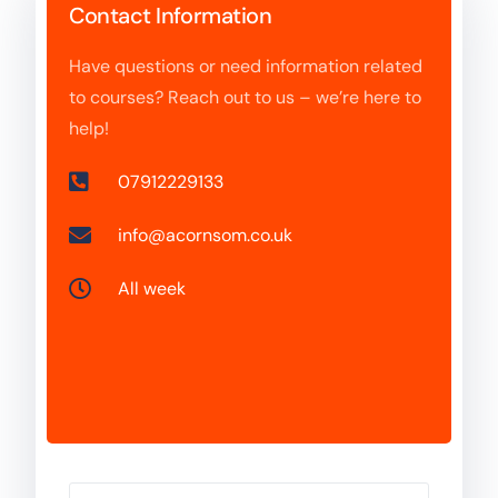
Contact Information
Have questions or need information related
to courses? Reach out to us – we’re here to
help!
07912229133
info@acornsom.co.uk
All week