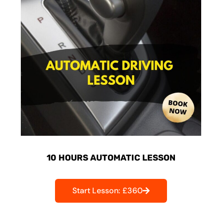
10 HOURS AUTOMATIC LESSON
Start Lesson: £360