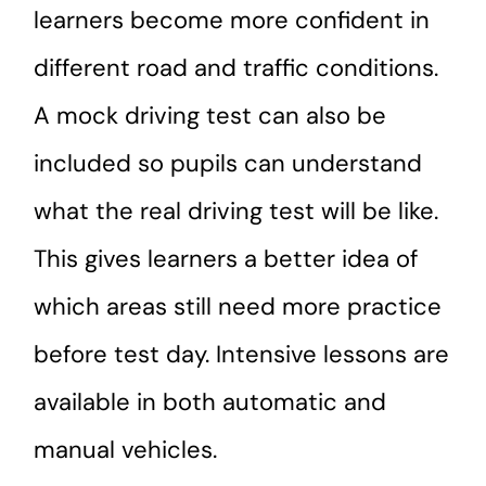
learners become more confident in
different road and traffic conditions.
A mock driving test can also be
included so pupils can understand
what the real driving test will be like.
This gives learners a better idea of
which areas still need more practice
before test day. Intensive lessons are
available in both automatic and
manual vehicles.