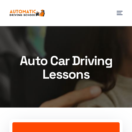
Auto Car Driving
Lessons