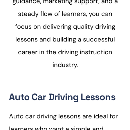
guidance, marketing support, and a
steady flow of learners, you can
focus on delivering quality driving
lessons and building a successful
career in the driving instruction
industry.
Auto Car Driving Lessons
Auto car driving lessons are ideal for
learners who want a simple and