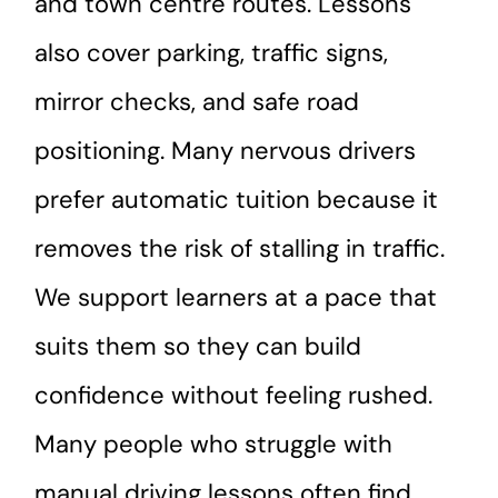
and town centre routes. Lessons
also cover parking, traffic signs,
mirror checks, and safe road
positioning. Many nervous drivers
prefer automatic tuition because it
removes the risk of stalling in traffic.
We support learners at a pace that
suits them so they can build
confidence without feeling rushed.
Many people who struggle with
manual driving lessons often find