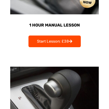
1 HOUR MANUAL LESSON
Start Lesson: £38