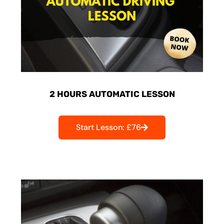
2 HOURS AUTOMATIC LESSON
Start Lesson: £76