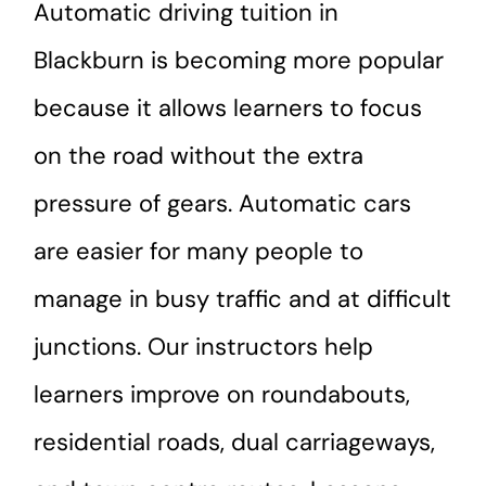
Automatic driving tuition in
Blackburn is becoming more popular
because it allows learners to focus
on the road without the extra
pressure of gears. Automatic cars
are easier for many people to
manage in busy traffic and at difficult
junctions. Our instructors help
learners improve on roundabouts,
residential roads, dual carriageways,