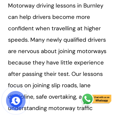
Motorway driving lessons in Burnley
can help drivers become more
confident when travelling at higher
speeds. Many newly qualified drivers
are nervous about joining motorways
because they have little experience
after passing their test. Our lessons
focus on joining slip roads, lane
discipline, safe overtaking, and
START COURSE
understanding motorway traffic