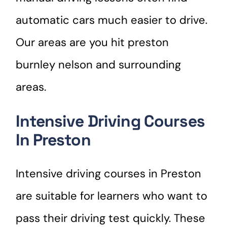
automatic cars much easier to drive.
Our areas are you hit preston
burnley nelson and surrounding
areas.
Intensive Driving Courses
In Preston
Intensive driving courses in Preston
are suitable for learners who want to
pass their driving test quickly. These