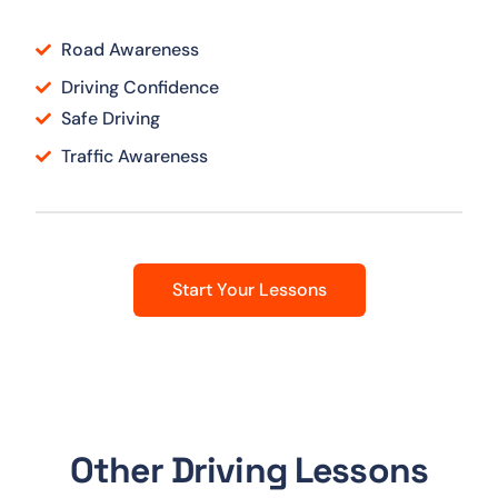
Road Awareness
Driving Confidence
Safe Driving
Traffic Awareness
Start Your Lessons
Other Driving Lessons