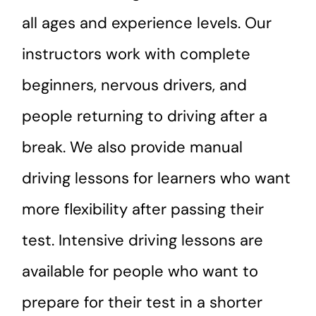
all ages and experience levels. Our
instructors work with complete
beginners, nervous drivers, and
people returning to driving after a
break. We also provide manual
driving lessons for learners who want
more flexibility after passing their
test. Intensive driving lessons are
available for people who want to
prepare for their test in a shorter