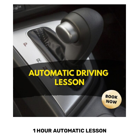
1 HOUR AUTOMATIC LESSON