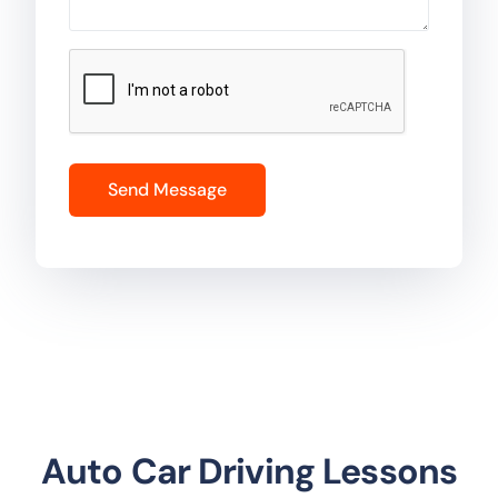
Auto Car Driving Lessons