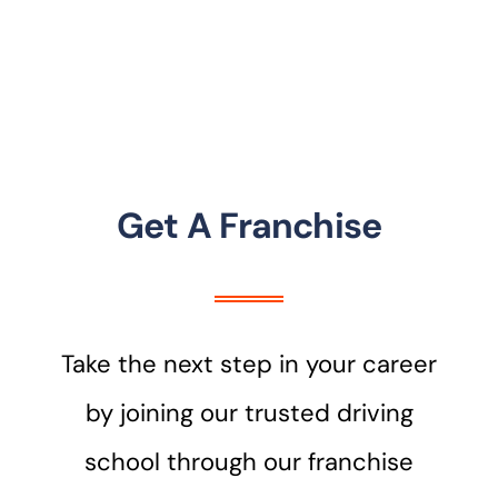
Get A Franchise
Take the next step in your career
by joining our trusted driving
school through our franchise