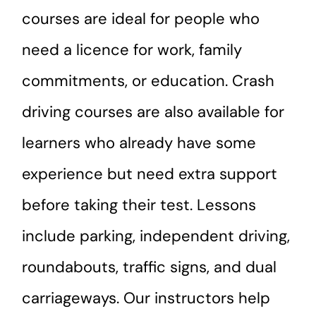
courses are ideal for people who
need a licence for work, family
commitments, or education. Crash
driving courses are also available for
learners who already have some
experience but need extra support
before taking their test. Lessons
include parking, independent driving,
roundabouts, traffic signs, and dual
carriageways. Our instructors help