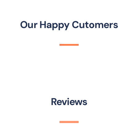
Our Happy Cutomers
Reviews