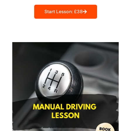
Start Lesson: £38