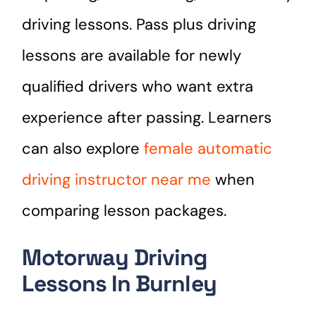
driving lessons. Pass plus driving
lessons are available for newly
qualified drivers who want extra
experience after passing. Learners
can also explore
female automatic
driving instructor near me
when
comparing lesson packages.
Motorway Driving
Lessons In Burnley