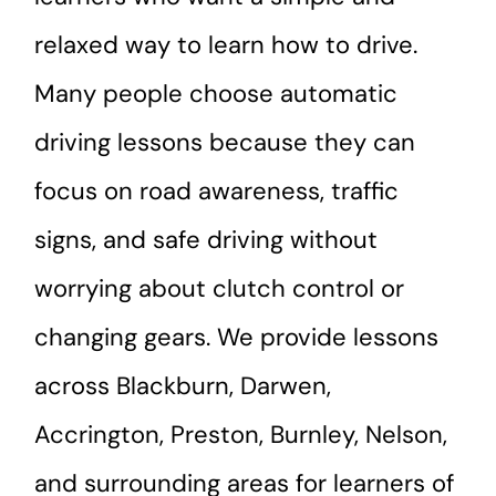
relaxed way to learn how to drive.
Many people choose automatic
driving lessons because they can
focus on road awareness, traffic
signs, and safe driving without
worrying about clutch control or
changing gears. We provide lessons
across Blackburn, Darwen,
Accrington, Preston, Burnley, Nelson,
and surrounding areas for learners of