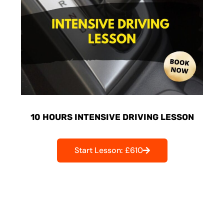
10 HOURS INTENSIVE DRIVING LESSON
Start Lesson: £610