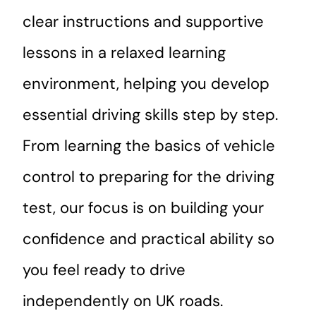
clear instructions and supportive
lessons in a relaxed learning
environment, helping you develop
essential driving skills step by step.
From learning the basics of vehicle
control to preparing for the driving
test, our focus is on building your
confidence and practical ability so
you feel ready to drive
independently on UK roads.