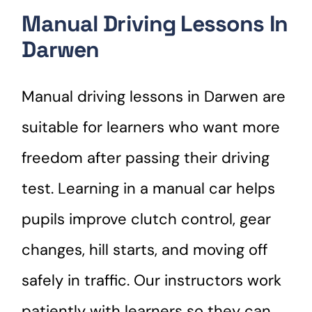
Manual Driving Lessons In
Darwen
Manual driving lessons in Darwen are
suitable for learners who want more
freedom after passing their driving
test. Learning in a manual car helps
pupils improve clutch control, gear
changes, hill starts, and moving off
safely in traffic. Our instructors work
patiently with learners so they can