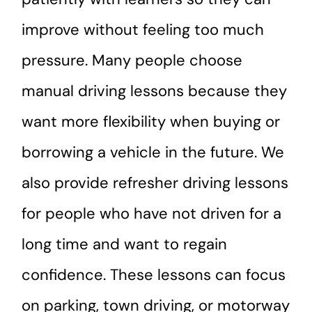
improve without feeling too much
pressure. Many people choose
manual driving lessons because they
want more flexibility when buying or
borrowing a vehicle in the future. We
also provide refresher driving lessons
for people who have not driven for a
long time and want to regain
confidence. These lessons can focus
on parking, town driving, or motorway