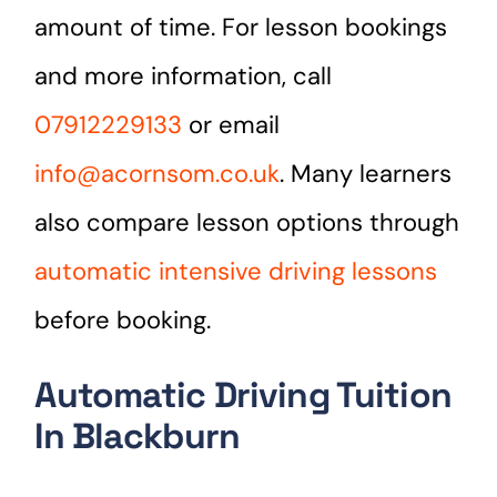
amount of time. For lesson bookings
and more information, call
07912229133
or email
info@acornsom.co.uk
. Many learners
also compare lesson options through
automatic intensive driving lessons
before booking.
Automatic Driving Tuition
In Blackburn