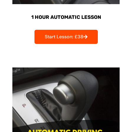
1 HOUR AUTOMATIC LESSON
Start Lesson: £38