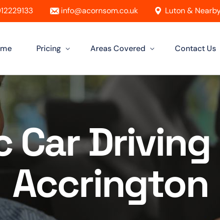
12229133
info@acornsom.co.uk
Luton & Nearby
ome
Pricing
Areas Covered
Contact Us
Automatic Driving Lessons
Driving Instructor In Luton
Manual Driving Lessons
Driving Instructors in Leighton Buzz
 Car Driving 
Intensive Driving Lessons
Driving Instructor in Dunstable
Instructor Training Courses
Driving Instructor in Aylesbury
Accrington
Female Driving Instructor
Driving Instructor in Hitchin
Driving Instructor in Bletchley
Driving Instructor in St Albans