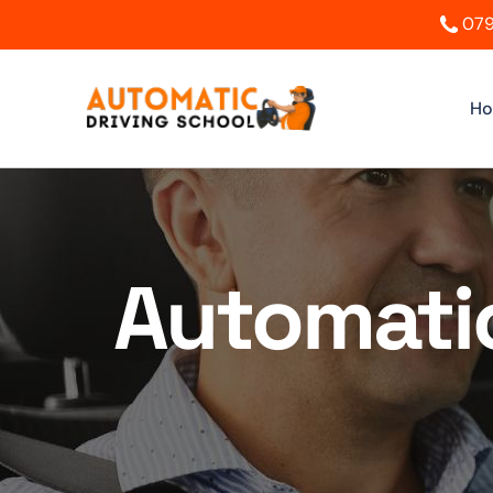
079
H
Automatic