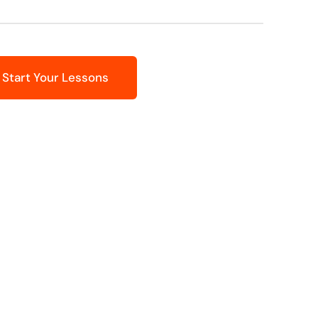
Start Your Lessons