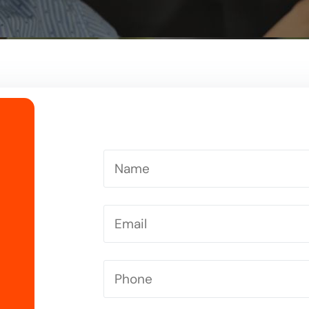
Driving Instructor in Letchworth