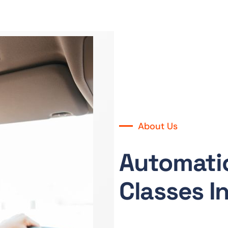
About Us
Automatic
Classes I