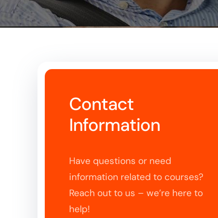
Contact
Information
Have questions or need
information related to courses?
Reach out to us – we’re here to
help!