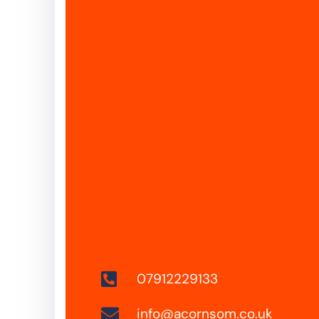
07912229133
info@acornsom.co.uk