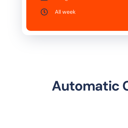
All week
Automatic C