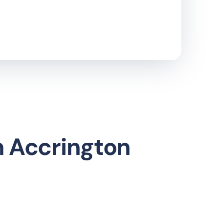
n Accrington