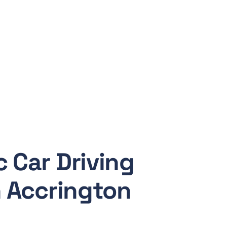
 Car Driving
n Accrington