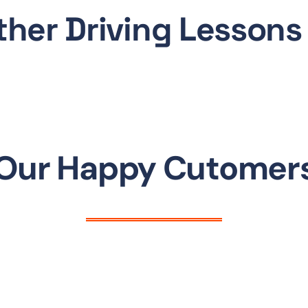
ther Driving Lessons
Our Happy Cutomer