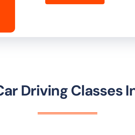
ar Driving Classes I