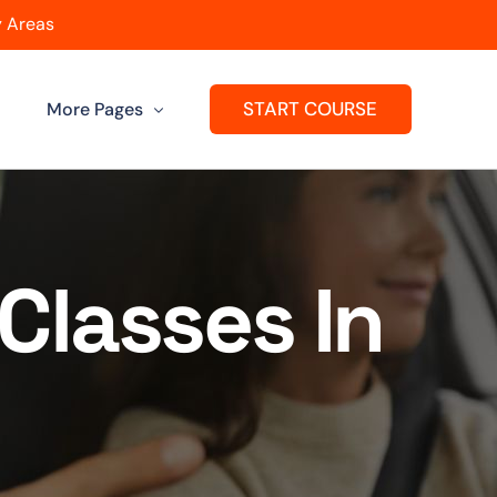
 Areas
START COURSE
More Pages
Get A Franchise
ard
Passers Gallery
Classes In
Reviews