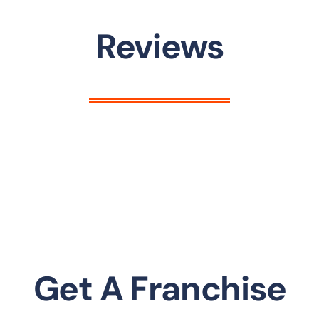
Reviews
Get A Franchise