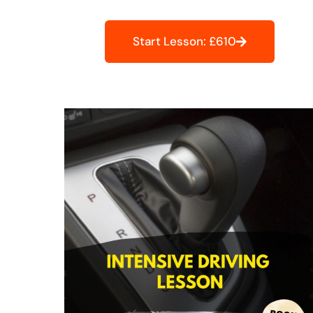
Start Lesson: £610