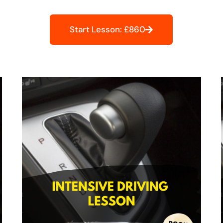
Start Lesson: £860