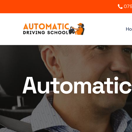
079
H
Automatic 