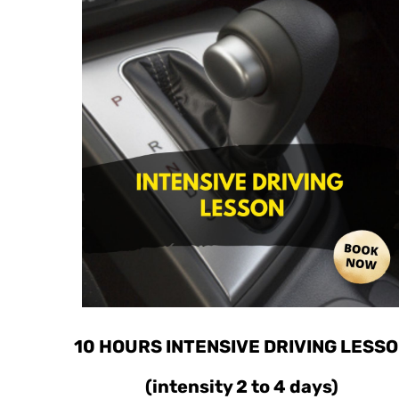
10 HOURS INTENSIVE DRIVING LESS
(intensity 2 to 4 days)