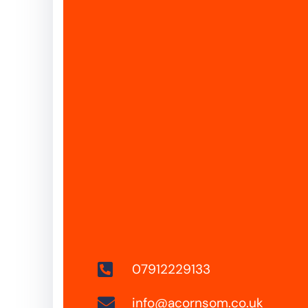
07912229133
info@acornsom.co.uk