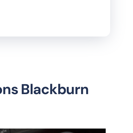
ons Blackburn