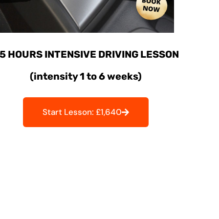
5 HOURS INTENSIVE DRIVING LESSON
(intensity 1 to 6 weeks)
Start Lesson: £1,640