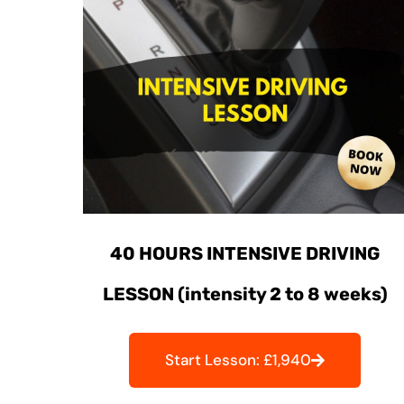
40 HOURS INTENSIVE DRIVING
LESSON (intensity 2 to 8 weeks)
Start Lesson: £1,940