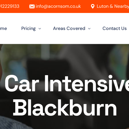
12229133
info@acornsom.co.uk
Luton & Nearby
ome
Pricing
Areas Covered
Contact Us
Automatic Driving Lessons
Driving Instructor In Luton
Manual Driving Lessons
Driving Instructors in Leighton Buzz
Car Intensiv
Intensive Driving Lessons
Driving Instructor in Dunstable
Instructor Training Courses
Driving Instructor in Aylesbury
Blackburn
Female Driving Instructor
Driving Instructor in Hitchin
Driving Instructor in Bletchley
Driving Instructor in St Albans