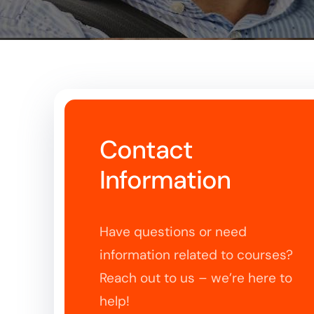
Contact
Information
Have questions or need
information related to courses?
Reach out to us – we’re here to
help!