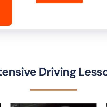
tensive Driving Less