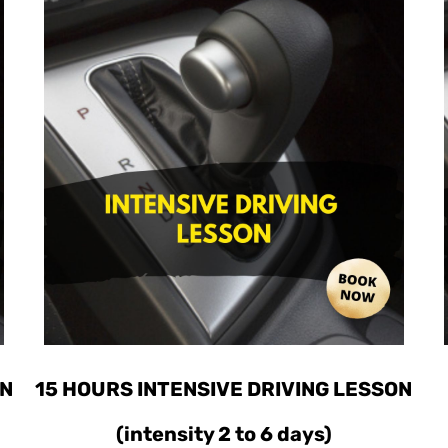
ON
15 HOURS INTENSIVE DRIVING LESSON
(intensity 2 to 6 days)