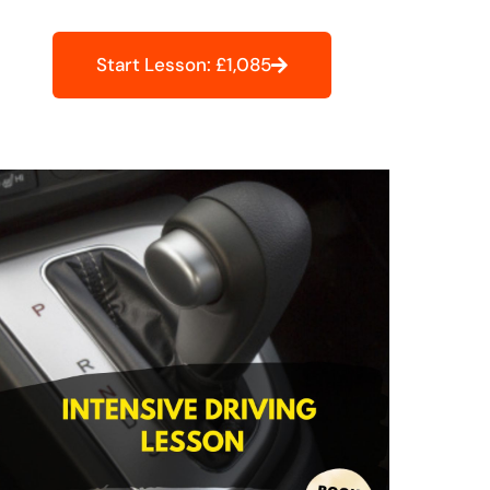
Start Lesson: £1,085