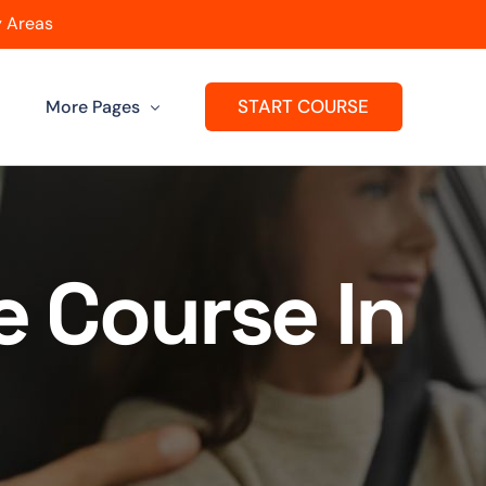
 Areas
START COURSE
More Pages
Get A Franchise
ard
Passers Gallery
e Course In
Reviews