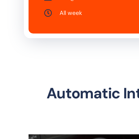
All week
Automatic In