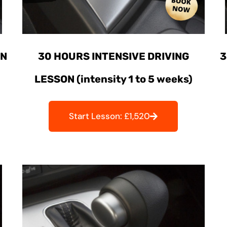
ON
30 HOURS INTENSIVE DRIVING
3
LESSON (intensity 1 to 5 weeks)
Start Lesson: £1,520