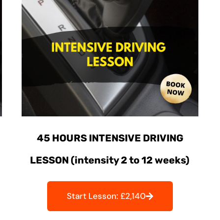
45 HOURS INTENSIVE DRIVING
LESSON (intensity 2 to 12 weeks)
Start Lesson: £2,140