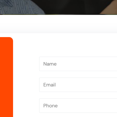
Driving Instructor in Letchworth