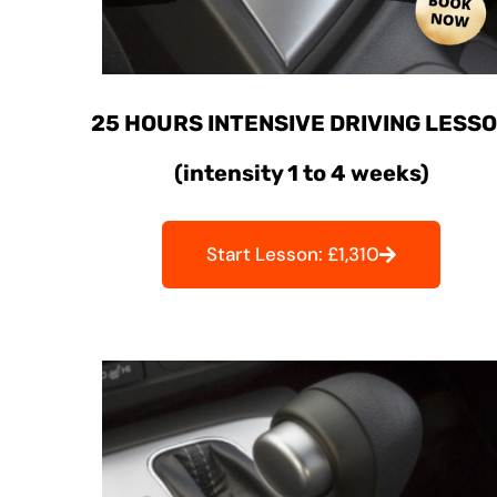
25 HOURS INTENSIVE DRIVING LESS
(intensity 1 to 4 weeks)
Start Lesson: £1,310