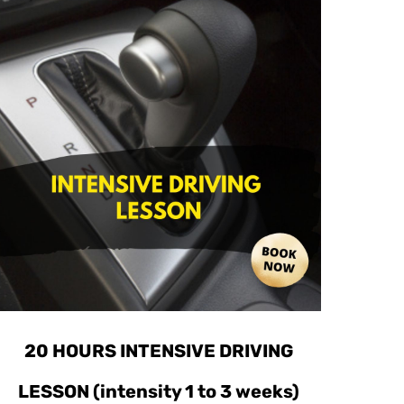
20 HOURS INTENSIVE DRIVING
LESSON (intensity 1 to 3 weeks)