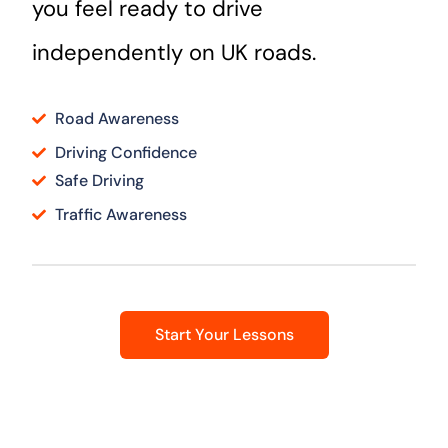
you feel ready to drive
independently on UK roads.
Road Awareness
Driving Confidence
Safe Driving
Traffic Awareness
Start Your Lessons