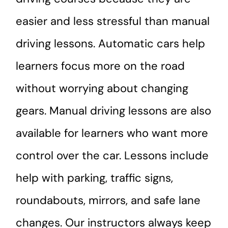
easier and less stressful than manual
driving lessons. Automatic cars help
learners focus more on the road
without worrying about changing
gears. Manual driving lessons are also
available for learners who want more
control over the car. Lessons include
help with parking, traffic signs,
roundabouts, mirrors, and safe lane
changes. Our instructors always keep