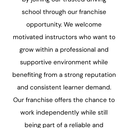
school through our franchise
opportunity. We welcome
motivated instructors who want to
grow within a professional and
supportive environment while
benefiting from a strong reputation
and consistent learner demand.
Our franchise offers the chance to
work independently while still
being part of a reliable and