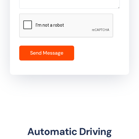
Automatic Driving