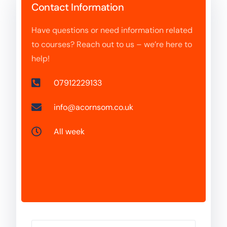
Contact Information
Have questions or need information related
to courses? Reach out to us – we’re here to
help!
07912229133
info@acornsom.co.uk
All week