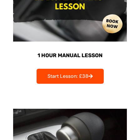
1 HOUR MANUAL LESSON
Start Lesson: £38