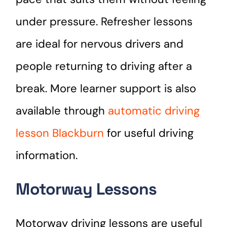
under pressure. Refresher lessons
are ideal for nervous drivers and
people returning to driving after a
break. More learner support is also
available through
automatic driving
lesson Blackburn
for useful driving
information.
Motorway Lessons
Motorway driving lessons are useful