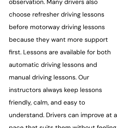
observation. Many drivers also
choose refresher driving lessons
before motorway driving lessons
because they want more support
first. Lessons are available for both
automatic driving lessons and
manual driving lessons. Our
instructors always keep lessons
friendly, calm, and easy to
understand. Drivers can improve at a
pace that suits them without feeling