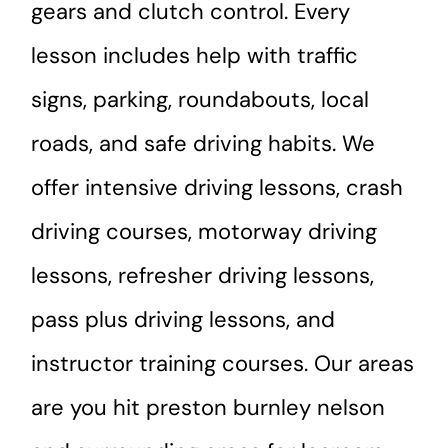
gears and clutch control. Every
lesson includes help with traffic
signs, parking, roundabouts, local
roads, and safe driving habits. We
offer intensive driving lessons, crash
driving courses, motorway driving
lessons, refresher driving lessons,
pass plus driving lessons, and
instructor training courses. Our areas
are you hit preston burnley nelson