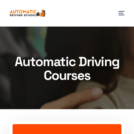
Automatic Driving
Courses