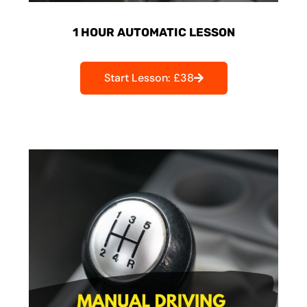
1 HOUR AUTOMATIC LESSON
Start Lesson: £38