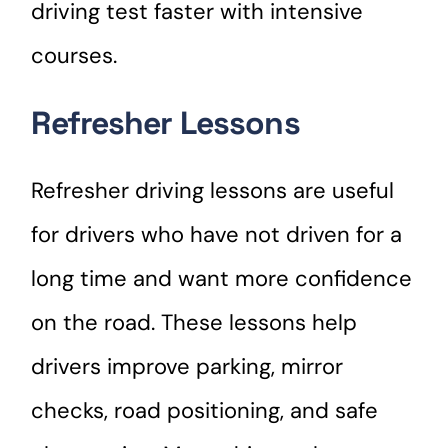
driving test faster with intensive
courses.
Refresher Lessons
Refresher driving lessons are useful
for drivers who have not driven for a
long time and want more confidence
on the road. These lessons help
drivers improve parking, mirror
checks, road positioning, and safe