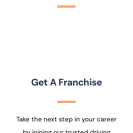
Get A Franchise
Take the next step in your career
by joining our trusted driving