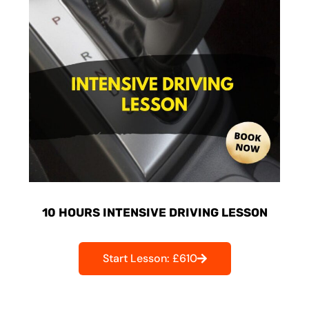
10 HOURS INTENSIVE DRIVING LESSON
Start Lesson: £610