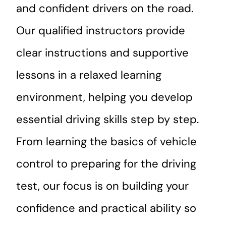
and confident drivers on the road.
Our qualified instructors provide
clear instructions and supportive
lessons in a relaxed learning
environment, helping you develop
essential driving skills step by step.
From learning the basics of vehicle
control to preparing for the driving
test, our focus is on building your
confidence and practical ability so