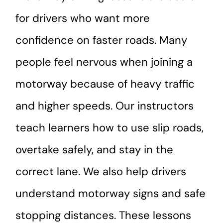
for drivers who want more
confidence on faster roads. Many
people feel nervous when joining a
motorway because of heavy traffic
and higher speeds. Our instructors
teach learners how to use slip roads,
overtake safely, and stay in the
correct lane. We also help drivers
understand motorway signs and safe
stopping distances. These lessons