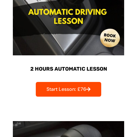
2 HOURS AUTOMATIC LESSON
Start Lesson: £76