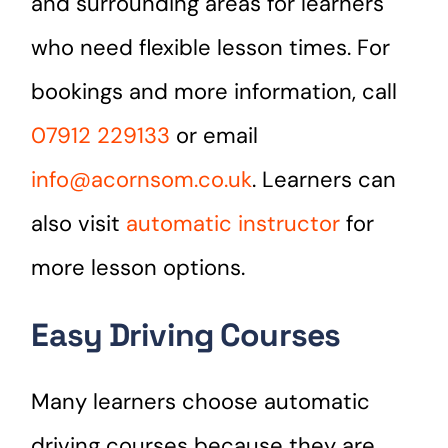
and surrounding areas for learners
who need flexible lesson times. For
bookings and more information, call
07912 229133
or email
info@acornsom.co.uk
. Learners can
also visit
automatic instructor
for
more lesson options.
Easy Driving Courses
Many learners choose automatic
driving courses because they are