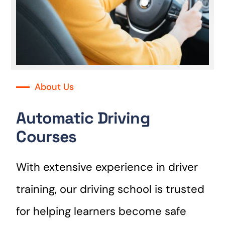
About Us
Automatic Driving
Courses
With extensive experience in driver
training, our driving school is trusted
for helping learners become safe