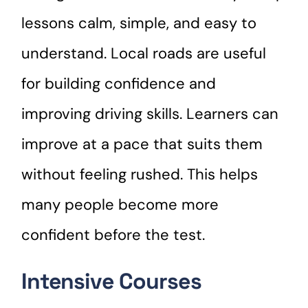
lessons calm, simple, and easy to
understand. Local roads are useful
for building confidence and
improving driving skills. Learners can
improve at a pace that suits them
without feeling rushed. This helps
many people become more
confident before the test.
Intensive Courses