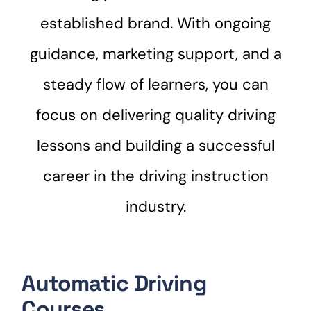
established brand. With ongoing
guidance, marketing support, and a
steady flow of learners, you can
focus on delivering quality driving
lessons and building a successful
career in the driving instruction
industry.
Automatic Driving
Courses