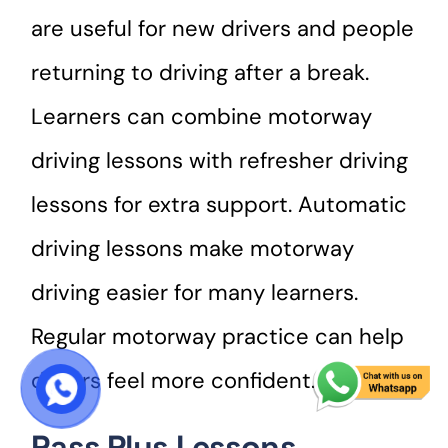
are useful for new drivers and people
returning to driving after a break.
Learners can combine motorway
driving lessons with refresher driving
lessons for extra support. Automatic
driving lessons make motorway
driving easier for many learners.
Regular motorway practice can help
drivers feel more confident.
START COURSE
Pass Plus Lessons