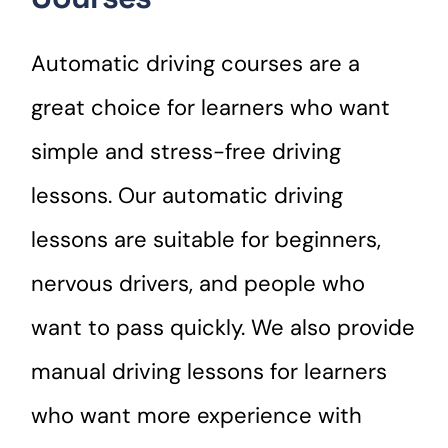
Automatic driving courses are a
great choice for learners who want
simple and stress-free driving
lessons. Our automatic driving
lessons are suitable for beginners,
nervous drivers, and people who
want to pass quickly. We also provide
manual driving lessons for learners
who want more experience with