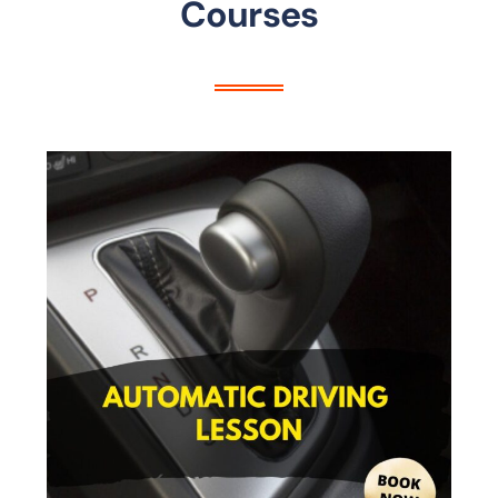
Courses