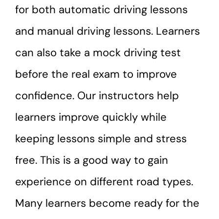
for both automatic driving lessons
and manual driving lessons. Learners
can also take a mock driving test
before the real exam to improve
confidence. Our instructors help
learners improve quickly while
keeping lessons simple and stress
free. This is a good way to gain
experience on different road types.
Many learners become ready for the