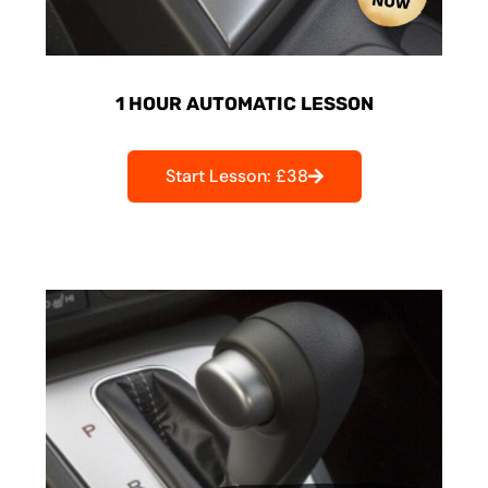
1 HOUR AUTOMATIC LESSON
Start Lesson: £38