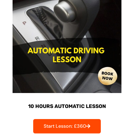
10 HOURS AUTOMATIC LESSON
Start Lesson: £360