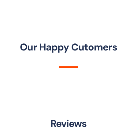
Our Happy Cutomers
Reviews