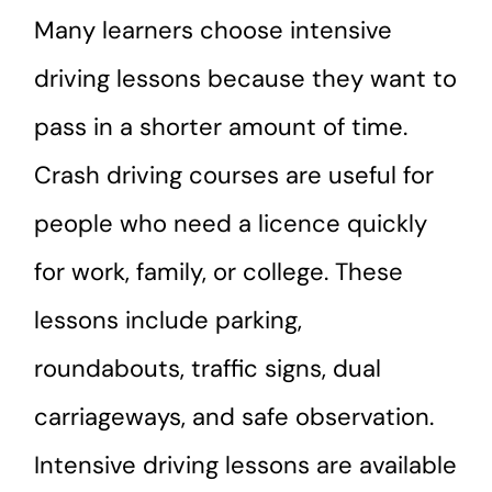
Many learners choose intensive
driving lessons because they want to
pass in a shorter amount of time.
Crash driving courses are useful for
people who need a licence quickly
for work, family, or college. These
lessons include parking,
roundabouts, traffic signs, dual
carriageways, and safe observation.
Intensive driving lessons are available