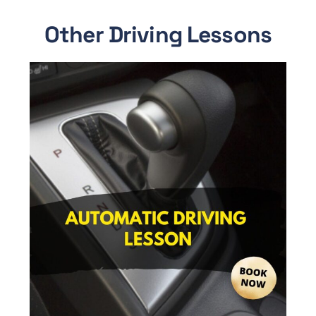
Other Driving Lessons