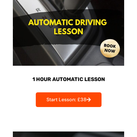
1 HOUR AUTOMATIC LESSON
Start Lesson: £38