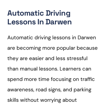
Automatic Driving
Lessons In Darwen
Automatic driving lessons in Darwen
are becoming more popular because
they are easier and less stressful
than manual lessons. Learners can
spend more time focusing on traffic
awareness, road signs, and parking
skills without worrying about