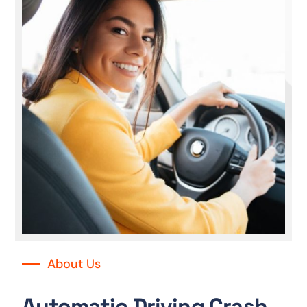
About Us
Automatic Driving Crash