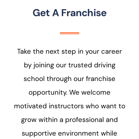
Get A Franchise
Take the next step in your career
by joining our trusted driving
school through our franchise
opportunity. We welcome
motivated instructors who want to
grow within a professional and
supportive environment while