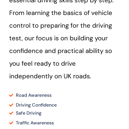
essential driving skills step by step.
From learning the basics of vehicle
control to preparing for the driving
test, our focus is on building your
confidence and practical ability so
you feel ready to drive
independently on UK roads.
Road Awareness
Driving Confidence
Safe Driving
Traffic Awareness