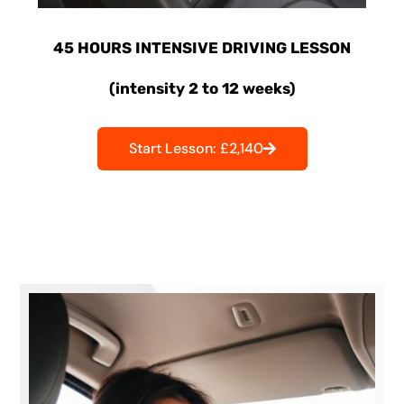
45 HOURS INTENSIVE DRIVING LESSON
(intensity 2 to 12 weeks)
Start Lesson: £2,140