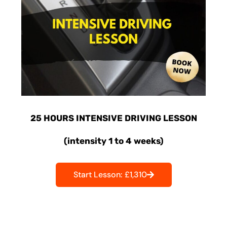
25 HOURS INTENSIVE DRIVING LESSON
(intensity 1 to 4 weeks)
Start Lesson: £1,310