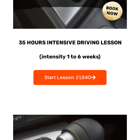
35 HOURS INTENSIVE DRIVING LESSON
(intensity 1 to 6 weeks)
Start Lesson: £1,640