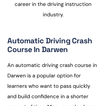
career in the driving instruction
industry.
Automatic Driving Crash
Course In Darwen
An automatic driving crash course in
Darwen is a popular option for
learners who want to pass quickly
and build confidence in a shorter