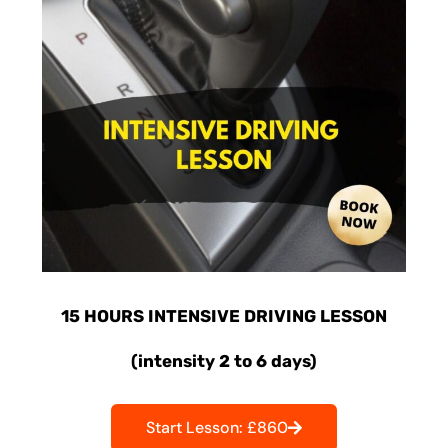
15 HOURS INTENSIVE DRIVING LESSON
(intensity 2 to 6 days)
Start Lesson: £860