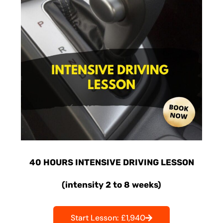
40 HOURS INTENSIVE DRIVING LESSON
(intensity 2 to 8 weeks)
Start Lesson: £1,940