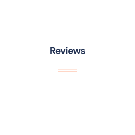
Reviews