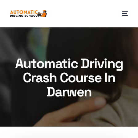
Automatic Driving
Crash Course In
Darwen