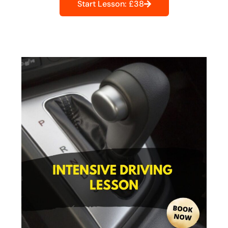
Start Lesson: £38