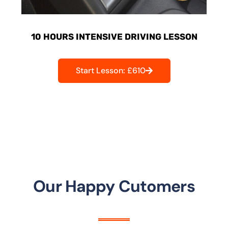
10 HOURS INTENSIVE DRIVING LESSON
Start Lesson: £610
Our Happy Cutomers