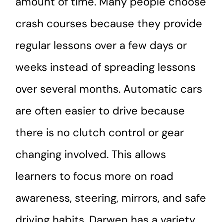
amount of time. Many people choose
crash courses because they provide
regular lessons over a few days or
weeks instead of spreading lessons
over several months. Automatic cars
are often easier to drive because
there is no clutch control or gear
changing involved. This allows
learners to focus more on road
awareness, steering, mirrors, and safe
driving habits. Darwen has a variety