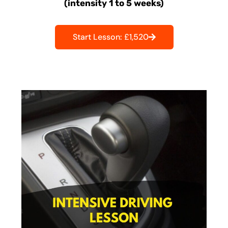
(intensity 1 to 5 weeks)
Start Lesson: £1,520