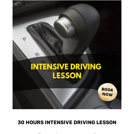
30 HOURS INTENSIVE DRIVING LESSON