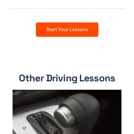
Start Your Lessons
Other Driving Lessons