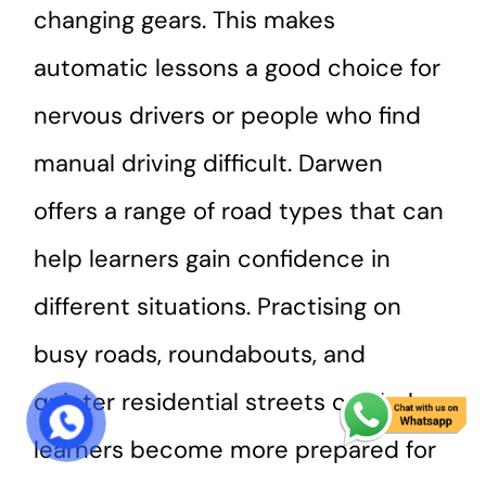
changing gears. This makes
automatic lessons a good choice for
nervous drivers or people who find
manual driving difficult. Darwen
offers a range of road types that can
help learners gain confidence in
different situations. Practising on
busy roads, roundabouts, and
quieter residential streets can help
START COURSE
learners become more prepared for