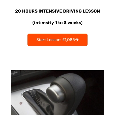
20 HOURS INTENSIVE DRIVING LESSON
(intensity 1 to 3 weeks)
Start Lesson: £1,085