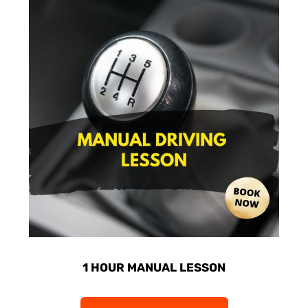
1 HOUR MANUAL LESSON