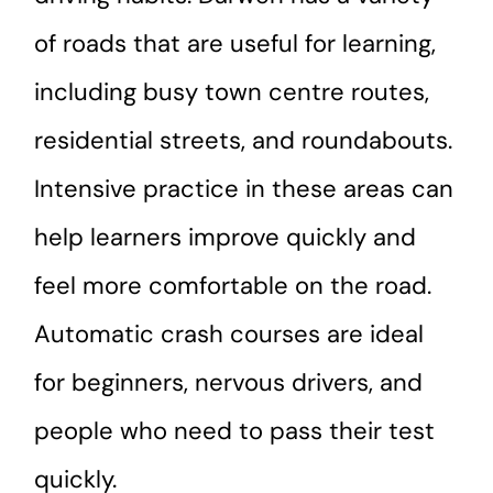
of roads that are useful for learning,
including busy town centre routes,
residential streets, and roundabouts.
Intensive practice in these areas can
help learners improve quickly and
feel more comfortable on the road.
Automatic crash courses are ideal
for beginners, nervous drivers, and
people who need to pass their test
quickly.