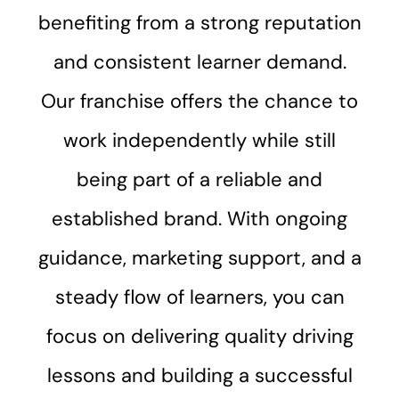
benefiting from a strong reputation
and consistent learner demand.
Our franchise offers the chance to
work independently while still
being part of a reliable and
established brand. With ongoing
guidance, marketing support, and a
steady flow of learners, you can
focus on delivering quality driving
lessons and building a successful