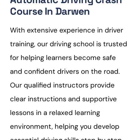
Course In Darwen
With extensive experience in driver
training, our driving school is trusted
for helping learners become safe
and confident drivers on the road.
Our qualified instructors provide
clear instructions and supportive
lessons in a relaxed learning
environment, helping you develop