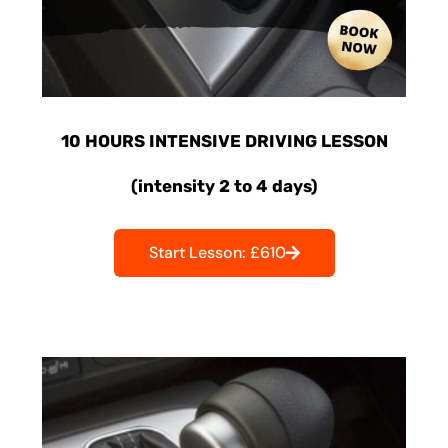
10 HOURS INTENSIVE DRIVING LESSON
(intensity 2 to 4 days)
Start Lesson: £610