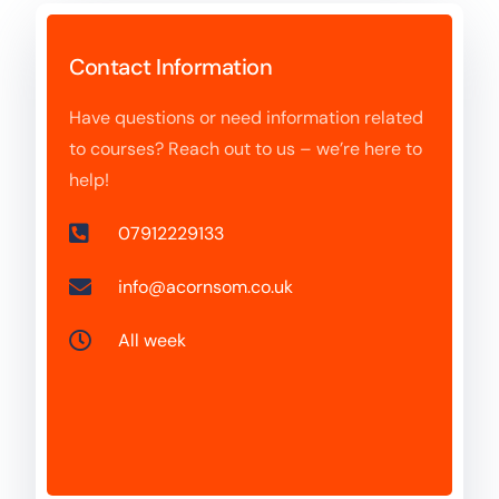
Contact Information
Have questions or need information related
to courses? Reach out to us – we’re here to
help!
07912229133
info@acornsom.co.uk
All week