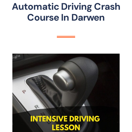
Automatic Driving Crash
Course In Darwen