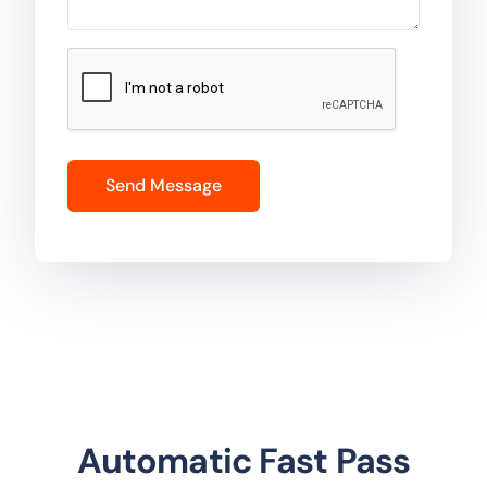
Automatic Fast Pass