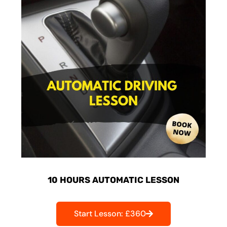
10 HOURS AUTOMATIC LESSON
Start Lesson: £360