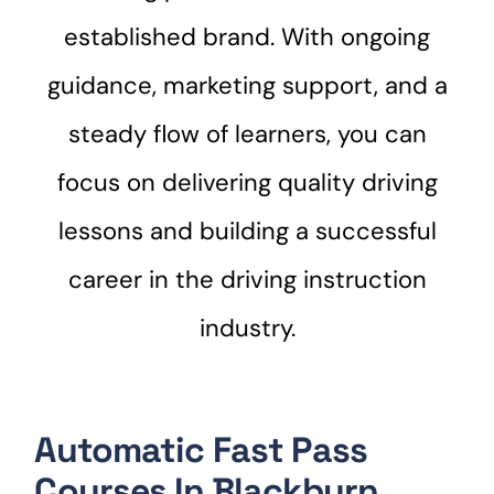
established brand. With ongoing
guidance, marketing support, and a
steady flow of learners, you can
focus on delivering quality driving
lessons and building a successful
career in the driving instruction
industry.
Automatic Fast Pass
Courses In Blackburn