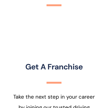
Get A Franchise
Take the next step in your career
by joining our trusted driving