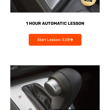
1 HOUR AUTOMATIC LESSON
Start Lesson: £38