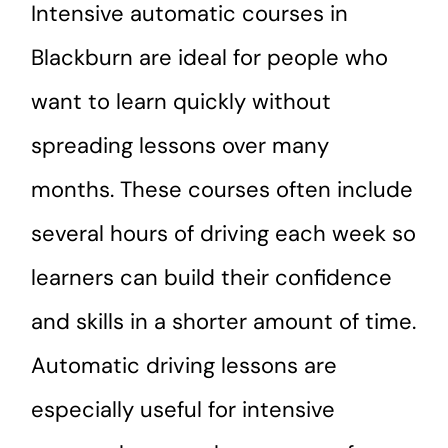
Intensive automatic courses in
Blackburn are ideal for people who
want to learn quickly without
spreading lessons over many
months. These courses often include
several hours of driving each week so
learners can build their confidence
and skills in a shorter amount of time.
Automatic driving lessons are
especially useful for intensive