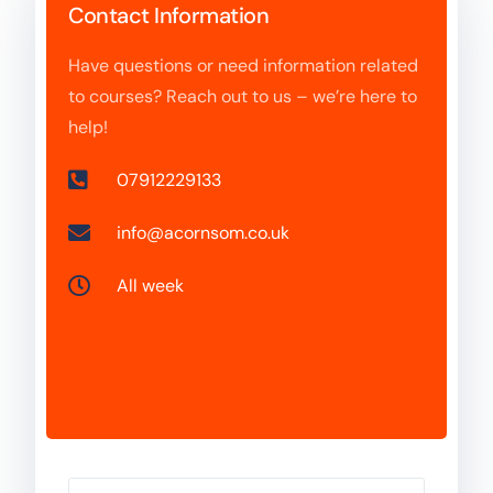
Contact Information
Have questions or need information related
to courses? Reach out to us – we’re here to
help!
07912229133
info@acornsom.co.uk
All week