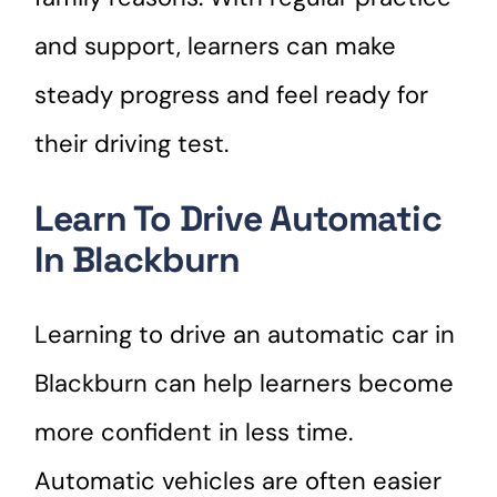
and support, learners can make
steady progress and feel ready for
their driving test.
Learn To Drive Automatic
In Blackburn
Learning to drive an automatic car in
Blackburn can help learners become
more confident in less time.
Automatic vehicles are often easier