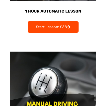
1 HOUR AUTOMATIC LESSON
Start Lesson: £38