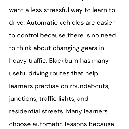
want a less stressful way to learn to
drive. Automatic vehicles are easier
to control because there is no need
to think about changing gears in
heavy traffic. Blackburn has many
useful driving routes that help
learners practise on roundabouts,
junctions, traffic lights, and
residential streets. Many learners
choose automatic lessons because