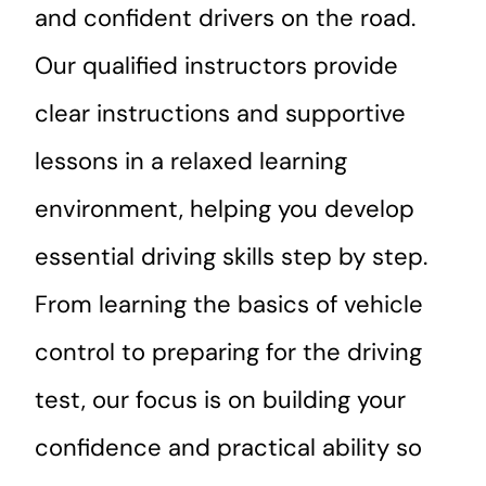
and confident drivers on the road.
Our qualified instructors provide
clear instructions and supportive
lessons in a relaxed learning
environment, helping you develop
essential driving skills step by step.
From learning the basics of vehicle
control to preparing for the driving
test, our focus is on building your
confidence and practical ability so