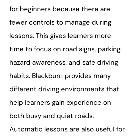
for beginners because there are
fewer controls to manage during
lessons. This gives learners more
time to focus on road signs, parking,
hazard awareness, and safe driving
habits. Blackburn provides many
different driving environments that
help learners gain experience on
both busy and quiet roads.
Automatic lessons are also useful for