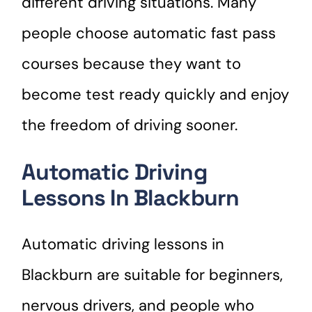
different driving situations. Many
people choose automatic fast pass
courses because they want to
become test ready quickly and enjoy
the freedom of driving sooner.
Automatic Driving
Lessons In Blackburn
Automatic driving lessons in
Blackburn are suitable for beginners,
nervous drivers, and people who