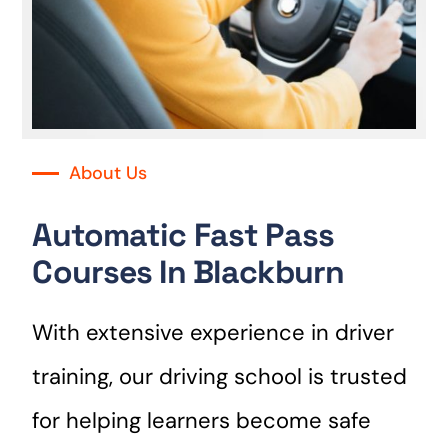
About Us
Automatic Fast Pass
Courses In Blackburn
With extensive experience in driver
training, our driving school is trusted
for helping learners become safe