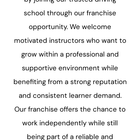
school through our franchise
opportunity. We welcome
motivated instructors who want to
grow within a professional and
supportive environment while
benefiting from a strong reputation
and consistent learner demand.
Our franchise offers the chance to
work independently while still
being part of a reliable and