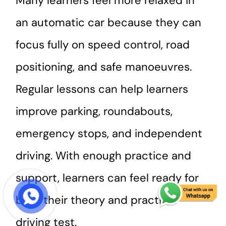
Many learners feel more relaxed in
an automatic car because they can
focus fully on speed control, road
positioning, and safe manoeuvres.
Regular lessons can help learners
improve parking, roundabouts,
emergency stops, and independent
driving. With enough practice and
support, learners can feel ready for
both their theory and practical
START COURSE
driving test.