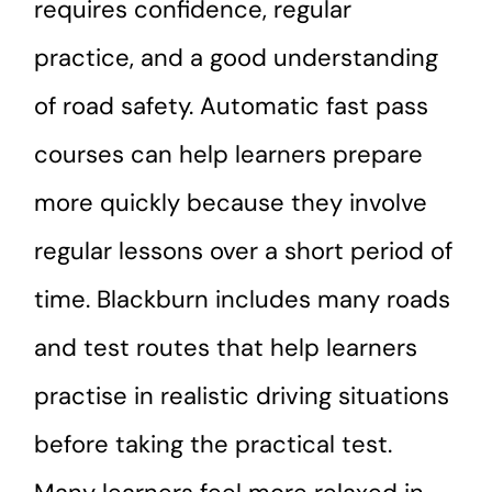
requires confidence, regular
practice, and a good understanding
of road safety. Automatic fast pass
courses can help learners prepare
more quickly because they involve
regular lessons over a short period of
time. Blackburn includes many roads
and test routes that help learners
practise in realistic driving situations
before taking the practical test.