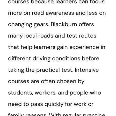
courses because learners can focus
more on road awareness and less on
changing gears. Blackburn offers
many local roads and test routes
that help learners gain experience in
different driving conditions before
taking the practical test. Intensive
courses are often chosen by
students, workers, and people who
need to pass quickly for work or
family reasons. With regular practice