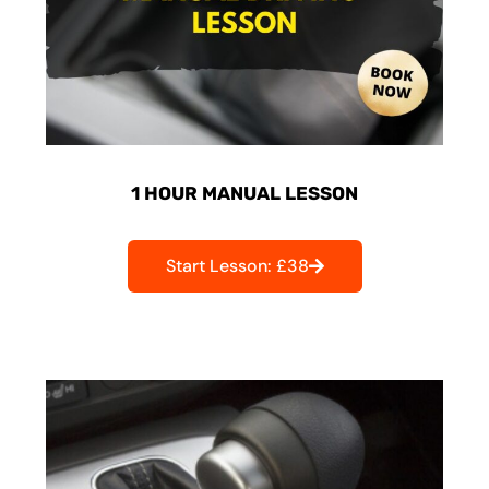
1 HOUR MANUAL LESSON
Start Lesson: £38