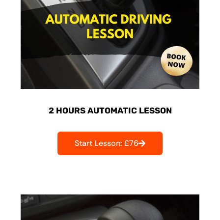
2 HOURS AUTOMATIC LESSON
Start Lesson: £76