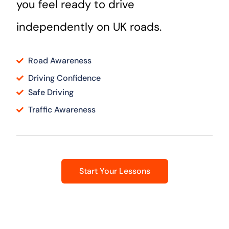
you feel ready to drive
independently on UK roads.
Road Awareness
Driving Confidence
Safe Driving
Traffic Awareness
Start Your Lessons