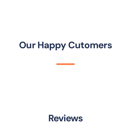
Our Happy Cutomers
Reviews