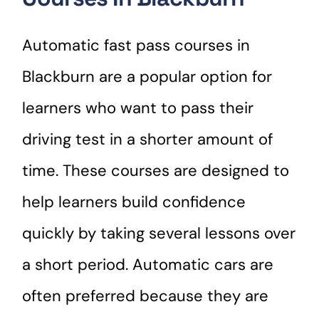
Automatic fast pass courses in
Blackburn are a popular option for
learners who want to pass their
driving test in a shorter amount of
time. These courses are designed to
help learners build confidence
quickly by taking several lessons over
a short period. Automatic cars are
often preferred because they are