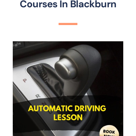
Courses In Blackburn