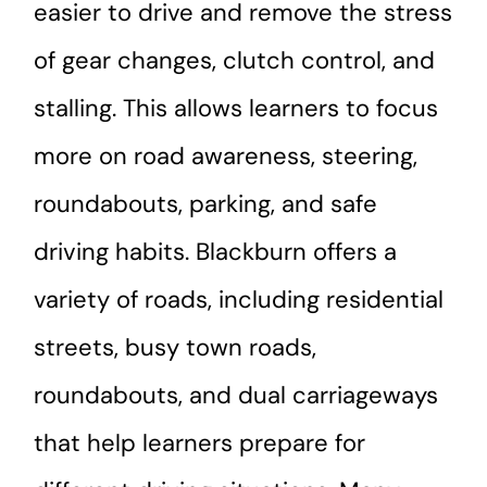
easier to drive and remove the stress
of gear changes, clutch control, and
stalling. This allows learners to focus
more on road awareness, steering,
roundabouts, parking, and safe
driving habits. Blackburn offers a
variety of roads, including residential
streets, busy town roads,
roundabouts, and dual carriageways
that help learners prepare for