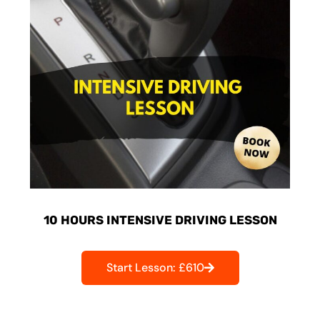
10 HOURS INTENSIVE DRIVING LESSON
Start Lesson: £610