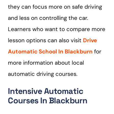
they can focus more on safe driving
and less on controlling the car.
Learners who want to compare more
lesson options can also visit
Drive
Automatic School In Blackburn
for
more information about local
automatic driving courses.
Intensive Automatic
Courses In Blackburn