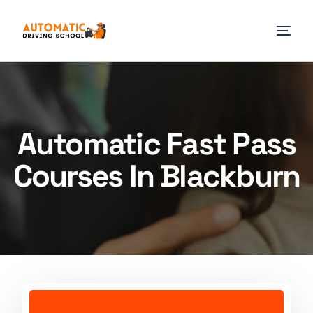
Automatic Fast Pass
Courses In Blackburn