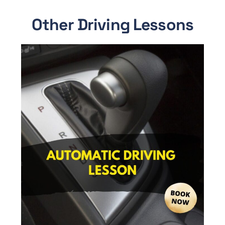
Other Driving Lessons