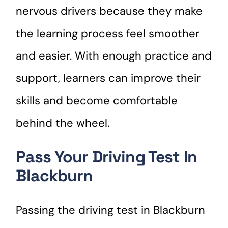
nervous drivers because they make
the learning process feel smoother
and easier. With enough practice and
support, learners can improve their
skills and become comfortable
behind the wheel.
Pass Your Driving Test In
Blackburn
Passing the driving test in Blackburn