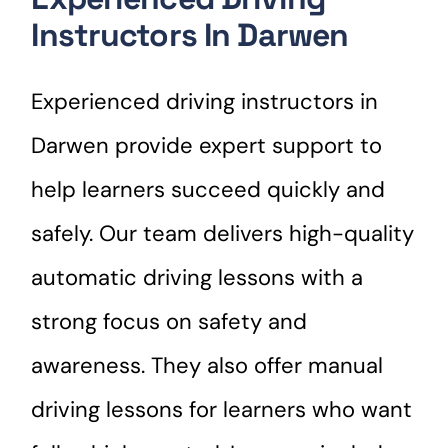
Instructors In Darwen
Experienced driving instructors in
Darwen provide expert support to
help learners succeed quickly and
safely. Our team delivers high-quality
automatic driving lessons with a
strong focus on safety and
awareness. They also offer manual
driving lessons for learners who want