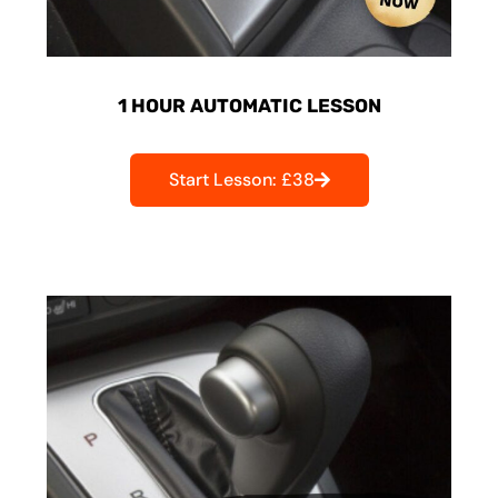
1 HOUR AUTOMATIC LESSON
Start Lesson: £38