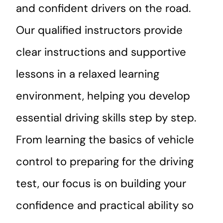
and confident drivers on the road.
Our qualified instructors provide
clear instructions and supportive
lessons in a relaxed learning
environment, helping you develop
essential driving skills step by step.
From learning the basics of vehicle
control to preparing for the driving
test, our focus is on building your
confidence and practical ability so