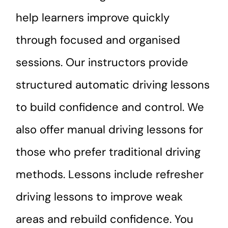
help learners improve quickly
through focused and organised
sessions. Our instructors provide
structured automatic driving lessons
to build confidence and control. We
also offer manual driving lessons for
those who prefer traditional driving
methods. Lessons include refresher
driving lessons to improve weak
areas and rebuild confidence. You