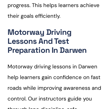
progress. This helps learners achieve
their goals efficiently.
Motorway Driving
Lessons And Test
Preparation In Darwen
Motorway driving lessons in Darwen
help learners gain confidence on fast
roads while improving awareness and
control. Our instructors guide you