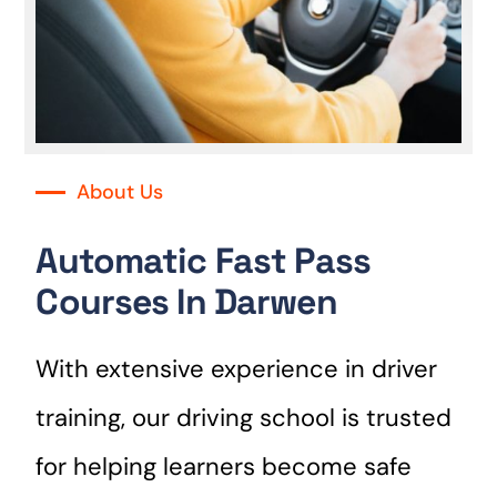
About Us
Automatic Fast Pass
Courses In Darwen
With extensive experience in driver
training, our driving school is trusted
for helping learners become safe