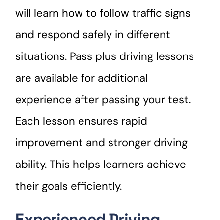
will learn how to follow traffic signs
and respond safely in different
situations. Pass plus driving lessons
are available for additional
experience after passing your test.
Each lesson ensures rapid
improvement and stronger driving
ability. This helps learners achieve
their goals efficiently.
Experienced Driving