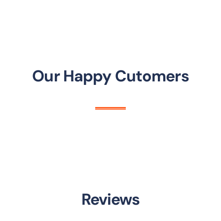
Our Happy Cutomers
Reviews