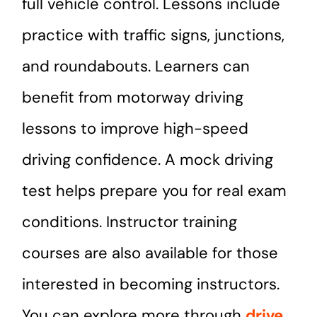
full vehicle control. Lessons include
practice with traffic signs, junctions,
and roundabouts. Learners can
benefit from motorway driving
lessons to improve high-speed
driving confidence. A mock driving
test helps prepare you for real exam
conditions. Instructor training
courses are also available for those
interested in becoming instructors.
You can explore more through
drive