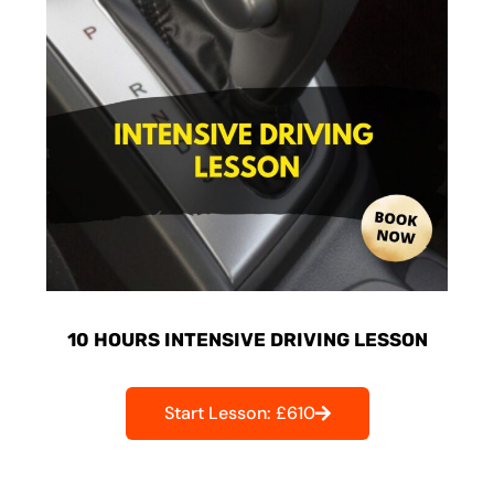
10 HOURS INTENSIVE DRIVING LESSON
Start Lesson: £610