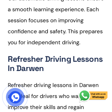
a smooth learning experience. Each
session focuses on improving
confidence and safety. This prepares
you for independent driving.
Refresher Driving Lessons
In Darwen
Refresher driving lessons in Darwen
are ideal for drivers who want to
START COURSE
improve their skills and regain