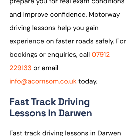
prepare you for real exam conditions
and improve confidence. Motorway
driving lessons help you gain
experience on faster roads safely. For
bookings or enquiries, call
07912
229133
or email
info@acornsom.co.uk
today.
Fast Track Driving
Lessons In Darwen
Fast track driving lessons in Darwen