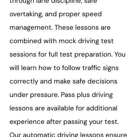
through lane discipline, safe
overtaking, and proper speed
management. These lessons are
combined with mock driving test
sessions for full test preparation. You
will learn how to follow traffic signs
correctly and make safe decisions
under pressure. Pass plus driving
lessons are available for additional
experience after passing your test.
Our automatic driving lessons ensure