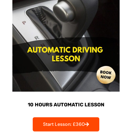
10 HOURS AUTOMATIC LESSON
Start Lesson: £360