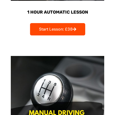
1 HOUR AUTOMATIC LESSON
Start Lesson: £38