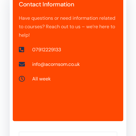
Contact Information
Have questions or need information related
to courses? Reach out to us – we’re here to
help!
07912229133
info@acornsom.co.uk
All week