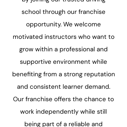
school through our franchise
opportunity. We welcome
motivated instructors who want to
grow within a professional and
supportive environment while
benefiting from a strong reputation
and consistent learner demand.
Our franchise offers the chance to
work independently while still
being part of a reliable and