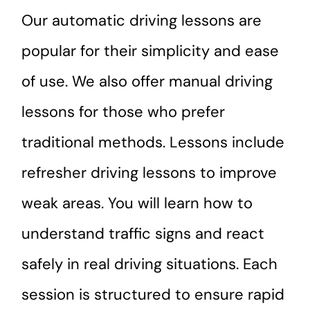
Our automatic driving lessons are
popular for their simplicity and ease
of use. We also offer manual driving
lessons for those who prefer
traditional methods. Lessons include
refresher driving lessons to improve
weak areas. You will learn how to
understand traffic signs and react
safely in real driving situations. Each
session is structured to ensure rapid