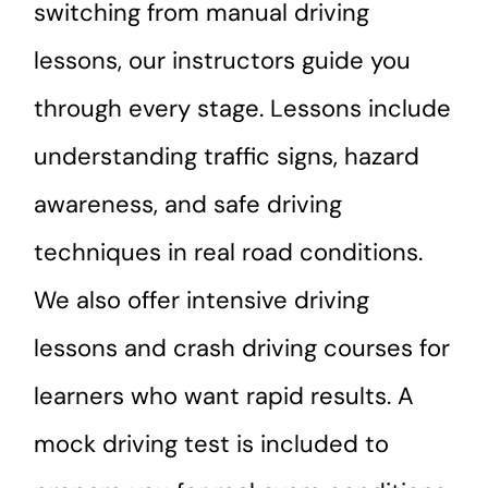
switching from manual driving
lessons, our instructors guide you
through every stage. Lessons include
understanding traffic signs, hazard
awareness, and safe driving
techniques in real road conditions.
We also offer intensive driving
lessons and crash driving courses for
learners who want rapid results. A
mock driving test is included to