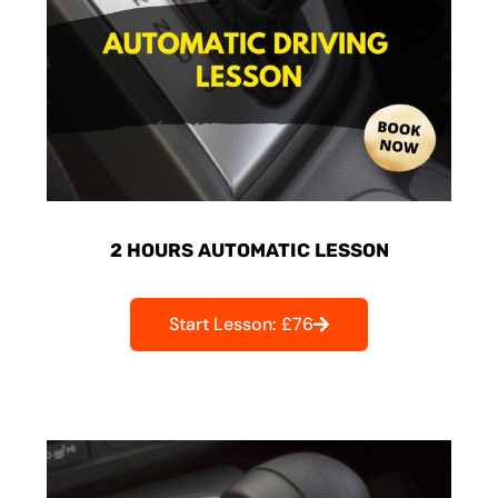
2 HOURS AUTOMATIC LESSON
Start Lesson: £76