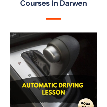
Courses In Darwen