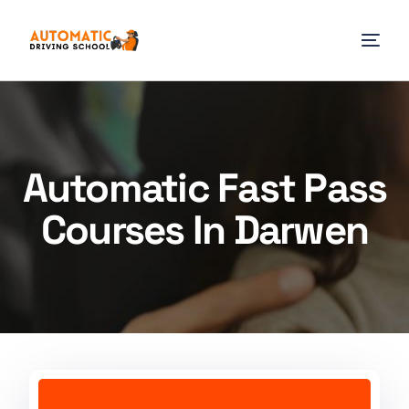
Automatic Fast Pass
Courses In Darwen