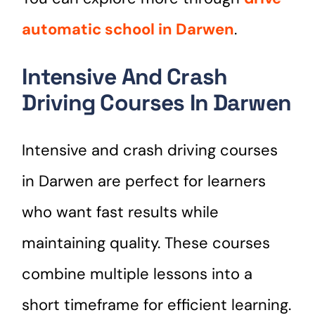
automatic school in Darwen
.
Intensive And Crash
Driving Courses In Darwen
Intensive and crash driving courses
in Darwen are perfect for learners
who want fast results while
maintaining quality. These courses
combine multiple lessons into a
short timeframe for efficient learning.