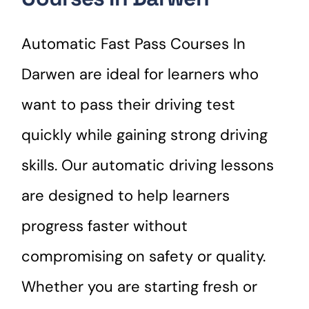
Automatic Fast Pass Courses In
Darwen are ideal for learners who
want to pass their driving test
quickly while gaining strong driving
skills. Our automatic driving lessons
are designed to help learners
progress faster without
compromising on safety or quality.
Whether you are starting fresh or