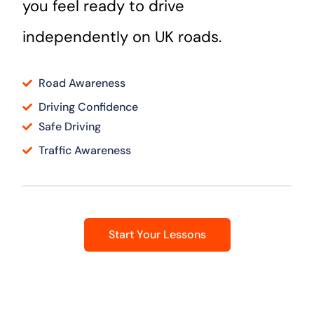
you feel ready to drive
independently on UK roads.
Road Awareness
Driving Confidence
Safe Driving
Traffic Awareness
Start Your Lessons