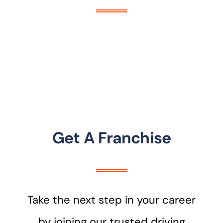
Get A Franchise
Take the next step in your career
by joining our trusted driving