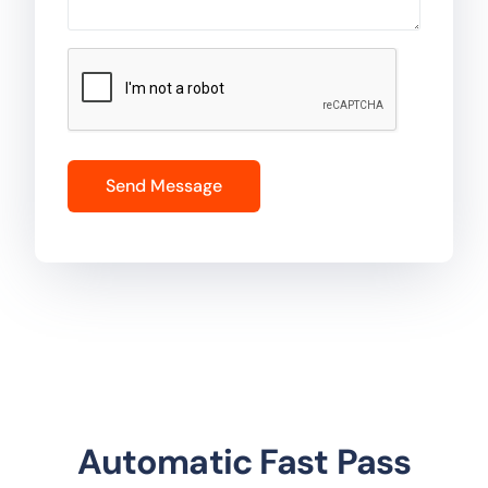
Automatic Fast Pass