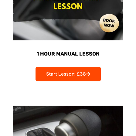
1 HOUR MANUAL LESSON
Start Lesson: £38