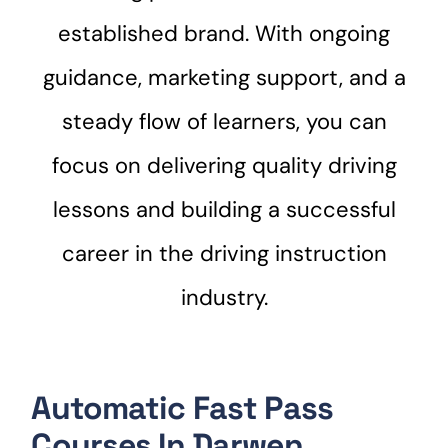
established brand. With ongoing
guidance, marketing support, and a
steady flow of learners, you can
focus on delivering quality driving
lessons and building a successful
career in the driving instruction
industry.
Automatic Fast Pass
Courses In Darwen