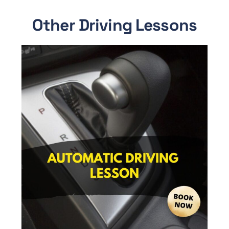
Other Driving Lessons