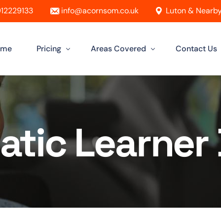
12229133
info@acornsom.co.uk
Luton & Nearby
ome
Pricing
Areas Covered
Contact Us
Automatic Driving Lessons
Driving Instructor In Luton
Manual Driving Lessons
Driving Instructors in Leighton Buzz
tic Learner 
Intensive Driving Lessons
Driving Instructor in Dunstable
Instructor Training Courses
Driving Instructor in Aylesbury
Female Driving Instructor
Driving Instructor in Hitchin
Driving Instructor in Bletchley
Driving Instructor in St Albans