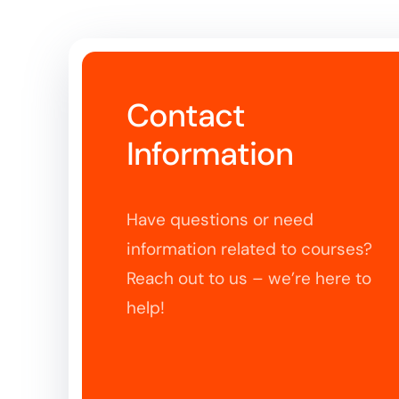
Contact
Information
Have questions or need
information related to courses?
Reach out to us – we’re here to
help!