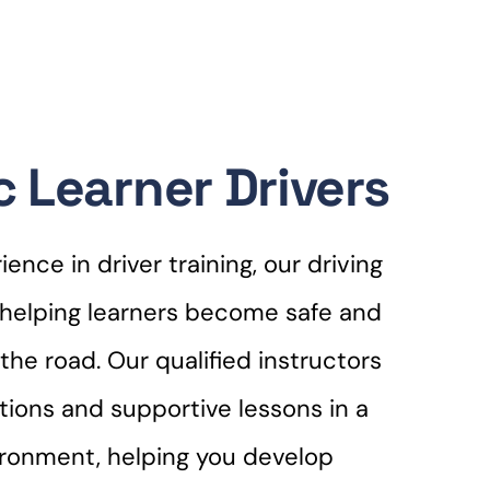
 Learner Drivers
ence in driver training, our driving
r helping learners become safe and
the road. Our qualified instructors
ctions and supportive lessons in a
ironment, helping you develop