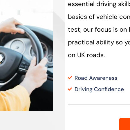
essential driving ski
basics of vehicle con
test, our focus is o
practical ability so 
on UK roads.
Road Awareness
Driving Confidence