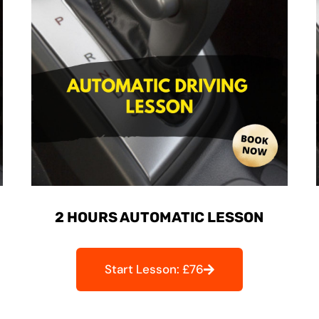
2 HOURS AUTOMATIC LESSON
Start Lesson: £76