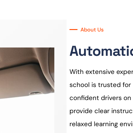
About Us
Automatic
With extensive experi
school is trusted fo
confident drivers on 
provide clear instru
relaxed learning env