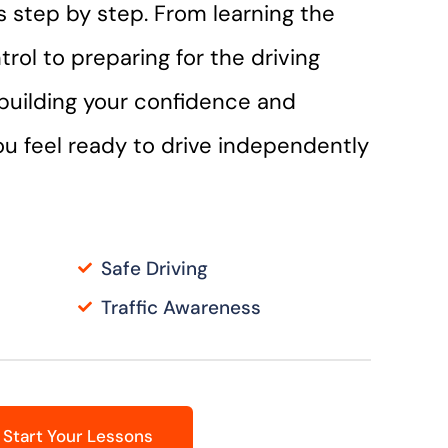
lls step by step. From learning the
trol to preparing for the driving
n building your confidence and
you feel ready to drive independently
Safe Driving
Traffic Awareness
Start Your Lessons