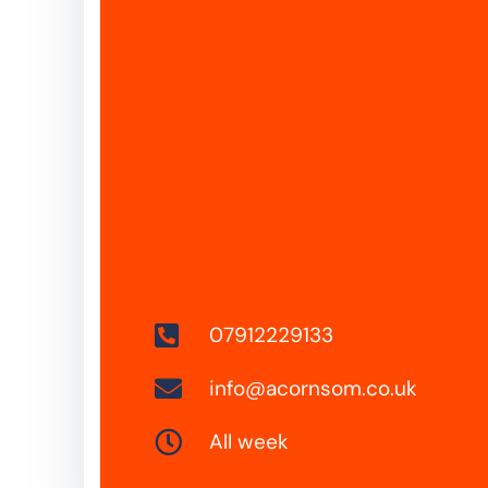
07912229133
info@acornsom.co.uk
All week