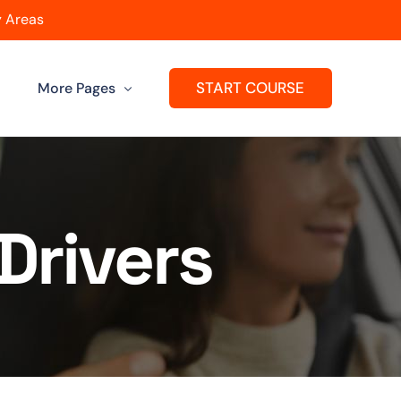
 Areas
START COURSE
More Pages
Get A Franchise
ard
Passers Gallery
Drivers
Reviews