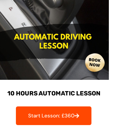
10 HOURS AUTOMATIC LESSON
Start Lesson: £360