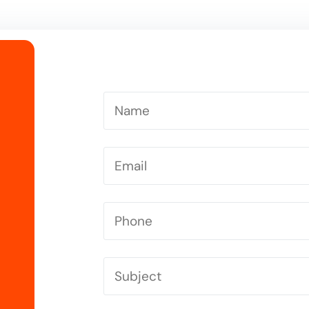
Driving Instructor in Letchworth