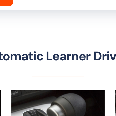
tomatic Learner Driv