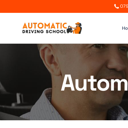
079
H
Automa