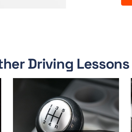
ther Driving Lessons