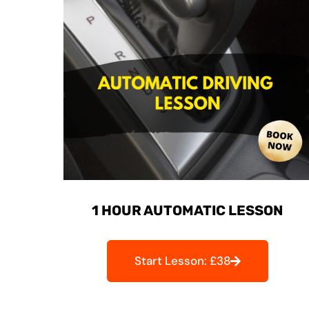
1 HOUR AUTOMATIC LESSON
Start Lesson: £38