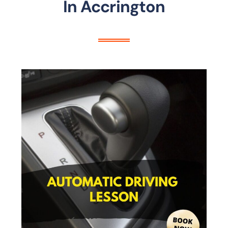
In Accrington