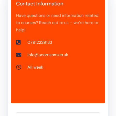
Contact Information
Have questions or need information related
to courses? Reach out to us – we’re here to
help!
07912229133
info@acornsom.co.uk
All week