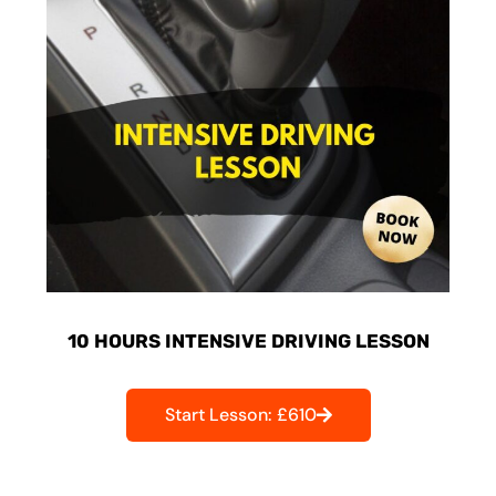
10 HOURS INTENSIVE DRIVING LESSON
Start Lesson: £610