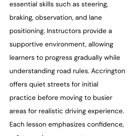
essential skills such as steering,
braking, observation, and lane
positioning. Instructors provide a
supportive environment, allowing
learners to progress gradually while
understanding road rules. Accrington
offers quiet streets for initial
practice before moving to busier
areas for realistic driving experience.
Each lesson emphasizes confidence,