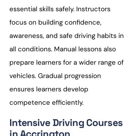
essential skills safely. Instructors
focus on building confidence,
awareness, and safe driving habits in
all conditions. Manual lessons also
prepare learners for a wider range of
vehicles. Gradual progression
ensures learners develop
competence efficiently.
Intensive Driving Courses
in Accrington