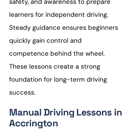
safety, and awareness to prepare
learners for independent driving.
Steady guidance ensures beginners
quickly gain control and
competence behind the wheel.
These lessons create a strong
foundation for long-term driving
success.
Manual Driving Lessons in
Accrington