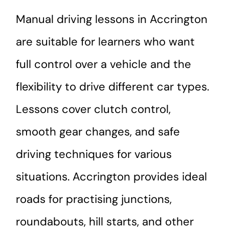
Manual driving lessons in Accrington
are suitable for learners who want
full control over a vehicle and the
flexibility to drive different car types.
Lessons cover clutch control,
smooth gear changes, and safe
driving techniques for various
situations. Accrington provides ideal
roads for practising junctions,
roundabouts, hill starts, and other