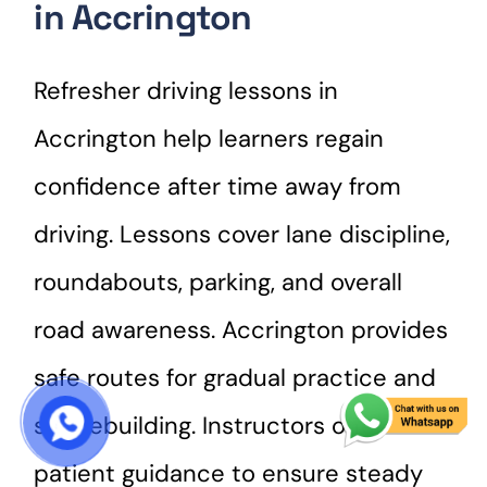
in Accrington
Refresher driving lessons in
Accrington help learners regain
confidence after time away from
driving. Lessons cover lane discipline,
roundabouts, parking, and overall
road awareness. Accrington provides
safe routes for gradual practice and
skill rebuilding. Instructors offer
START COURSE
patient guidance to ensure steady