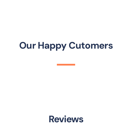
Our Happy Cutomers
Reviews