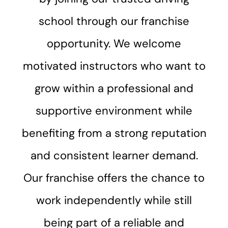
school through our franchise
opportunity. We welcome
motivated instructors who want to
grow within a professional and
supportive environment while
benefiting from a strong reputation
and consistent learner demand.
Our franchise offers the chance to
work independently while still
being part of a reliable and