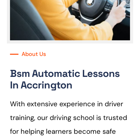
About Us
Bsm Automatic Lessons
In Accrington
With extensive experience in driver
training, our driving school is trusted
for helping learners become safe