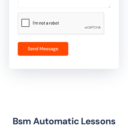
Bsm Automatic Lessons