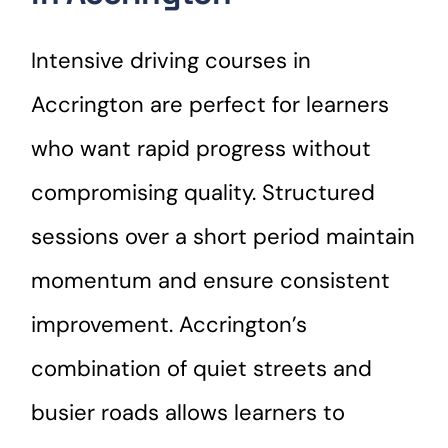
Intensive driving courses in
Accrington are perfect for learners
who want rapid progress without
compromising quality. Structured
sessions over a short period maintain
momentum and ensure consistent
improvement. Accrington’s
combination of quiet streets and
busier roads allows learners to