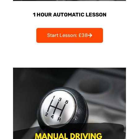
1 HOUR AUTOMATIC LESSON
Start Lesson: £38