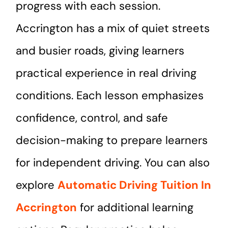
progress with each session.
Accrington has a mix of quiet streets
and busier roads, giving learners
practical experience in real driving
conditions. Each lesson emphasizes
confidence, control, and safe
decision-making to prepare learners
for independent driving. You can also
explore
Automatic Driving Tuition In
Accrington
for additional learning