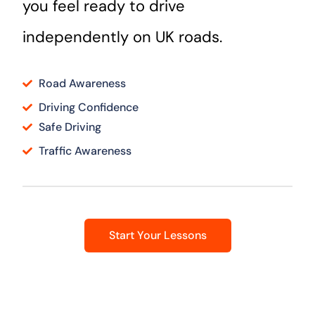
you feel ready to drive
independently on UK roads.
Road Awareness
Driving Confidence
Safe Driving
Traffic Awareness
Start Your Lessons