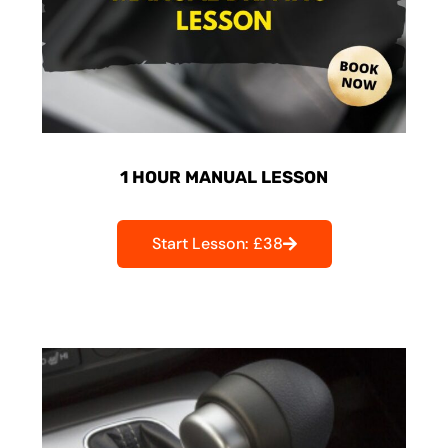
1 HOUR MANUAL LESSON
Start Lesson: £38