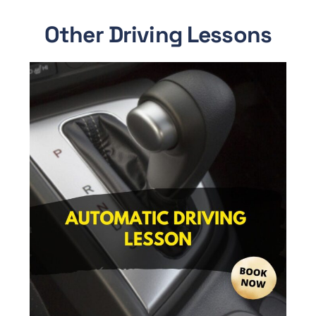
Other Driving Lessons