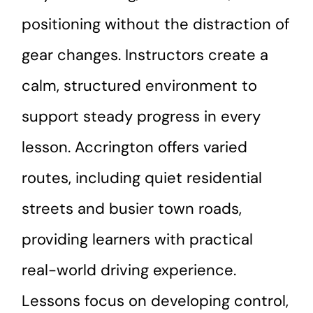
positioning without the distraction of
gear changes. Instructors create a
calm, structured environment to
support steady progress in every
lesson. Accrington offers varied
routes, including quiet residential
streets and busier town roads,
providing learners with practical
real-world driving experience.
Lessons focus on developing control,