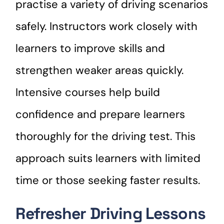
practise a variety of driving scenarios
safely. Instructors work closely with
learners to improve skills and
strengthen weaker areas quickly.
Intensive courses help build
confidence and prepare learners
thoroughly for the driving test. This
approach suits learners with limited
time or those seeking faster results.
Refresher Driving Lessons