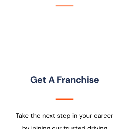
Get A Franchise
Take the next step in your career
by joining our trusted driving