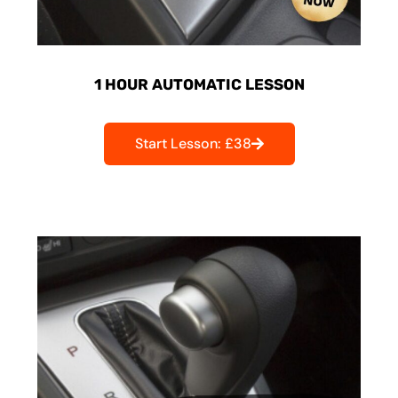
1 HOUR AUTOMATIC LESSON
Start Lesson: £38