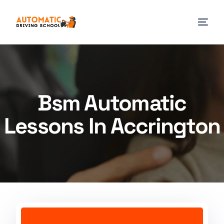
Bsm Automatic
Lessons In Accrington