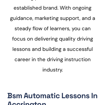
established brand. With ongoing
guidance, marketing support, and a
steady flow of learners, you can
focus on delivering quality driving
lessons and building a successful
career in the driving instruction
industry.
Bsm Automatic Lessons In
Accrington