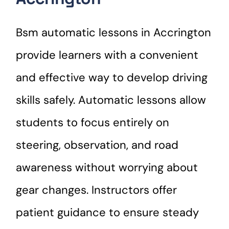
Bsm automatic lessons in Accrington
provide learners with a convenient
and effective way to develop driving
skills safely. Automatic lessons allow
students to focus entirely on
steering, observation, and road
awareness without worrying about
gear changes. Instructors offer
patient guidance to ensure steady