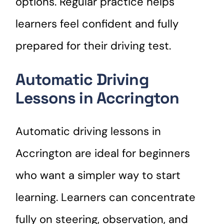
options. Regular practice helps
learners feel confident and fully
prepared for their driving test.
Automatic Driving
Lessons in Accrington
Automatic driving lessons in
Accrington are ideal for beginners
who want a simpler way to start
learning. Learners can concentrate
fully on steering, observation, and