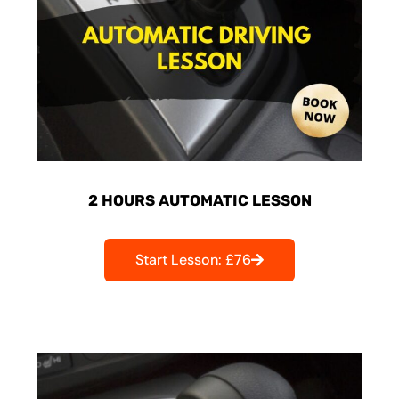
2 HOURS AUTOMATIC LESSON
Start Lesson: £76