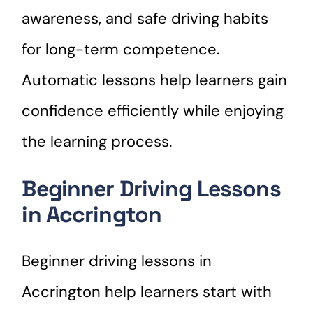
awareness, and safe driving habits
for long-term competence.
Automatic lessons help learners gain
confidence efficiently while enjoying
the learning process.
Beginner Driving Lessons
in Accrington
Beginner driving lessons in
Accrington help learners start with