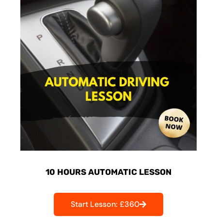
10 HOURS AUTOMATIC LESSON
Start Lesson: £360