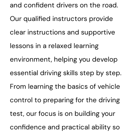
and confident drivers on the road.
Our qualified instructors provide
clear instructions and supportive
lessons in a relaxed learning
environment, helping you develop
essential driving skills step by step.
From learning the basics of vehicle
control to preparing for the driving
test, our focus is on building your
confidence and practical ability so