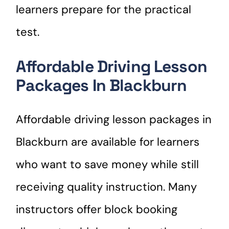
learners prepare for the practical
test.
Affordable Driving Lesson
Packages In Blackburn
Affordable driving lesson packages in
Blackburn are available for learners
who want to save money while still
receiving quality instruction. Many
instructors offer block booking