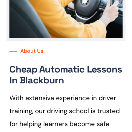
About Us
Cheap Automatic Lessons
In Blackburn
With extensive experience in driver
training, our driving school is trusted
for helping learners become safe