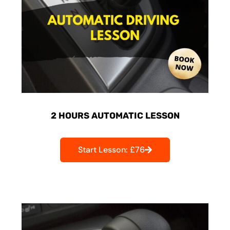
2 HOURS AUTOMATIC LESSON
Start Lesson: £76