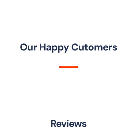
Our Happy Cutomers
Reviews