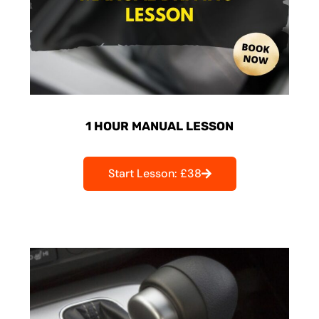
1 HOUR MANUAL LESSON
Start Lesson: £38