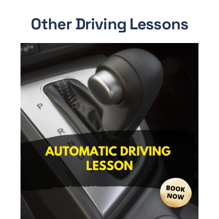
Other Driving Lessons