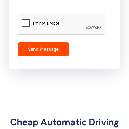
Cheap Automatic Driving