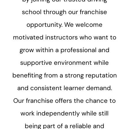
school through our franchise
opportunity. We welcome
motivated instructors who want to
grow within a professional and
supportive environment while
benefiting from a strong reputation
and consistent learner demand.
Our franchise offers the chance to
work independently while still
being part of a reliable and