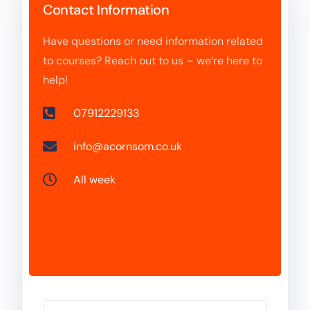
Contact Information
Have questions or need information related
to courses? Reach out to us – we’re here to
help!
07912229133
info@acornsom.co.uk
All week