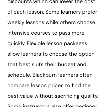
discounts which can lower the cost
of each lesson. Some learners prefer
weekly lessons while others choose
intensive courses to pass more
quickly. Flexible lesson packages
allow learners to choose the option
that best suits their budget and
schedule. Blackburn learners often
compare lesson prices to find the
best value without sacrificing quality.
Some instructors also offer beginner