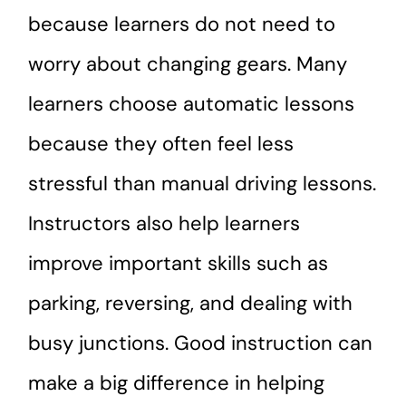
because learners do not need to
worry about changing gears. Many
learners choose automatic lessons
because they often feel less
stressful than manual driving lessons.
Instructors also help learners
improve important skills such as
parking, reversing, and dealing with
busy junctions. Good instruction can
make a big difference in helping