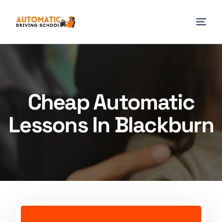
Cheap Automatic
Lessons In Blackburn