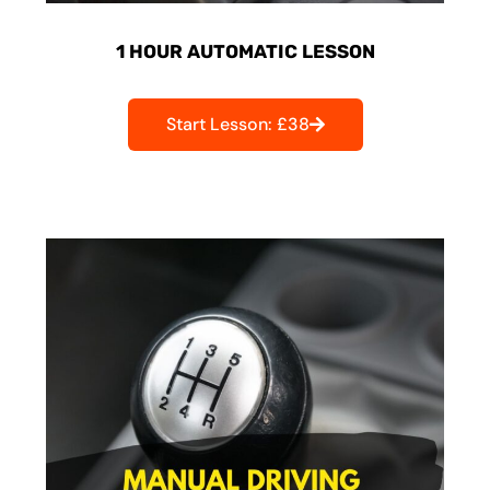
1 HOUR AUTOMATIC LESSON
Start Lesson: £38