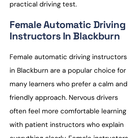
practical driving test.
Female Automatic Driving
Instructors In Blackburn
Female automatic driving instructors
in Blackburn are a popular choice for
many learners who prefer a calm and
friendly approach. Nervous drivers
often feel more comfortable learning
with patient instructors who explain