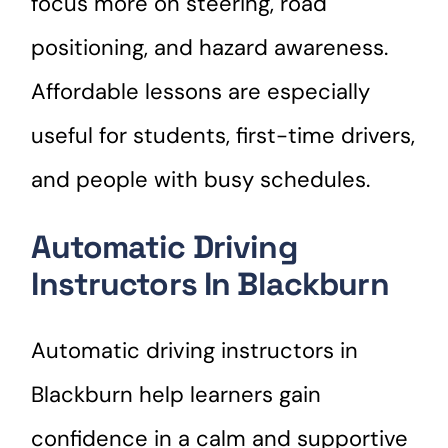
focus more on steering, road
positioning, and hazard awareness.
Affordable lessons are especially
useful for students, first-time drivers,
and people with busy schedules.
Automatic Driving
Instructors In Blackburn
Automatic driving instructors in
Blackburn help learners gain
confidence in a calm and supportive