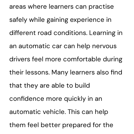
areas where learners can practise
safely while gaining experience in
different road conditions. Learning in
an automatic car can help nervous
drivers feel more comfortable during
their lessons. Many learners also find
that they are able to build
confidence more quickly in an
automatic vehicle. This can help
them feel better prepared for the