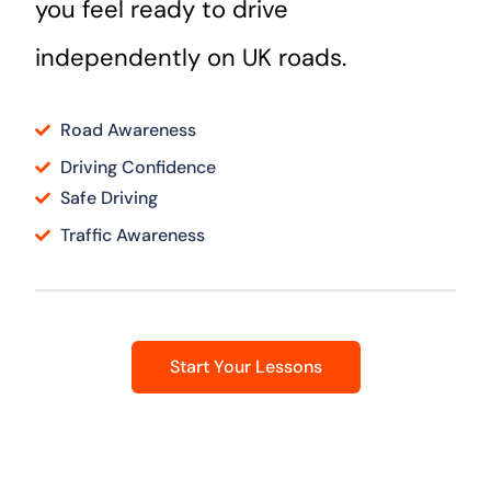
you feel ready to drive
independently on UK roads.
Road Awareness
Driving Confidence
Safe Driving
Traffic Awareness
Start Your Lessons