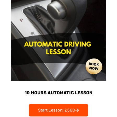
10 HOURS AUTOMATIC LESSON
Start Lesson: £360