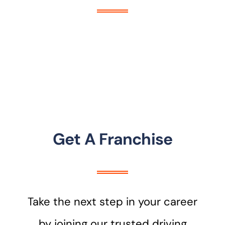
Get A Franchise
Take the next step in your career
by joining our trusted driving