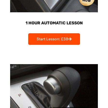
1 HOUR AUTOMATIC LESSON
Start Lesson: £38