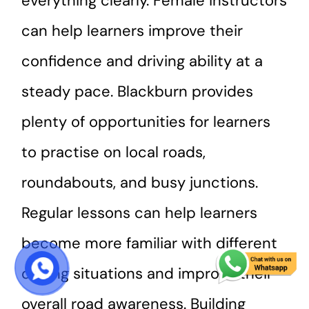
everything clearly. Female instructors
can help learners improve their
confidence and driving ability at a
steady pace. Blackburn provides
plenty of opportunities for learners
to practise on local roads,
roundabouts, and busy junctions.
Regular lessons can help learners
become more familiar with different
driving situations and improve their
START COURSE
overall road awareness. Building