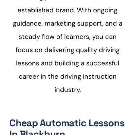
established brand. With ongoing
guidance, marketing support, and a
steady flow of learners, you can
focus on delivering quality driving
lessons and building a successful
career in the driving instruction
industry.
Cheap Automatic Lessons
In Blackburn