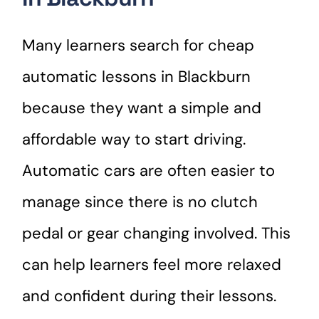
Many learners search for cheap
automatic lessons in Blackburn
because they want a simple and
affordable way to start driving.
Automatic cars are often easier to
manage since there is no clutch
pedal or gear changing involved. This
can help learners feel more relaxed
and confident during their lessons.