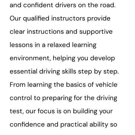
and confident drivers on the road.
Our qualified instructors provide
clear instructions and supportive
lessons in a relaxed learning
environment, helping you develop
essential driving skills step by step.
From learning the basics of vehicle
control to preparing for the driving
test, our focus is on building your
confidence and practical ability so