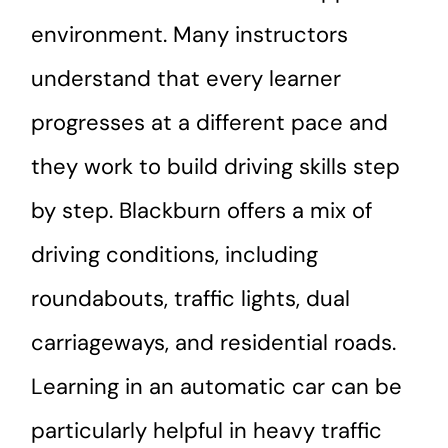
environment. Many instructors
understand that every learner
progresses at a different pace and
they work to build driving skills step
by step. Blackburn offers a mix of
driving conditions, including
roundabouts, traffic lights, dual
carriageways, and residential roads.
Learning in an automatic car can be
particularly helpful in heavy traffic