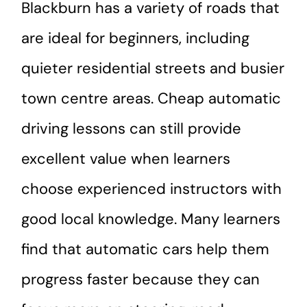
Blackburn has a variety of roads that
are ideal for beginners, including
quieter residential streets and busier
town centre areas. Cheap automatic
driving lessons can still provide
excellent value when learners
choose experienced instructors with
good local knowledge. Many learners
find that automatic cars help them
progress faster because they can