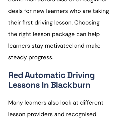
deals for new learners who are taking
their first driving lesson. Choosing
the right lesson package can help
learners stay motivated and make
steady progress.
Red Automatic Driving
Lessons In Blackburn
Many learners also look at different
lesson providers and recognised