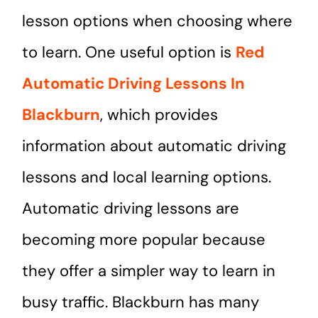
lesson options when choosing where
to learn. One useful option is
Red
Automatic Driving Lessons In
Blackburn
, which provides
information about automatic driving
lessons and local learning options.
Automatic driving lessons are
becoming more popular because
they offer a simpler way to learn in
busy traffic. Blackburn has many