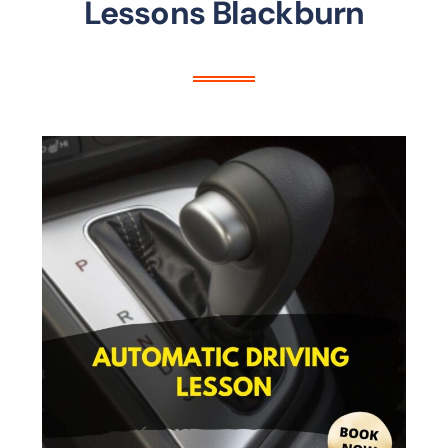
Lessons Blackburn