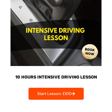
10 HOURS INTENSIVE DRIVING LESSON
Start Lesson: £610