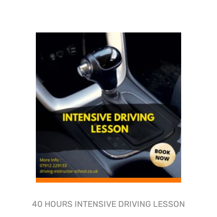
40 HOURS INTENSIVE DRIVING LESSON