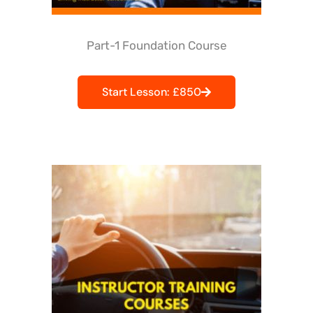
Part-1 Foundation Course
Start Lesson: £850