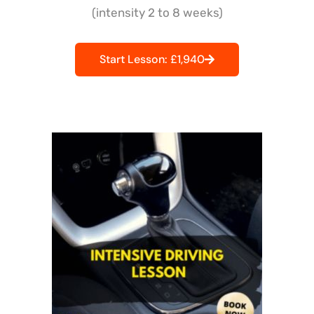
(intensity 2 to 8 weeks)
Start Lesson: £1,940