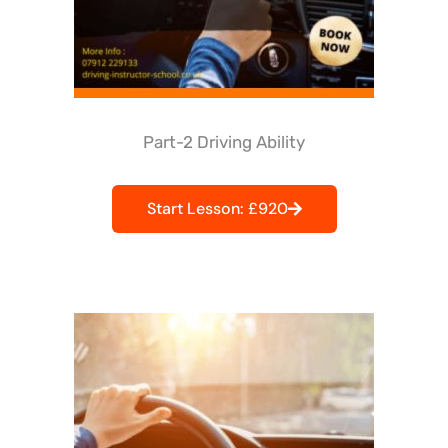
Part-2 Driving Ability
Start Lesson: £920