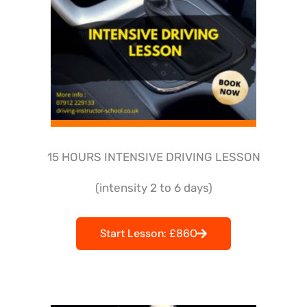
15 HOURS INTENSIVE DRIVING LESSON
(intensity 2 to 6 days)
Start Lesson: £860