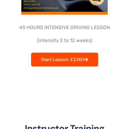
45 HOURS INTENSIVE DRIVING LESSON
(intensity 2 to 12 weeks)
Start Lesson: £2,140
Instructor Training