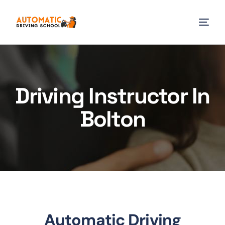
Driving Instructor In
Bolton
Automatic Driving