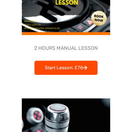
2 HOURS MANUAL LESSON
Start Lesson: £76