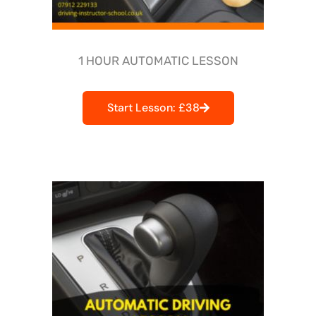
1 HOUR AUTOMATIC LESSON
Start Lesson: £38