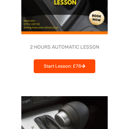
2 HOURS AUTOMATIC LESSON
Start Lesson: £76