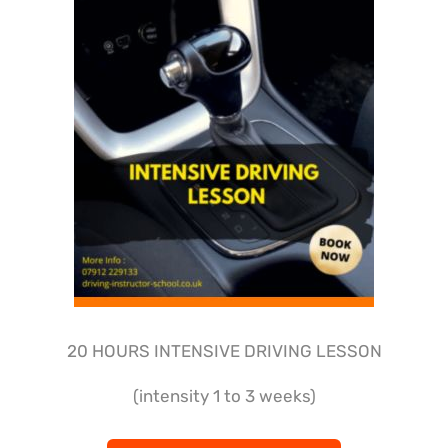
20 HOURS INTENSIVE DRIVING LESSON
(intensity 1 to 3 weeks)