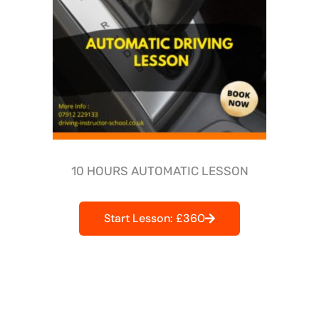
10 HOURS AUTOMATIC LESSON
Start Lesson: £360