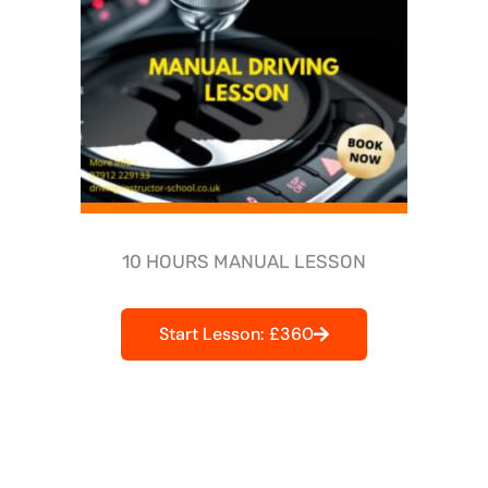
10 HOURS MANUAL LESSON
Start Lesson: £360