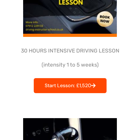
30 HOURS INTENSIVE DRIVING LESSON
(intensity 1 to 5 weeks)
Start Lesson: £1,520