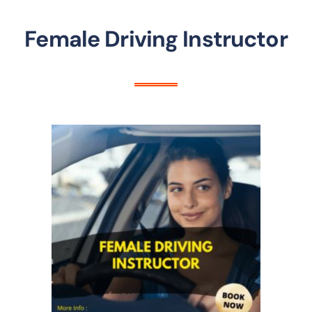
Female Driving Instructor