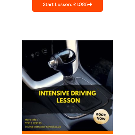
Start Lesson: £1,085