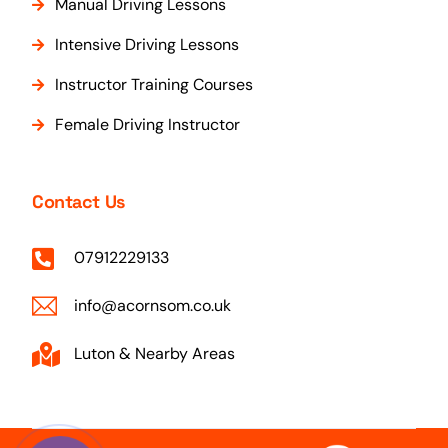
Manual Driving Lessons
Intensive Driving Lessons
Instructor Training Courses
Female Driving Instructor
Contact Us
07912229133
info@acornsom.co.uk
Luton & Nearby Areas