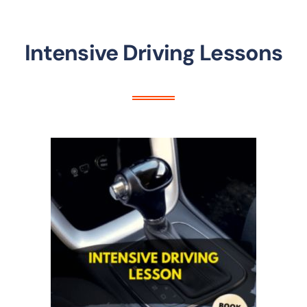
Intensive Driving Lessons