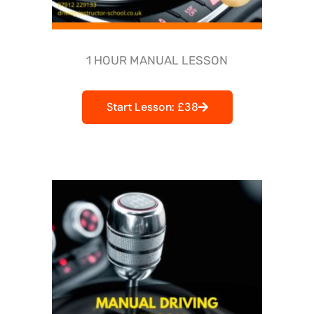
1 HOUR MANUAL LESSON
Start Lesson: £38