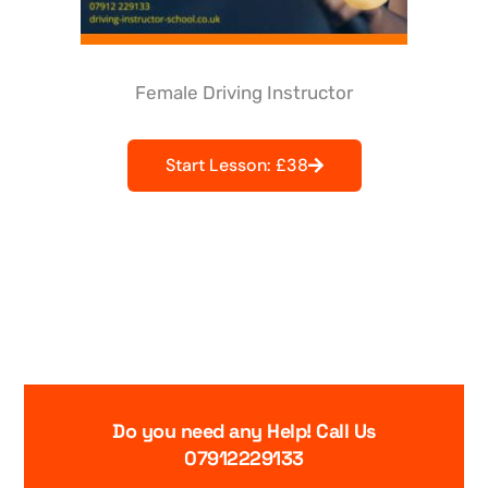
Female Driving Instructor
Start Lesson: £38
Do you need any Help! Call Us
07912229133