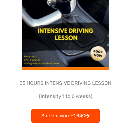
35 HOURS INTENSIVE DRIVING LESSON
(intensity 1 to 6 weeks)
Start Lesson: £1,640