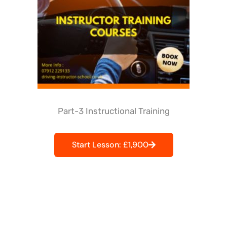
Part-3 Instructional Training
Start Lesson: £1,900