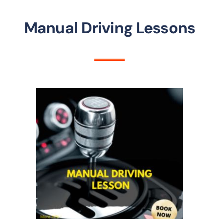
Manual Driving Lessons