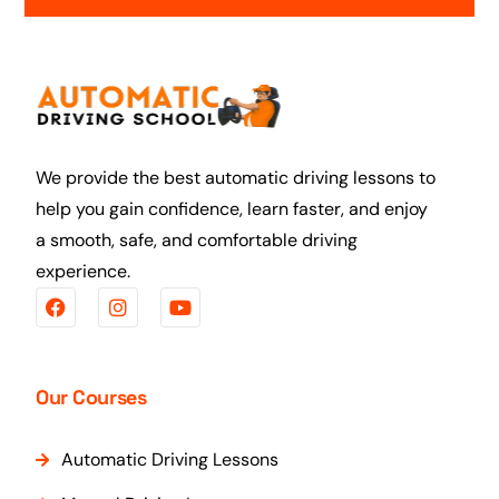
We provide the best automatic driving lessons to
help you gain confidence, learn faster, and enjoy
a smooth, safe, and comfortable driving
experience.
Our Courses
Automatic Driving Lessons