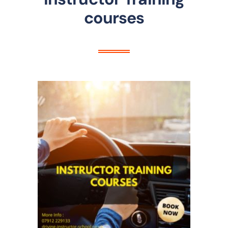
courses