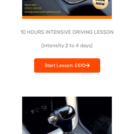
10 HOURS INTENSIVE DRIVING LESSON
(intensity 2 to 4 days)
Start Lesson: £610