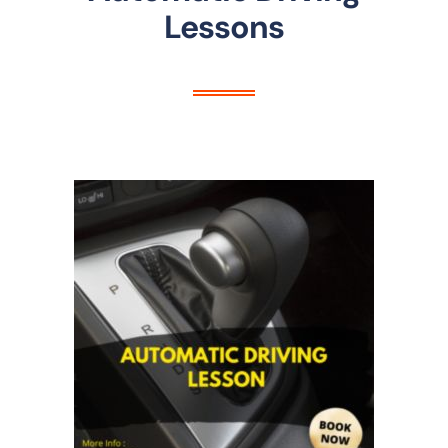
Lessons