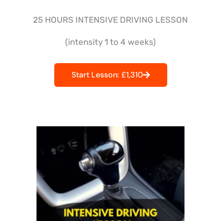
25 HOURS INTENSIVE DRIVING LESSON
(intensity 1 to 4 weeks)
Start Lesson: £1,310