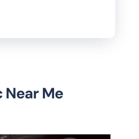
c Near Me