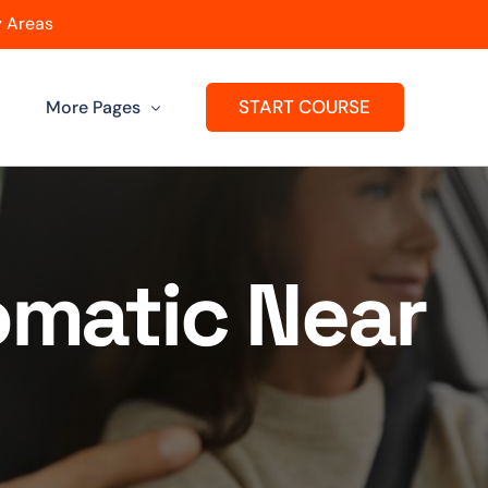
 Areas
START COURSE
More Pages
Get A Franchise
ard
Passers Gallery
omatic Near
Reviews