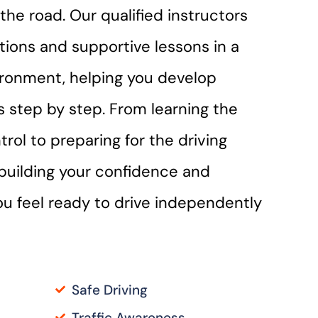
the road. Our qualified instructors
ctions and supportive lessons in a
ironment, helping you develop
lls step by step. From learning the
trol to preparing for the driving
n building your confidence and
you feel ready to drive independently
Safe Driving
Traffic Awareness