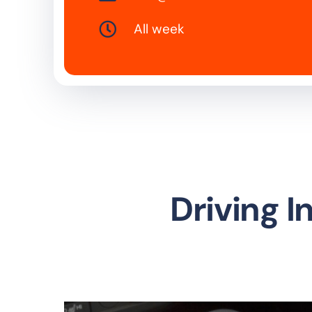
All week
Driving 