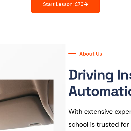
Start Lesson: £76
About Us
Driving I
Automati
With extensive experi
school is trusted fo