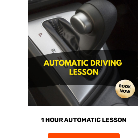
1 HOUR AUTOMATIC LESSON