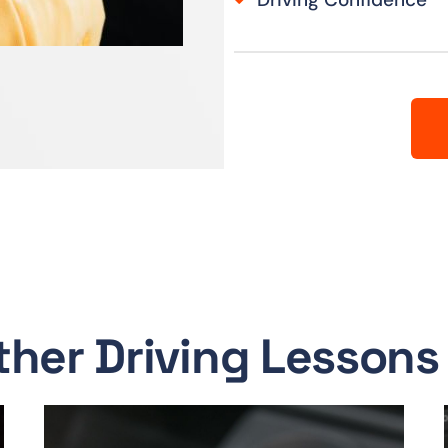
ther Driving Lessons