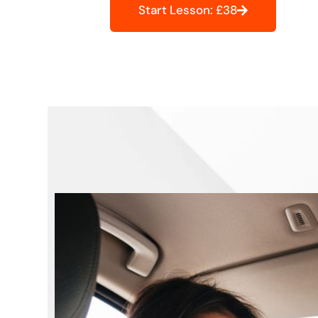
Start Lesson: £38