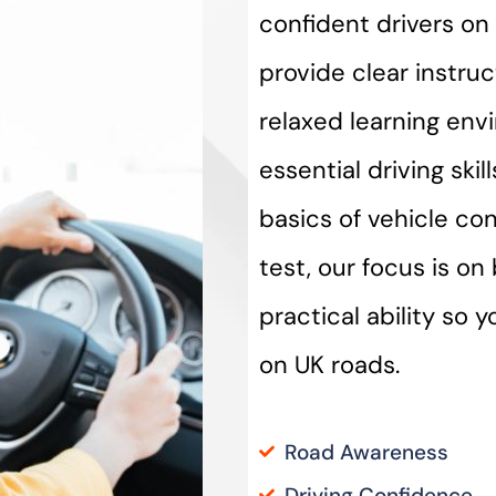
confident drivers on 
provide clear instru
relaxed learning env
essential driving ski
basics of vehicle con
test, our focus is o
practical ability so 
on UK roads.
Road Awareness
Driving Confidence