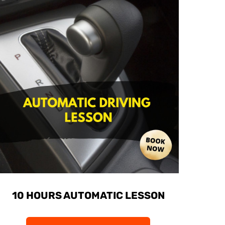
10 HOURS AUTOMATIC LESSON