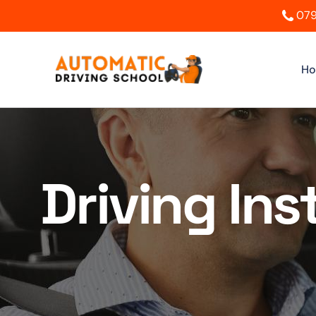
079
H
Driving In