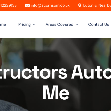
12229133
info@acornsom.co.uk
Luton & Nearby
ome
Pricing
Areas Covered
Contact Us
Automatic Driving Lessons
Driving Instructor In Luton
Manual Driving Lessons
Driving Instructors in Leighton Buzz
structors Aut
Intensive Driving Lessons
Driving Instructor in Dunstable
Instructor Training Courses
Driving Instructor in Aylesbury
Me
Female Driving Instructor
Driving Instructor in Hitchin
Driving Instructor in Bletchley
Driving Instructor in St Albans