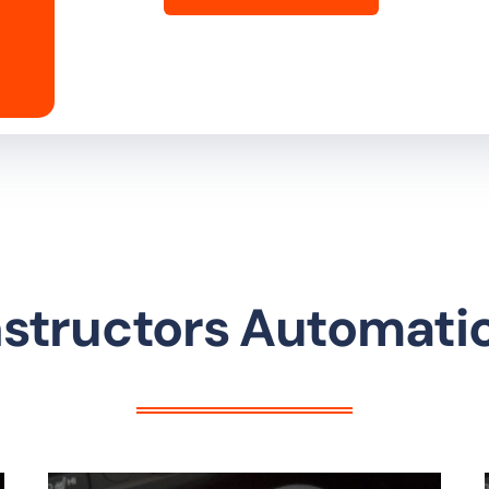
Instructors Automati