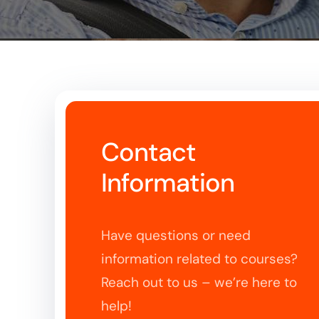
Contact
Information
Have questions or need
information related to courses?
Reach out to us – we’re here to
help!