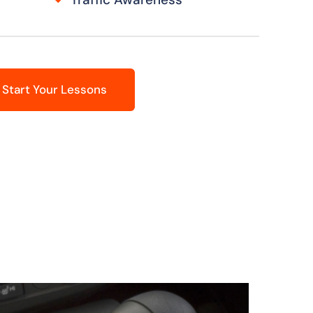
Start Your Lessons