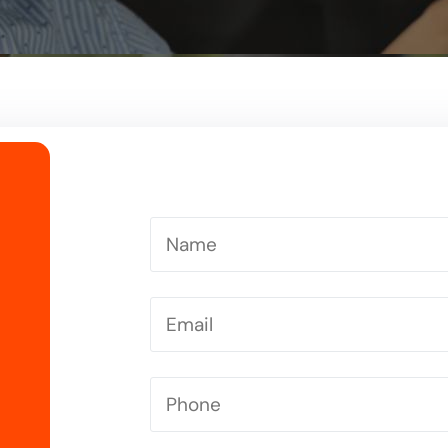
Driving Instructor in Letchworth