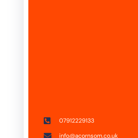
07912229133
info@acornsom.co.uk