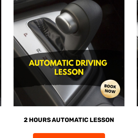
2 HOURS AUTOMATIC LESSON