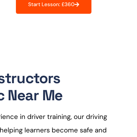
Start Lesson: £360
nstructors
c Near Me
ence in driver training, our driving
r helping learners become safe and