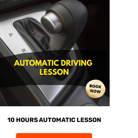
10 HOURS AUTOMATIC LESSON