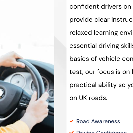
confident drivers on 
provide clear instru
relaxed learning env
essential driving ski
basics of vehicle con
test, our focus is o
practical ability so 
on UK roads.
Road Awareness
Driving Confidence