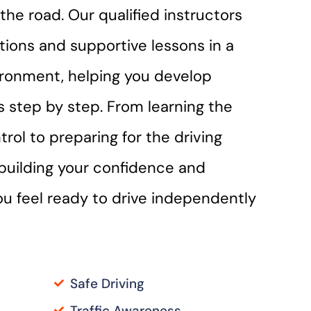
the road. Our qualified instructors
ctions and supportive lessons in a
ironment, helping you develop
lls step by step. From learning the
trol to preparing for the driving
n building your confidence and
you feel ready to drive independently
Safe Driving
Traffic Awareness