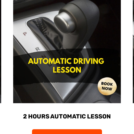
2 HOURS AUTOMATIC LESSON