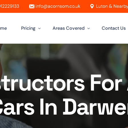
12229133
info@acornsom.co.uk
Luton & Nearby
ome
Pricing
Areas Covered
Contact Us
Automatic Driving Lessons
Driving Instructor In Luton
Manual Driving Lessons
Driving Instructors in Leighton Buzz
structors Fo
Intensive Driving Lessons
Driving Instructor in Dunstable
Instructor Training Courses
Driving Instructor in Aylesbury
ars In Darw
Female Driving Instructor
Driving Instructor in Hitchin
Driving Instructor in Bletchley
Driving Instructor in St Albans