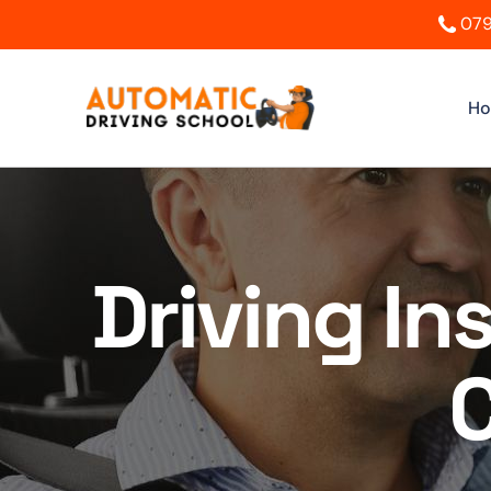
079
H
Driving In
C