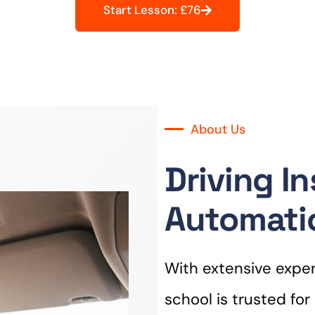
Start Lesson: £76
About Us
Driving In
Automatic
With extensive experi
school is trusted fo