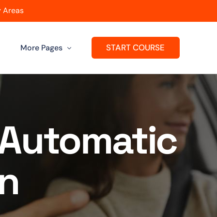
 Areas
START COURSE
More Pages
Get A Franchise
ard
Passers Gallery
r Automatic
Reviews
en