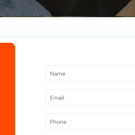
Driving Instructor in Letchworth