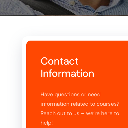
Contact
Information
Have questions or need
information related to courses?
Reach out to us – we’re here to
help!