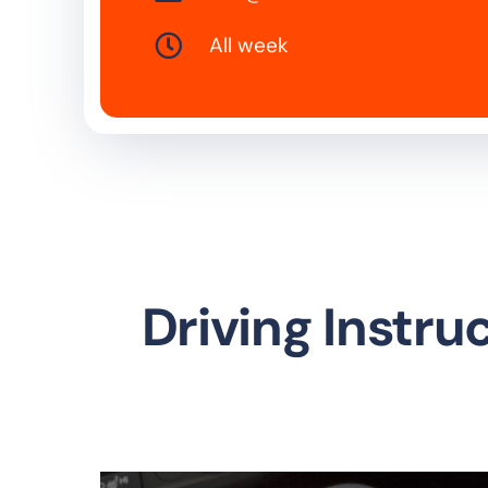
All week
Driving Instru