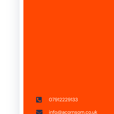
07912229133
info@acornsom.co.uk