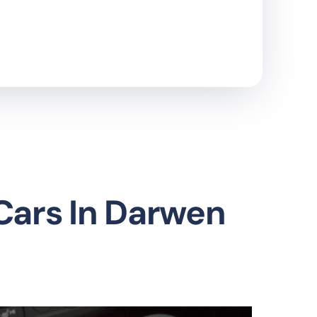
 Cars In Darwen