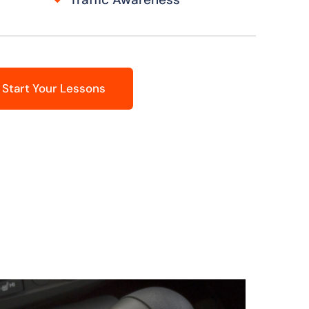
Start Your Lessons