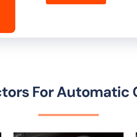
ctors For Automatic