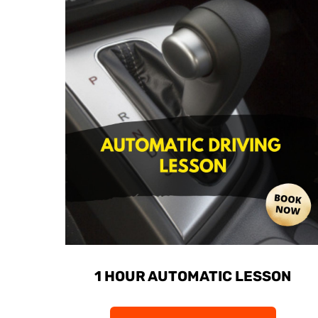
1 HOUR AUTOMATIC LESSON