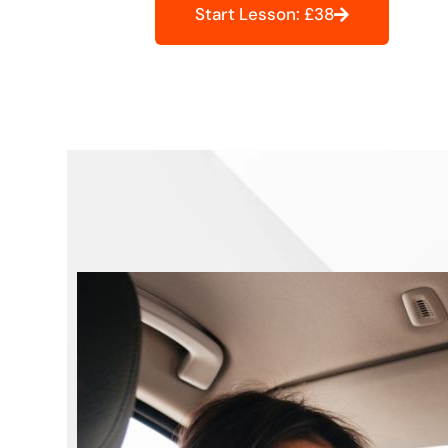
Start Lesson: £38