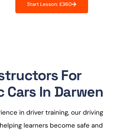
Start Lesson: £360
structors For
 Cars In Darwen
ence in driver training, our driving
r helping learners become safe and