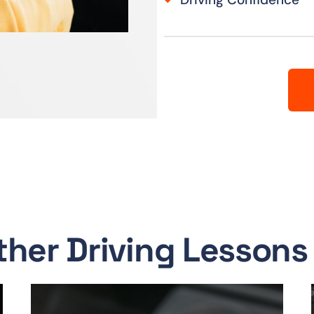
ther Driving Lessons