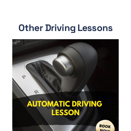
Other Driving Lessons