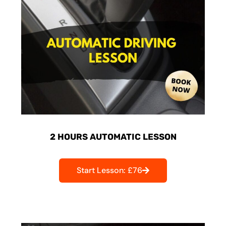
2 HOURS AUTOMATIC LESSON
Start Lesson: £76