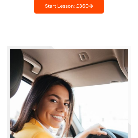
Start Lesson: £360