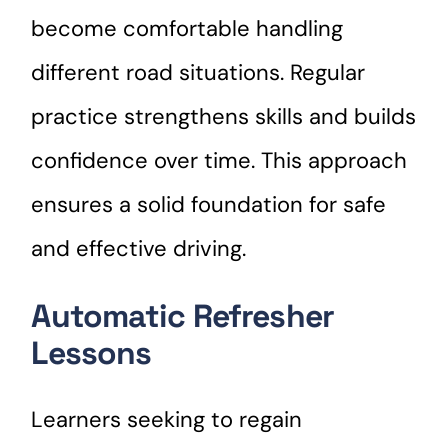
become comfortable handling
different road situations. Regular
practice strengthens skills and builds
confidence over time. This approach
ensures a solid foundation for safe
and effective driving.
Automatic Refresher
Lessons
Learners seeking to regain