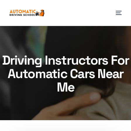
Driving Instructors For
Automatic Cars Near
Me