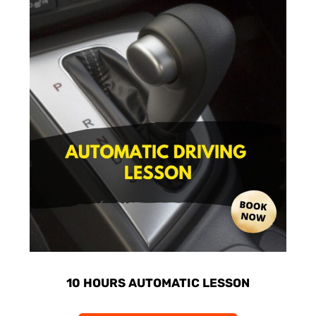
10 HOURS AUTOMATIC LESSON