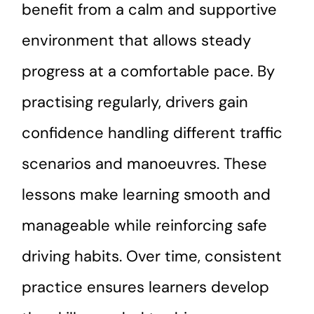
benefit from a calm and supportive
environment that allows steady
progress at a comfortable pace. By
practising regularly, drivers gain
confidence handling different traffic
scenarios and manoeuvres. These
lessons make learning smooth and
manageable while reinforcing safe
driving habits. Over time, consistent
practice ensures learners develop