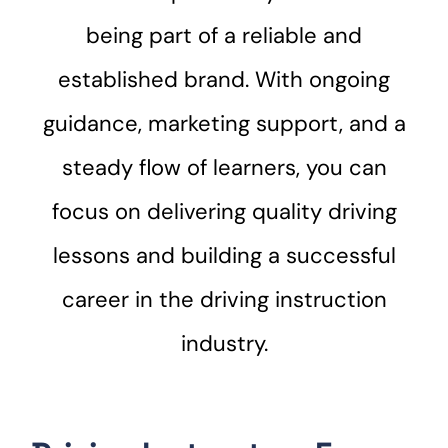
being part of a reliable and
established brand. With ongoing
guidance, marketing support, and a
steady flow of learners, you can
focus on delivering quality driving
lessons and building a successful
career in the driving instruction
industry.