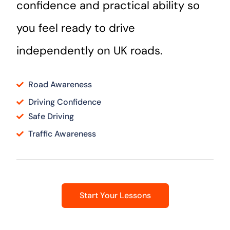
confidence and practical ability so
you feel ready to drive
independently on UK roads.
Road Awareness
Driving Confidence
Safe Driving
Traffic Awareness
Start Your Lessons