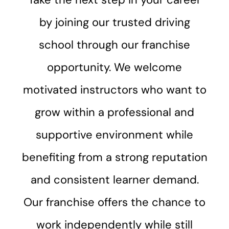
by joining our trusted driving
school through our franchise
opportunity. We welcome
motivated instructors who want to
grow within a professional and
supportive environment while
benefiting from a strong reputation
and consistent learner demand.
Our franchise offers the chance to
work independently while still