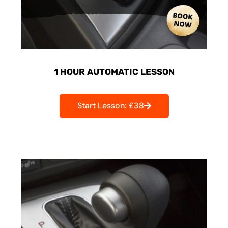
1 HOUR AUTOMATIC LESSON
Start Lesson: £38