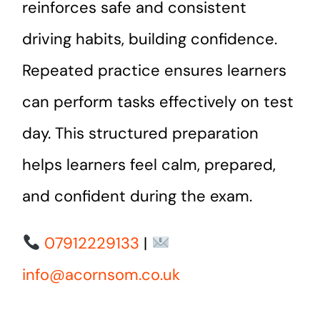
reinforces safe and consistent
driving habits, building confidence.
Repeated practice ensures learners
can perform tasks effectively on test
day. This structured preparation
helps learners feel calm, prepared,
and confident during the exam.
07912229133
|
info@acornsom.co.uk