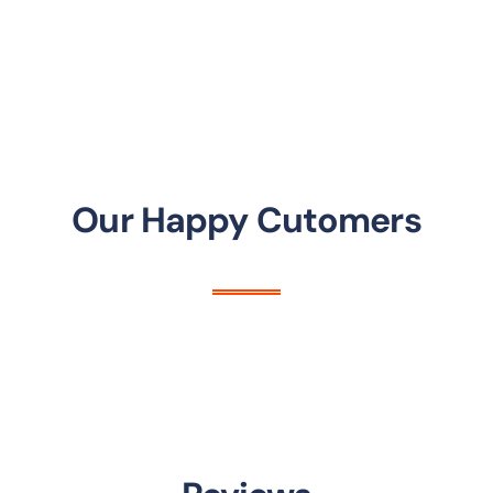
Our Happy Cutomers