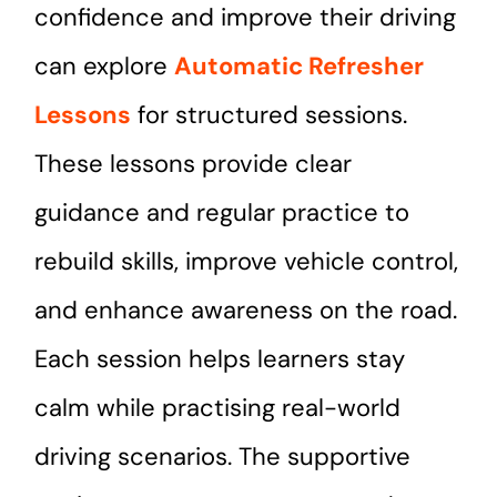
confidence and improve their driving
can explore
Automatic Refresher
Lessons
for structured sessions.
These lessons provide clear
guidance and regular practice to
rebuild skills, improve vehicle control,
and enhance awareness on the road.
Each session helps learners stay
calm while practising real-world
driving scenarios. The supportive