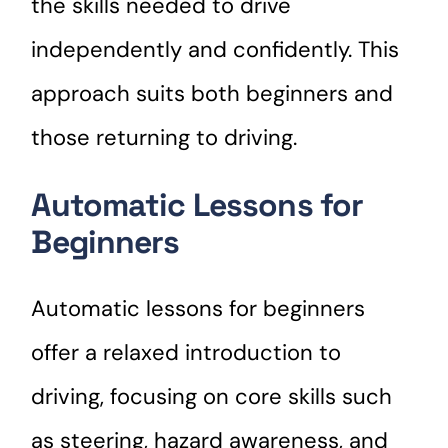
the skills needed to drive
independently and confidently. This
approach suits both beginners and
those returning to driving.
Automatic Lessons for
Beginners
Automatic lessons for beginners
offer a relaxed introduction to
driving, focusing on core skills such
as steering, hazard awareness, and