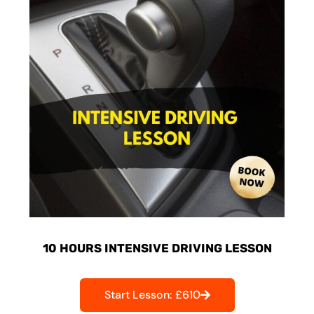
10 HOURS INTENSIVE DRIVING LESSON
Start Lesson: £610