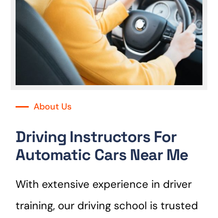
About Us
Driving Instructors For
Automatic Cars Near Me
With extensive experience in driver
training, our driving school is trusted