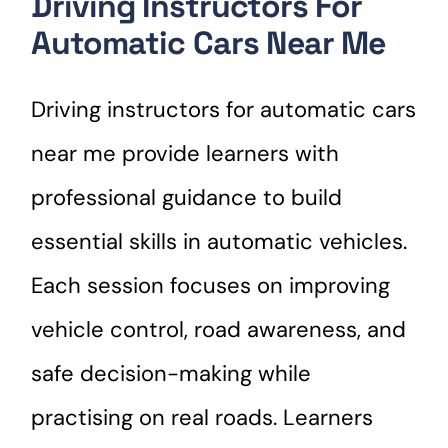
Driving Instructors For
Automatic Cars Near Me
Driving instructors for automatic cars
near me provide learners with
professional guidance to build
essential skills in automatic vehicles.
Each session focuses on improving
vehicle control, road awareness, and
safe decision-making while
practising on real roads. Learners