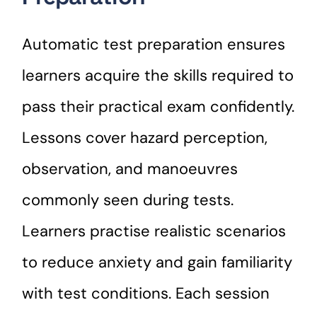
Automatic test preparation ensures
learners acquire the skills required to
pass their practical exam confidently.
Lessons cover hazard perception,
observation, and manoeuvres
commonly seen during tests.
Learners practise realistic scenarios
to reduce anxiety and gain familiarity
with test conditions. Each session