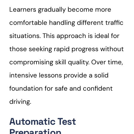
Learners gradually become more
comfortable handling different traffic
situations. This approach is ideal for
those seeking rapid progress without
compromising skill quality. Over time,
intensive lessons provide a solid
foundation for safe and confident
driving.
Automatic Test
Preparation