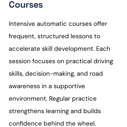
Courses
Intensive automatic courses offer
frequent, structured lessons to
accelerate skill development. Each
session focuses on practical driving
skills, decision-making, and road
awareness in a supportive
environment. Regular practice
strengthens learning and builds
confidence behind the wheel.