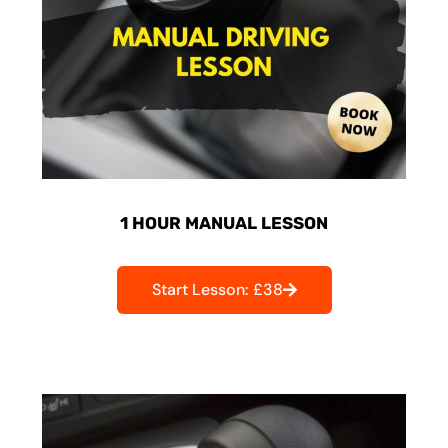
1 HOUR MANUAL LESSON
Start Lesson: £38