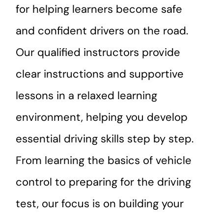
for helping learners become safe
and confident drivers on the road.
Our qualified instructors provide
clear instructions and supportive
lessons in a relaxed learning
environment, helping you develop
essential driving skills step by step.
From learning the basics of vehicle
control to preparing for the driving
test, our focus is on building your