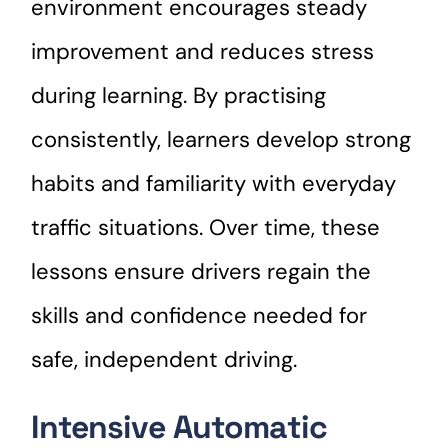
environment encourages steady
improvement and reduces stress
during learning. By practising
consistently, learners develop strong
habits and familiarity with everyday
traffic situations. Over time, these
lessons ensure drivers regain the
skills and confidence needed for
safe, independent driving.
Intensive Automatic