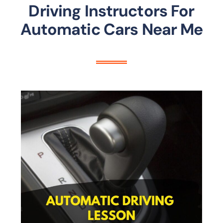
Driving Instructors For
Automatic Cars Near Me