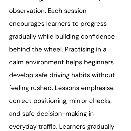
observation. Each session
encourages learners to progress
gradually while building confidence
behind the wheel. Practising in a
calm environment helps beginners
develop safe driving habits without
feeling rushed. Lessons emphasise
correct positioning, mirror checks,
and safe decision-making in
everyday traffic. Learners gradually