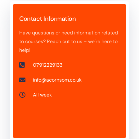
Contact Information
Have questions or need information related
to courses? Reach out to us – we’re here to
help!
07912229133
info@acornsom.co.uk
All week