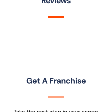
Reviews
Get A Franchise
Take the next step in your career