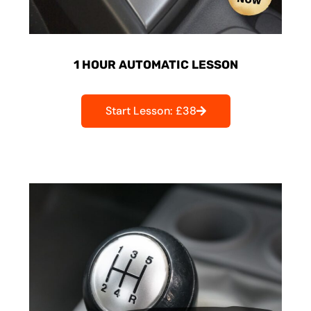
1 HOUR AUTOMATIC LESSON
Start Lesson: £38