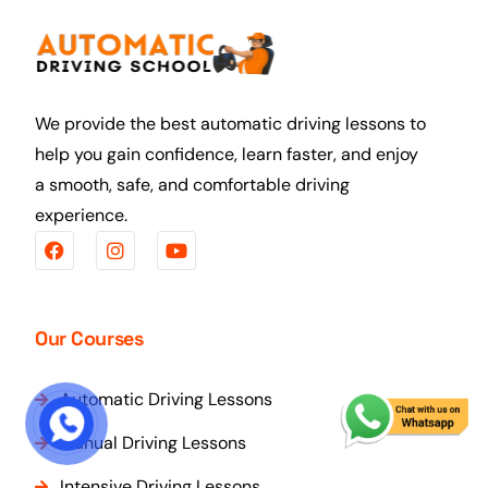
We provide the best automatic driving lessons to
help you gain confidence, learn faster, and enjoy
a smooth, safe, and comfortable driving
experience.
Our Courses
Automatic Driving Lessons
START COURSE
Manual Driving Lessons
Intensive Driving Lessons