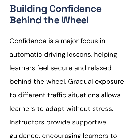
Building Confidence
Behind the Wheel
Confidence is a major focus in
automatic driving lessons, helping
learners feel secure and relaxed
behind the wheel. Gradual exposure
to different traffic situations allows
learners to adapt without stress.
Instructors provide supportive
guidance, encouraging learners to