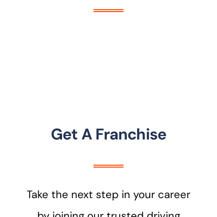
Get A Franchise
Take the next step in your career
by joining our trusted driving