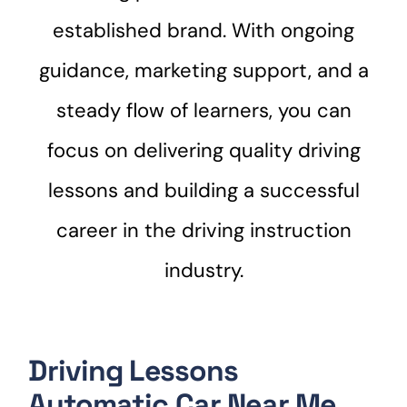
established brand. With ongoing
guidance, marketing support, and a
steady flow of learners, you can
focus on delivering quality driving
lessons and building a successful
career in the driving instruction
industry.
Driving Lessons
Automatic Car Near Me