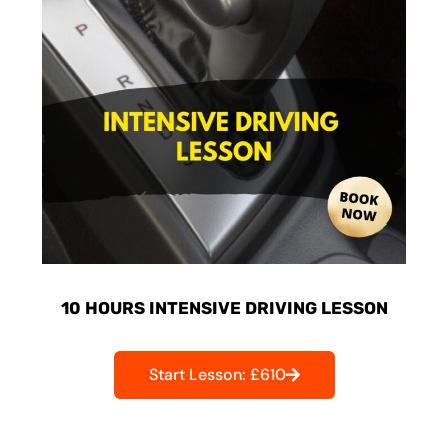
10 HOURS INTENSIVE DRIVING LESSON
Start Lesson: £610