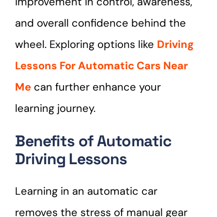
improvement in control, awareness,
and overall confidence behind the
wheel. Exploring options like
Driving
Lessons For Automatic Cars Near
Me
can further enhance your
learning journey.
Benefits of Automatic
Driving Lessons
Learning in an automatic car
removes the stress of manual gear