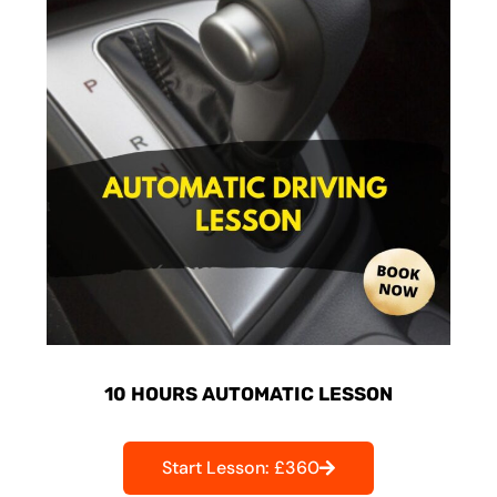
10 HOURS AUTOMATIC LESSON
Start Lesson: £360