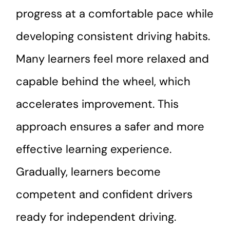
progress at a comfortable pace while
developing consistent driving habits.
Many learners feel more relaxed and
capable behind the wheel, which
accelerates improvement. This
approach ensures a safer and more
effective learning experience.
Gradually, learners become
competent and confident drivers
ready for independent driving.