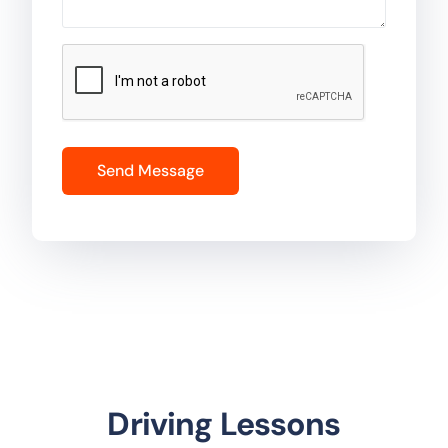
Driving Lessons