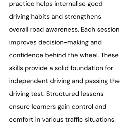
practice helps internalise good
driving habits and strengthens
overall road awareness. Each session
improves decision-making and
confidence behind the wheel. These
skills provide a solid foundation for
independent driving and passing the
driving test. Structured lessons
ensure learners gain control and
comfort in various traffic situations.