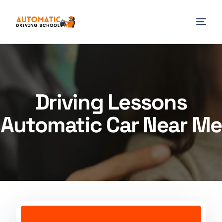
Driving Lessons
Automatic Car Near Me