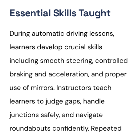
Essential Skills Taught
During automatic driving lessons,
learners develop crucial skills
including smooth steering, controlled
braking and acceleration, and proper
use of mirrors. Instructors teach
learners to judge gaps, handle
junctions safely, and navigate
roundabouts confidently. Repeated