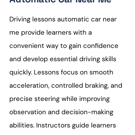
Driving lessons automatic car near
me provide learners with a
convenient way to gain confidence
and develop essential driving skills
quickly. Lessons focus on smooth
acceleration, controlled braking, and
precise steering while improving
observation and decision-making
abilities. Instructors guide learners