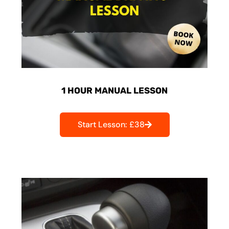
1 HOUR MANUAL LESSON
Start Lesson: £38