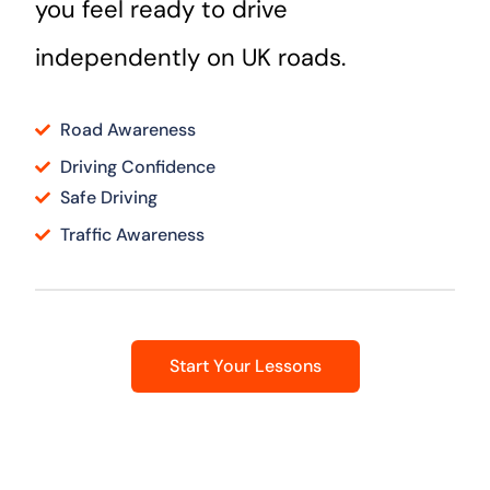
you feel ready to drive
independently on UK roads.
Road Awareness
Driving Confidence
Safe Driving
Traffic Awareness
Start Your Lessons