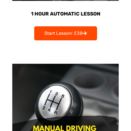
1 HOUR AUTOMATIC LESSON
Start Lesson: £38