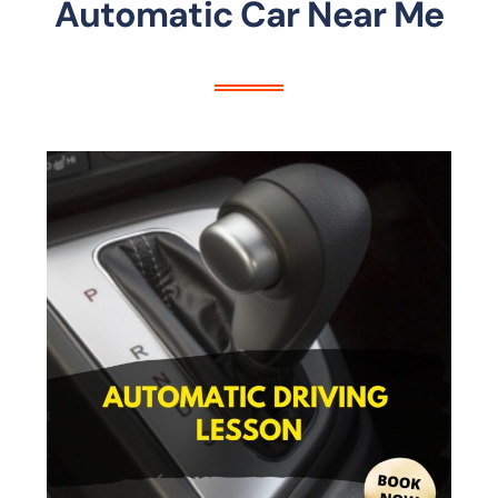
Automatic Car Near Me