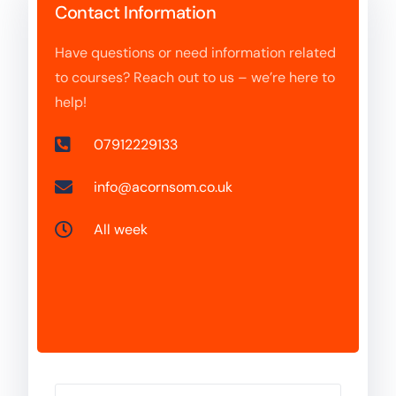
Contact Information
Have questions or need information related
to courses? Reach out to us – we’re here to
help!
07912229133
info@acornsom.co.uk
All week