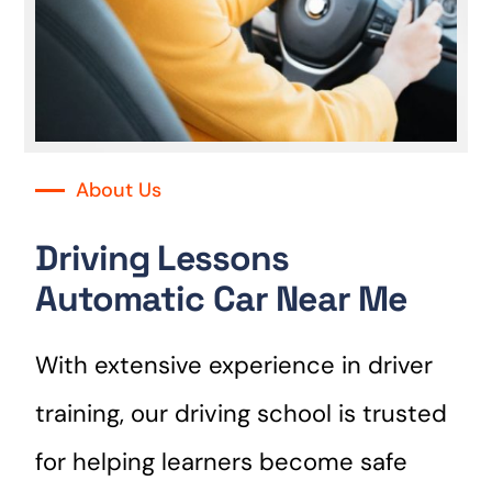
About Us
Driving Lessons
Automatic Car Near Me
With extensive experience in driver
training, our driving school is trusted
for helping learners become safe