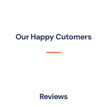
Our Happy Cutomers
Reviews