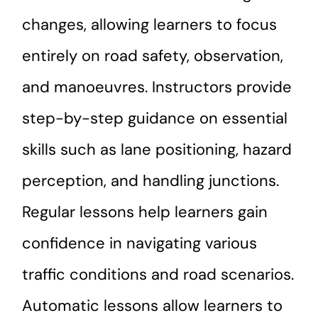
changes, allowing learners to focus
entirely on road safety, observation,
and manoeuvres. Instructors provide
step-by-step guidance on essential
skills such as lane positioning, hazard
perception, and handling junctions.
Regular lessons help learners gain
confidence in navigating various
traffic conditions and road scenarios.
Automatic lessons allow learners to