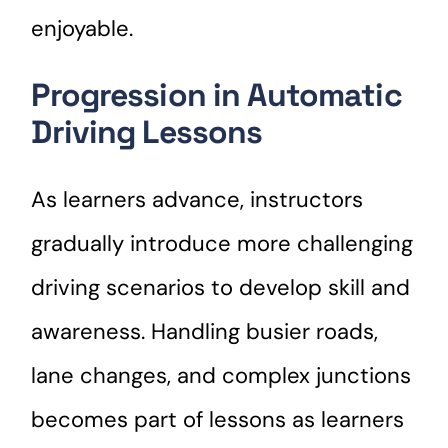
enjoyable.
Progression in Automatic
Driving Lessons
As learners advance, instructors
gradually introduce more challenging
driving scenarios to develop skill and
awareness. Handling busier roads,
lane changes, and complex junctions
becomes part of lessons as learners