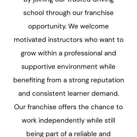
school through our franchise
opportunity. We welcome
motivated instructors who want to
grow within a professional and
supportive environment while
benefiting from a strong reputation
and consistent learner demand.
Our franchise offers the chance to
work independently while still
being part of a reliable and