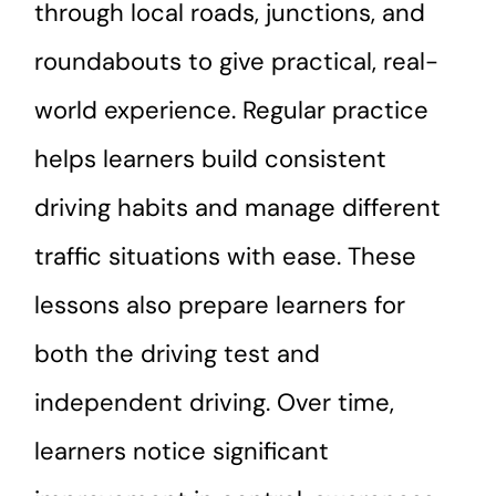
through local roads, junctions, and
roundabouts to give practical, real-
world experience. Regular practice
helps learners build consistent
driving habits and manage different
traffic situations with ease. These
lessons also prepare learners for
both the driving test and
independent driving. Over time,
learners notice significant