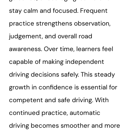
stay calm and focused. Frequent
practice strengthens observation,
judgement, and overall road
awareness. Over time, learners feel
capable of making independent
driving decisions safely. This steady
growth in confidence is essential for
competent and safe driving. With
continued practice, automatic
driving becomes smoother and more