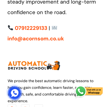
steady improvement and long-term
confidence on the road.
07912229133
|
info@acornsom.co.uk
We provide the best automatic driving lessons to
help you gain confidence, learn faster, and enjoy
START COURSE
a smooth, safe, and comfortable driving
experience.