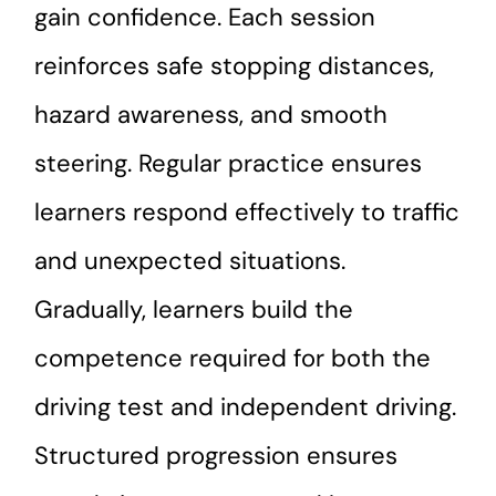
gain confidence. Each session
reinforces safe stopping distances,
hazard awareness, and smooth
steering. Regular practice ensures
learners respond effectively to traffic
and unexpected situations.
Gradually, learners build the
competence required for both the
driving test and independent driving.
Structured progression ensures