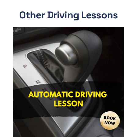
Other Driving Lessons