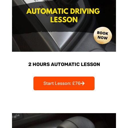
2 HOURS AUTOMATIC LESSON
Start Lesson: £76