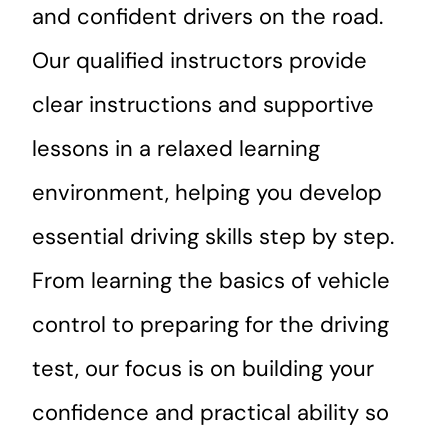
and confident drivers on the road.
Our qualified instructors provide
clear instructions and supportive
lessons in a relaxed learning
environment, helping you develop
essential driving skills step by step.
From learning the basics of vehicle
control to preparing for the driving
test, our focus is on building your
confidence and practical ability so