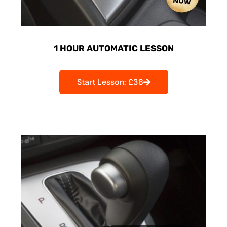
1 HOUR AUTOMATIC LESSON
Start Lesson: £38