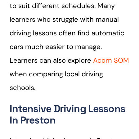
to suit different schedules. Many
learners who struggle with manual
driving lessons often find automatic
cars much easier to manage.
Learners can also explore
Acorn SOM
when comparing local driving
schools.
Intensive Driving Lessons
In Preston