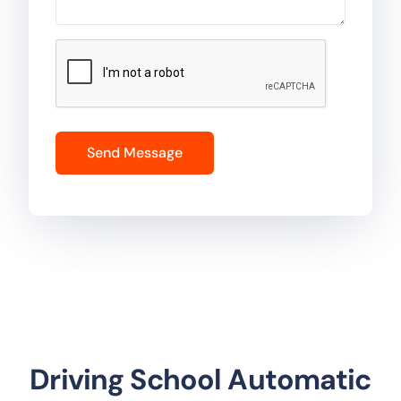
Driving School Automatic