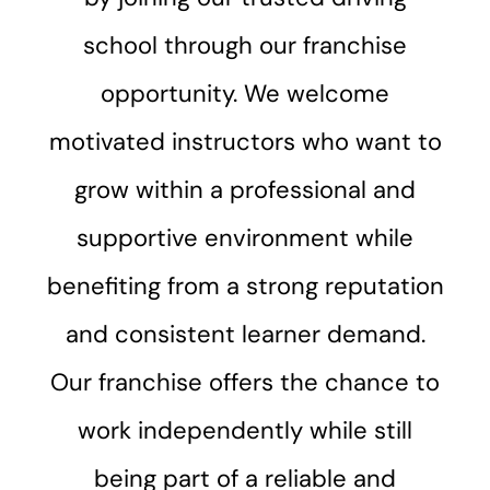
school through our franchise
opportunity. We welcome
motivated instructors who want to
grow within a professional and
supportive environment while
benefiting from a strong reputation
and consistent learner demand.
Our franchise offers the chance to
work independently while still
being part of a reliable and