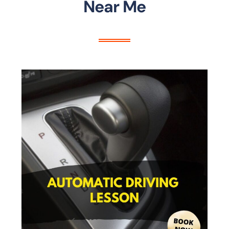
Near Me