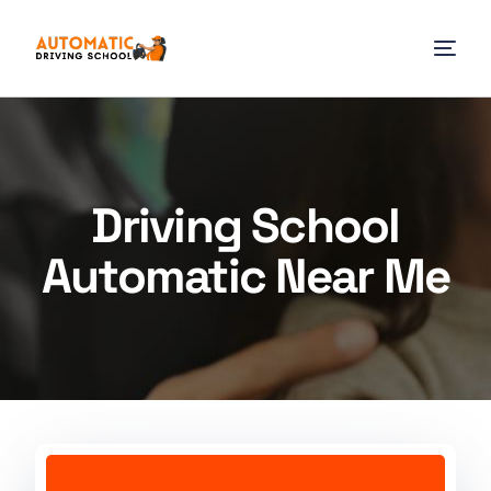
Driving School
Automatic Near Me