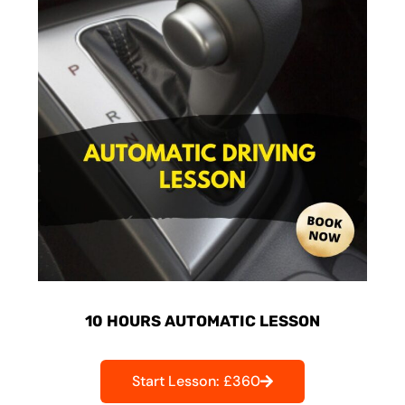
10 HOURS AUTOMATIC LESSON
Start Lesson: £360