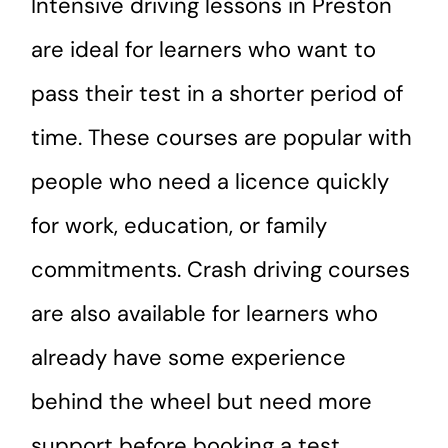
Intensive driving lessons in Preston
are ideal for learners who want to
pass their test in a shorter period of
time. These courses are popular with
people who need a licence quickly
for work, education, or family
commitments. Crash driving courses
are also available for learners who
already have some experience
behind the wheel but need more
support before booking a test.