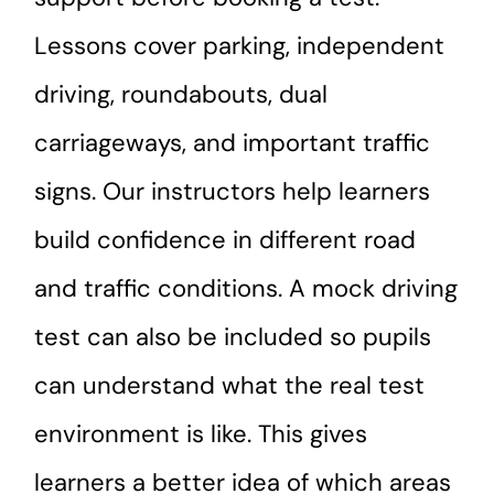
Lessons cover parking, independent
driving, roundabouts, dual
carriageways, and important traffic
signs. Our instructors help learners
build confidence in different road
and traffic conditions. A mock driving
test can also be included so pupils
can understand what the real test
environment is like. This gives
learners a better idea of which areas