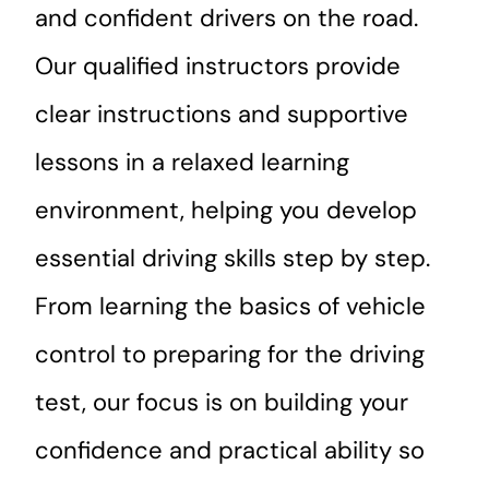
and confident drivers on the road.
Our qualified instructors provide
clear instructions and supportive
lessons in a relaxed learning
environment, helping you develop
essential driving skills step by step.
From learning the basics of vehicle
control to preparing for the driving
test, our focus is on building your
confidence and practical ability so