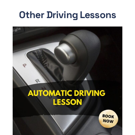
Other Driving Lessons