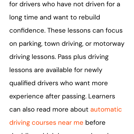
for drivers who have not driven for a
long time and want to rebuild
confidence. These lessons can focus
on parking, town driving, or motorway
driving lessons. Pass plus driving
lessons are available for newly
qualified drivers who want more
experience after passing. Learners
can also read more about
automatic
driving courses near me
before