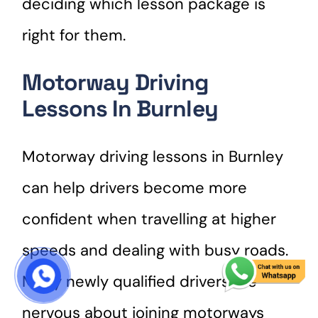
deciding which lesson package is
right for them.
Motorway Driving
Lessons In Burnley
Motorway driving lessons in Burnley
can help drivers become more
confident when travelling at higher
speeds and dealing with busy roads.
Many newly qualified drivers are
START COURSE
nervous about joining motorways