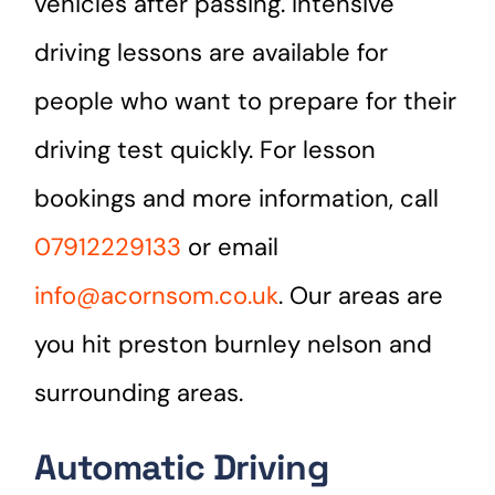
vehicles after passing. Intensive
driving lessons are available for
people who want to prepare for their
driving test quickly. For lesson
bookings and more information, call
07912229133
or email
info@acornsom.co.uk
. Our areas are
you hit preston burnley nelson and
surrounding areas.
Automatic Driving