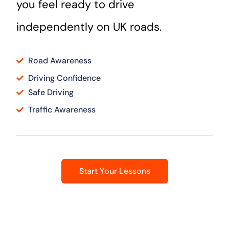
you feel ready to drive
independently on UK roads.
Road Awareness
Driving Confidence
Safe Driving
Traffic Awareness
Start Your Lessons