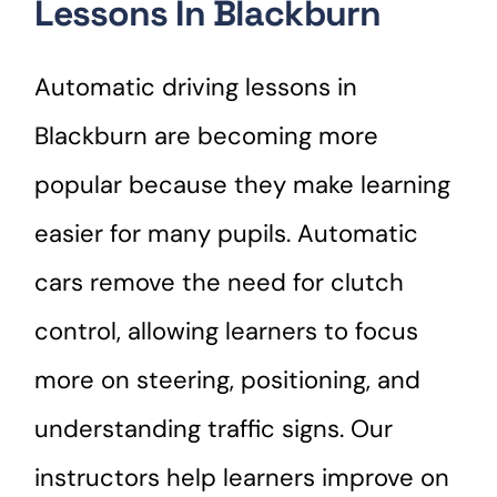
Lessons In Blackburn
Automatic driving lessons in
Blackburn are becoming more
popular because they make learning
easier for many pupils. Automatic
cars remove the need for clutch
control, allowing learners to focus
more on steering, positioning, and
understanding traffic signs. Our
instructors help learners improve on