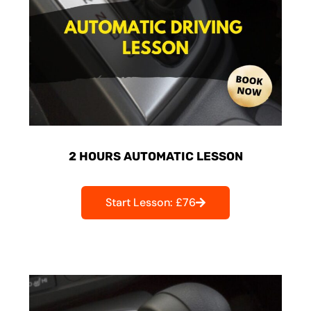
2 HOURS AUTOMATIC LESSON
Start Lesson: £76