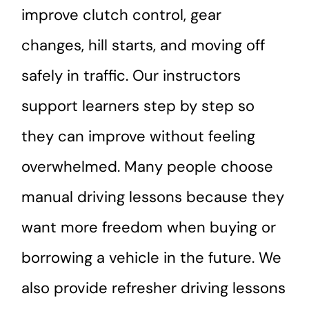
improve clutch control, gear
changes, hill starts, and moving off
safely in traffic. Our instructors
support learners step by step so
they can improve without feeling
overwhelmed. Many people choose
manual driving lessons because they
want more freedom when buying or
borrowing a vehicle in the future. We
also provide refresher driving lessons