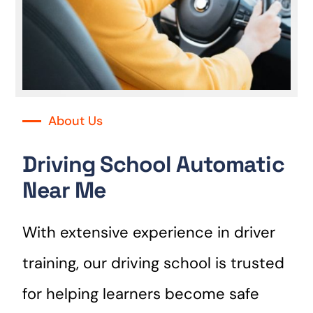
About Us
Driving School Automatic
Near Me
With extensive experience in driver
training, our driving school is trusted
for helping learners become safe