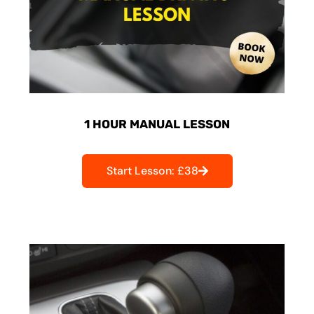
1 HOUR MANUAL LESSON
Start Lesson: £38