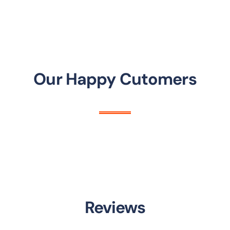
Our Happy Cutomers
Reviews