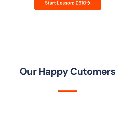
Start Lesson: £610
Our Happy Cutomers