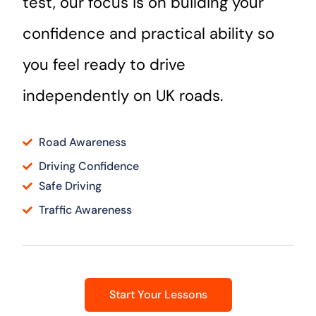
test, our focus is on building your
confidence and practical ability so
you feel ready to drive
independently on UK roads.
Road Awareness
Driving Confidence
Safe Driving
Traffic Awareness
Start Your Lessons