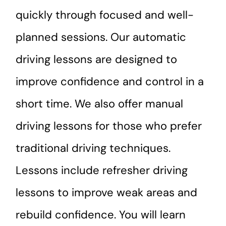
quickly through focused and well-
planned sessions. Our automatic
driving lessons are designed to
improve confidence and control in a
short time. We also offer manual
driving lessons for those who prefer
traditional driving techniques.
Lessons include refresher driving
lessons to improve weak areas and
rebuild confidence. You will learn