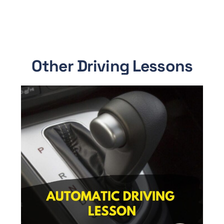
Other Driving Lessons