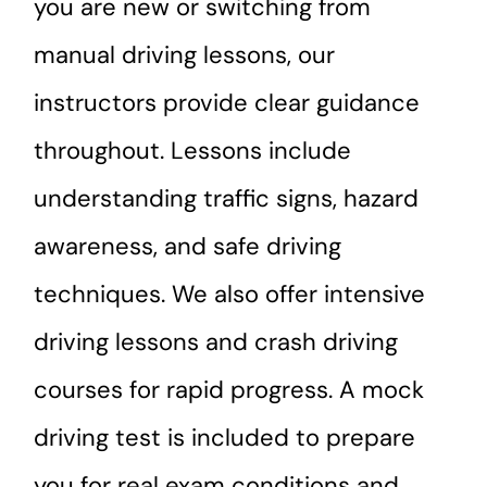
you are new or switching from
manual driving lessons, our
instructors provide clear guidance
throughout. Lessons include
understanding traffic signs, hazard
awareness, and safe driving
techniques. We also offer intensive
driving lessons and crash driving
courses for rapid progress. A mock
driving test is included to prepare
you for real exam conditions and