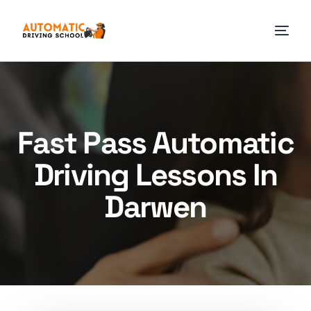
Fast Pass Automatic
Driving Lessons In
Darwen