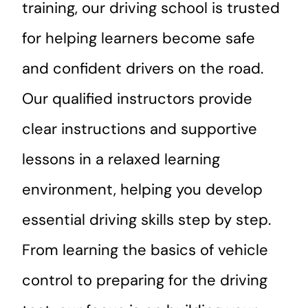
training, our driving school is trusted
for helping learners become safe
and confident drivers on the road.
Our qualified instructors provide
clear instructions and supportive
lessons in a relaxed learning
environment, helping you develop
essential driving skills step by step.
From learning the basics of vehicle
control to preparing for the driving