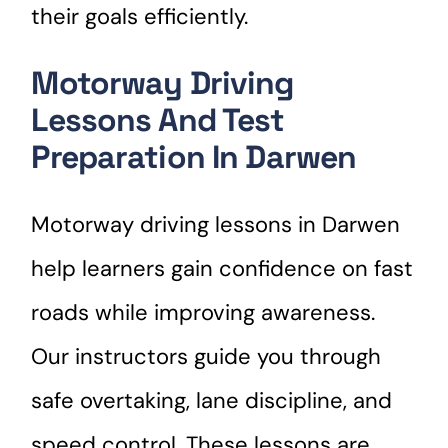
their goals efficiently.
Motorway Driving
Lessons And Test
Preparation In Darwen
Motorway driving lessons in Darwen
help learners gain confidence on fast
roads while improving awareness.
Our instructors guide you through
safe overtaking, lane discipline, and
speed control. These lessons are