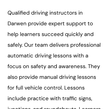
Qualified driving instructors in
Darwen provide expert support to
help learners succeed quickly and
safely. Our team delivers professional
automatic driving lessons with a
focus on safety and awareness. They
also provide manual driving lessons
for full vehicle control. Lessons
include practice with traffic signs,