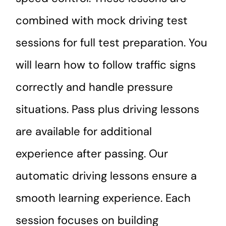
combined with mock driving test
sessions for full test preparation. You
will learn how to follow traffic signs
correctly and handle pressure
situations. Pass plus driving lessons
are available for additional
experience after passing. Our
automatic driving lessons ensure a
smooth learning experience. Each
session focuses on building