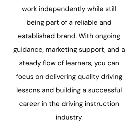
work independently while still
being part of a reliable and
established brand. With ongoing
guidance, marketing support, and a
steady flow of learners, you can
focus on delivering quality driving
lessons and building a successful
career in the driving instruction
industry.