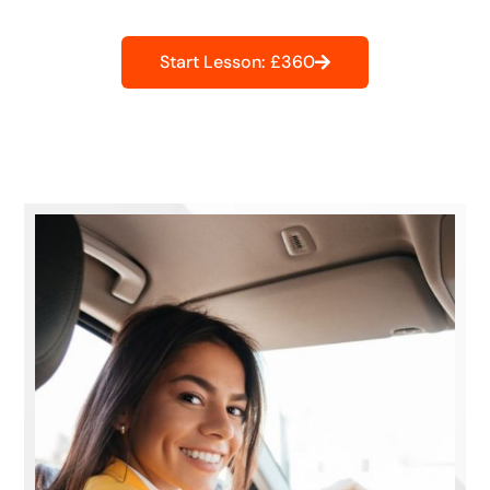
Start Lesson: £360