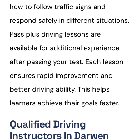
how to follow traffic signs and
respond safely in different situations.
Pass plus driving lessons are
available for additional experience
after passing your test. Each lesson
ensures rapid improvement and
better driving ability. This helps
learners achieve their goals faster.
Qualified Driving
Instructors In Darwen