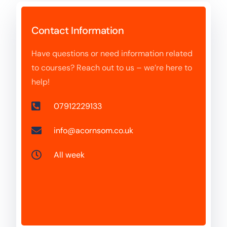
Contact Information
Have questions or need information related
to courses? Reach out to us – we’re here to
help!
07912229133
info@acornsom.co.uk
All week