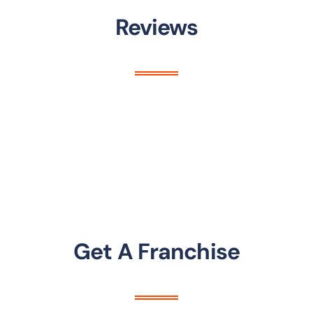
Reviews
Get A Franchise