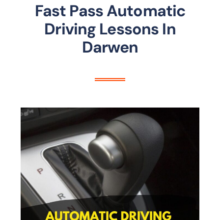
Fast Pass Automatic
Driving Lessons In
Darwen