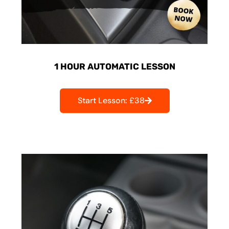
1 HOUR AUTOMATIC LESSON
Start Lesson: £38