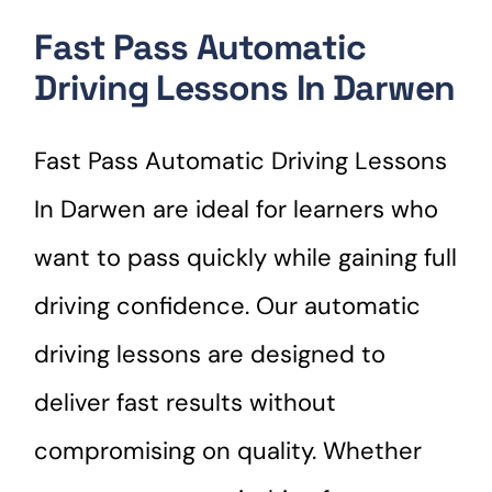
Fast Pass Automatic
Driving Lessons In Darwen
Fast Pass Automatic Driving Lessons
In Darwen are ideal for learners who
want to pass quickly while gaining full
driving confidence. Our automatic
driving lessons are designed to
deliver fast results without
compromising on quality. Whether