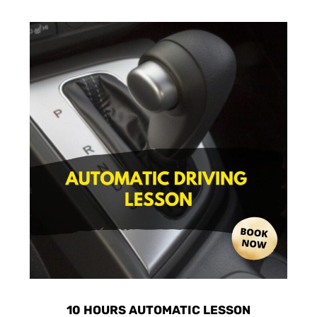
10 HOURS AUTOMATIC LESSON