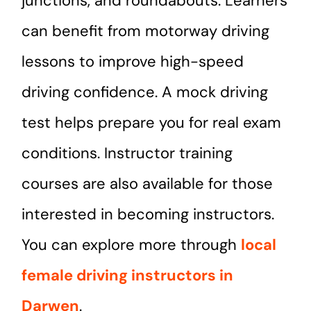
junctions, and roundabouts. Learners
can benefit from motorway driving
lessons to improve high-speed
driving confidence. A mock driving
test helps prepare you for real exam
conditions. Instructor training
courses are also available for those
interested in becoming instructors.
You can explore more through
local
female driving instructors in
Darwen
.