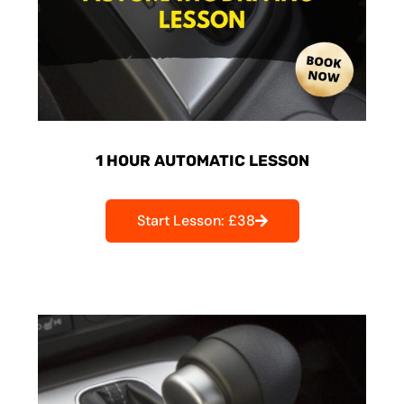
1 HOUR AUTOMATIC LESSON
Start Lesson: £38