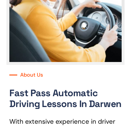
About Us
Fast Pass Automatic
Driving Lessons In Darwen
With extensive experience in driver