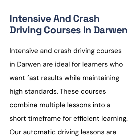
Intensive And Crash
Driving Courses In Darwen
Intensive and crash driving courses
in Darwen are ideal for learners who
want fast results while maintaining
high standards. These courses
combine multiple lessons into a
short timeframe for efficient learning.
Our automatic driving lessons are