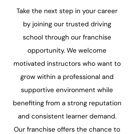
Take the next step in your career
by joining our trusted driving
school through our franchise
opportunity. We welcome
motivated instructors who want to
grow within a professional and
supportive environment while
benefiting from a strong reputation
and consistent learner demand.
Our franchise offers the chance to