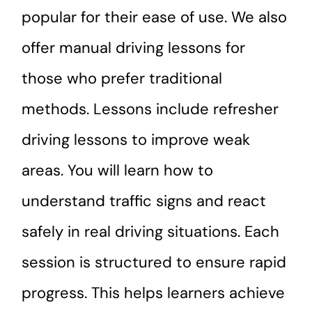
popular for their ease of use. We also
offer manual driving lessons for
those who prefer traditional
methods. Lessons include refresher
driving lessons to improve weak
areas. You will learn how to
understand traffic signs and react
safely in real driving situations. Each
session is structured to ensure rapid
progress. This helps learners achieve