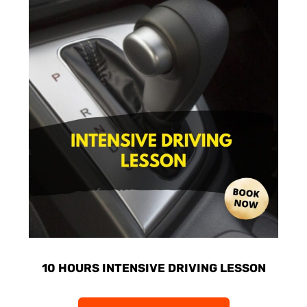
10 HOURS INTENSIVE DRIVING LESSON