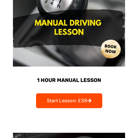
1 HOUR MANUAL LESSON
Start Lesson: £38