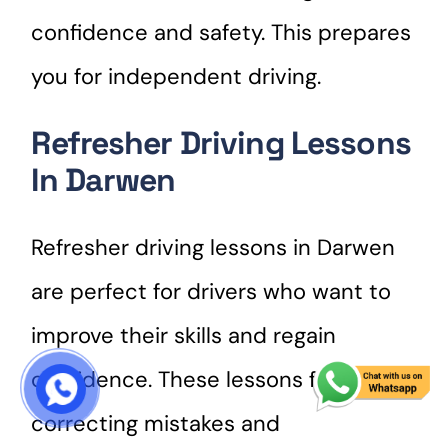
confidence and safety. This prepares
you for independent driving.
Refresher Driving Lessons
In Darwen
Refresher driving lessons in Darwen
are perfect for drivers who want to
improve their skills and regain
confidence. These lessons focus on
START COURSE
correcting mistakes and