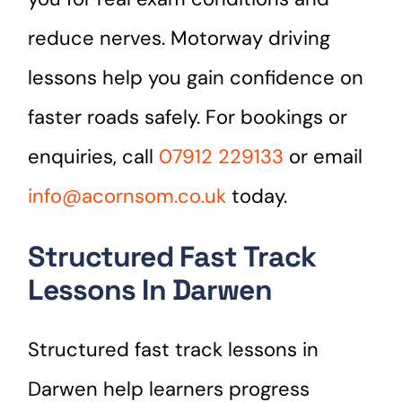
reduce nerves. Motorway driving
lessons help you gain confidence on
faster roads safely. For bookings or
enquiries, call
07912 229133
or email
info@acornsom.co.uk
today.
Structured Fast Track
Lessons In Darwen
Structured fast track lessons in
Darwen help learners progress