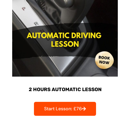
2 HOURS AUTOMATIC LESSON
Start Lesson: £76