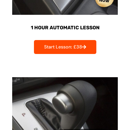
1 HOUR AUTOMATIC LESSON
Start Lesson: £38