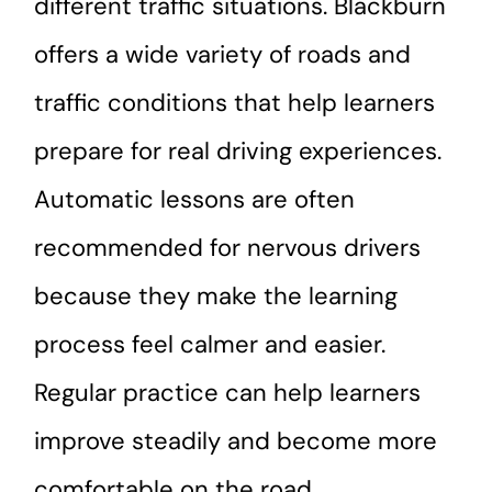
different traffic situations. Blackburn
offers a wide variety of roads and
traffic conditions that help learners
prepare for real driving experiences.
Automatic lessons are often
recommended for nervous drivers
because they make the learning
process feel calmer and easier.
Regular practice can help learners
improve steadily and become more
comfortable on the road.