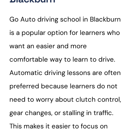
Go Auto driving school in Blackburn
is a popular option for learners who
want an easier and more
comfortable way to learn to drive.
Automatic driving lessons are often
preferred because learners do not
need to worry about clutch control,
gear changes, or stalling in traffic.
This makes it easier to focus on