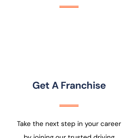
Get A Franchise
Take the next step in your career
by joining our trusted driving