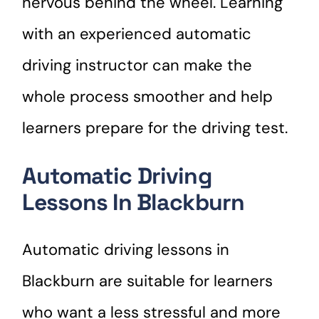
nervous behind the wheel. Learning
with an experienced automatic
driving instructor can make the
whole process smoother and help
learners prepare for the driving test.
Automatic Driving
Lessons In Blackburn
Automatic driving lessons in
Blackburn are suitable for learners
who want a less stressful and more