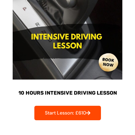
10 HOURS INTENSIVE DRIVING LESSON
Start Lesson: £610