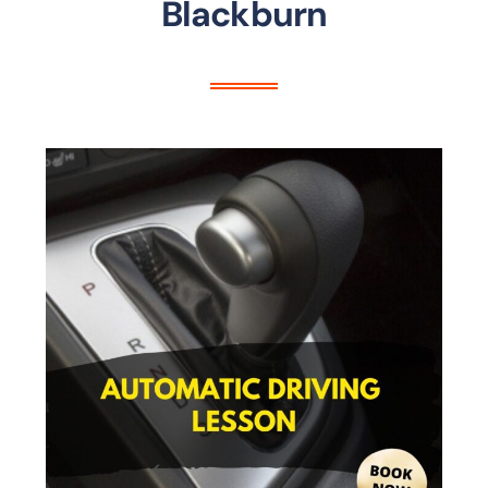
Blackburn