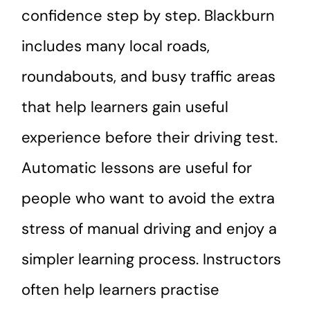
confidence step by step. Blackburn
includes many local roads,
roundabouts, and busy traffic areas
that help learners gain useful
experience before their driving test.
Automatic lessons are useful for
people who want to avoid the extra
stress of manual driving and enjoy a
simpler learning process. Instructors
often help learners practise