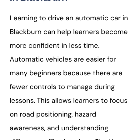
Learning to drive an automatic car in
Blackburn can help learners become
more confident in less time.
Automatic vehicles are easier for
many beginners because there are
fewer controls to manage during
lessons. This allows learners to focus
on road positioning, hazard
awareness, and understanding