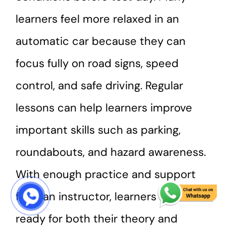
learners feel more relaxed in an
automatic car because they can
focus fully on road signs, speed
control, and safe driving. Regular
lessons can help learners improve
important skills such as parking,
roundabouts, and hazard awareness.
With enough practice and support
from an instructor, learners can feel
START COURSE
ready for both their theory and