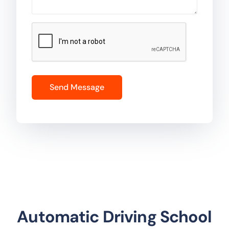
Automatic Driving School