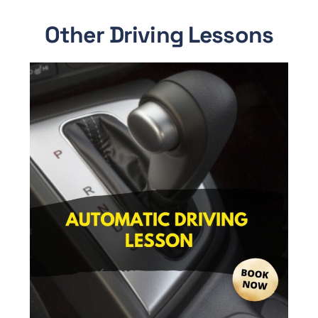
Other Driving Lessons