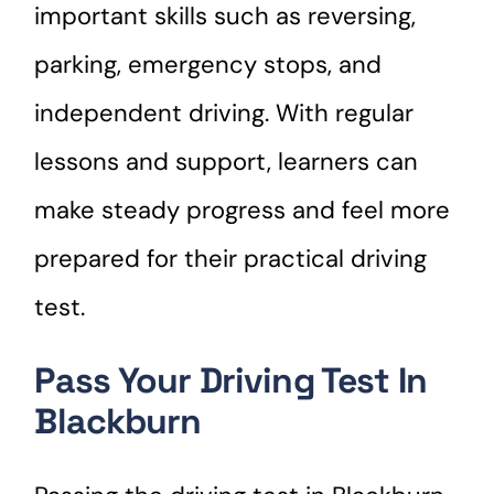
important skills such as reversing,
parking, emergency stops, and
independent driving. With regular
lessons and support, learners can
make steady progress and feel more
prepared for their practical driving
test.
Pass Your Driving Test In
Blackburn