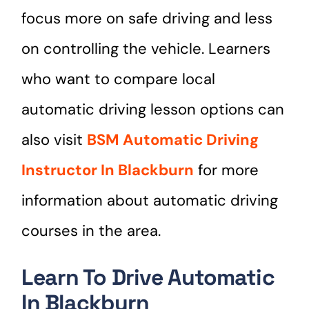
focus more on safe driving and less
on controlling the vehicle. Learners
who want to compare local
automatic driving lesson options can
also visit
BSM Automatic Driving
Instructor In Blackburn
for more
information about automatic driving
courses in the area.
Learn To Drive Automatic
In Blackburn