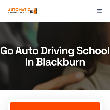
Go Auto Driving School
In Blackburn