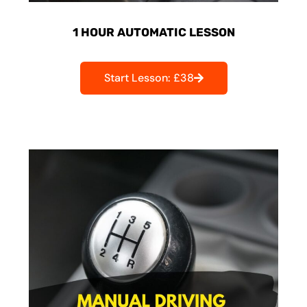
1 HOUR AUTOMATIC LESSON
Start Lesson: £38