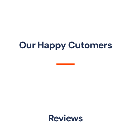
Our Happy Cutomers
Reviews