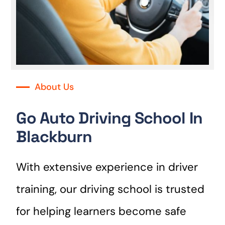
About Us
Go Auto Driving School In
Blackburn
With extensive experience in driver
training, our driving school is trusted
for helping learners become safe