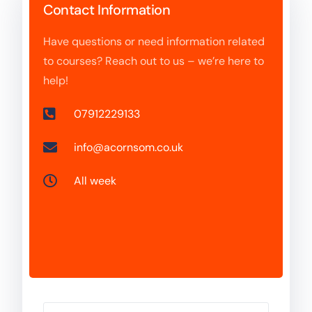
Contact Information
Have questions or need information related
to courses? Reach out to us – we’re here to
help!
07912229133
info@acornsom.co.uk
All week