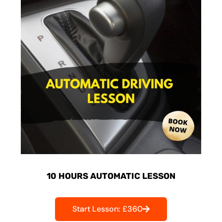
10 HOURS AUTOMATIC LESSON
Start Lesson: £360