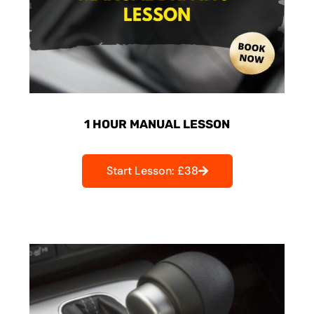
1 HOUR MANUAL LESSON
Start Lesson: £38