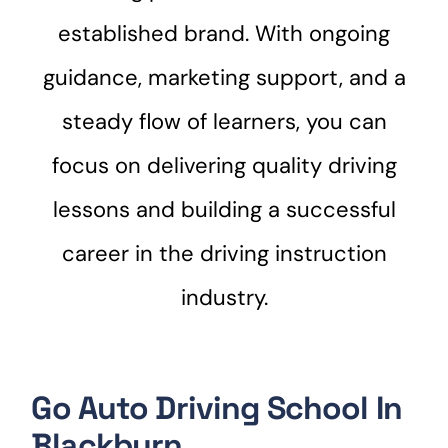
established brand. With ongoing
guidance, marketing support, and a
steady flow of learners, you can
focus on delivering quality driving
lessons and building a successful
career in the driving instruction
industry.
Go Auto Driving School In
Blackburn