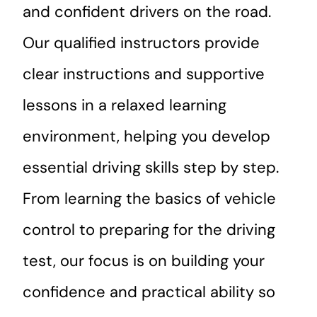
and confident drivers on the road.
Our qualified instructors provide
clear instructions and supportive
lessons in a relaxed learning
environment, helping you develop
essential driving skills step by step.
From learning the basics of vehicle
control to preparing for the driving
test, our focus is on building your
confidence and practical ability so