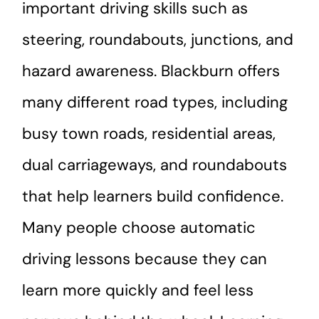
important driving skills such as
steering, roundabouts, junctions, and
hazard awareness. Blackburn offers
many different road types, including
busy town roads, residential areas,
dual carriageways, and roundabouts
that help learners build confidence.
Many people choose automatic
driving lessons because they can
learn more quickly and feel less