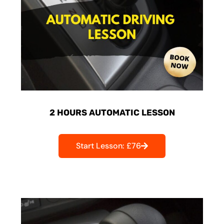
2 HOURS AUTOMATIC LESSON
Start Lesson: £76