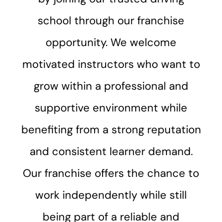
school through our franchise
opportunity. We welcome
motivated instructors who want to
grow within a professional and
supportive environment while
benefiting from a strong reputation
and consistent learner demand.
Our franchise offers the chance to
work independently while still
being part of a reliable and