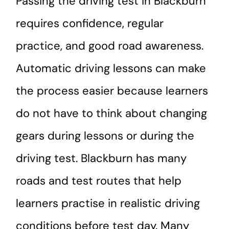
Passing the driving test in Blackburn
requires confidence, regular
practice, and good road awareness.
Automatic driving lessons can make
the process easier because learners
do not have to think about changing
gears during lessons or during the
driving test. Blackburn has many
roads and test routes that help
learners practise in realistic driving
conditions before test day. Many