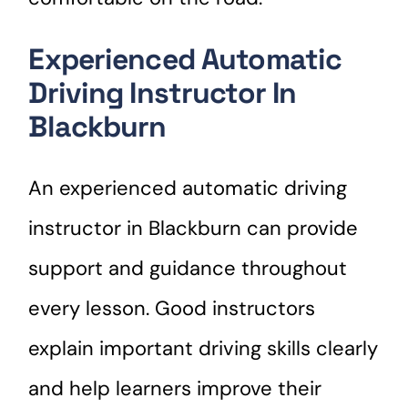
Experienced Automatic
Driving Instructor In
Blackburn
An experienced automatic driving
instructor in Blackburn can provide
support and guidance throughout
every lesson. Good instructors
explain important driving skills clearly
and help learners improve their