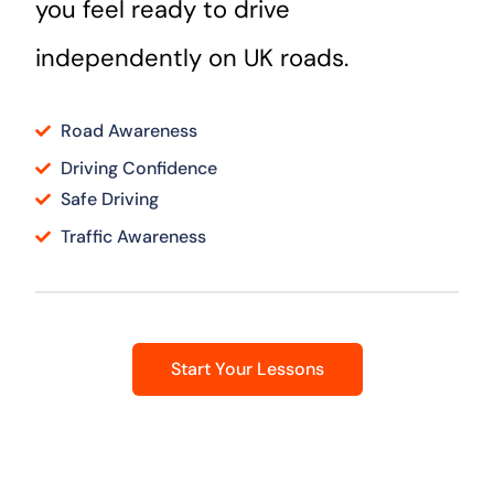
you feel ready to drive
independently on UK roads.
Road Awareness
Driving Confidence
Safe Driving
Traffic Awareness
Start Your Lessons