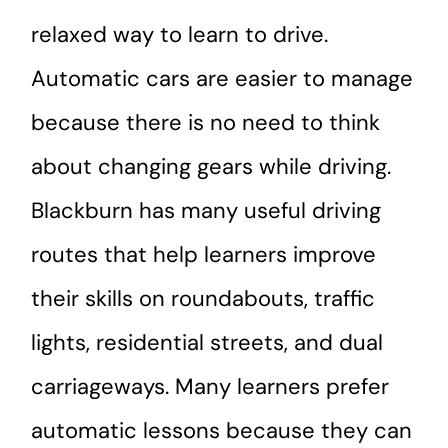
relaxed way to learn to drive.
Automatic cars are easier to manage
because there is no need to think
about changing gears while driving.
Blackburn has many useful driving
routes that help learners improve
their skills on roundabouts, traffic
lights, residential streets, and dual
carriageways. Many learners prefer
automatic lessons because they can