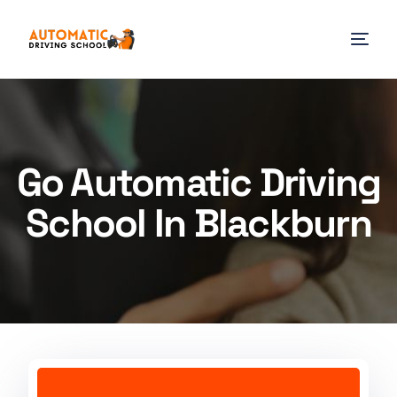
Go Automatic Driving
School In Blackburn