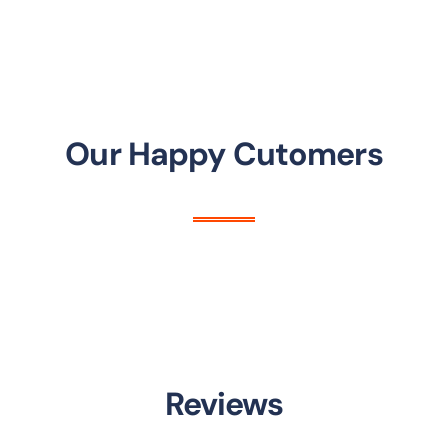
Our Happy Cutomers
Reviews