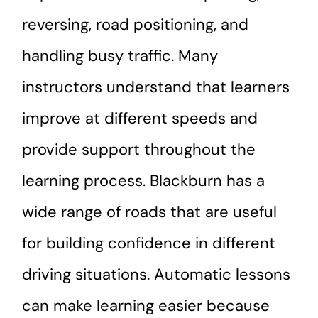
reversing, road positioning, and
handling busy traffic. Many
instructors understand that learners
improve at different speeds and
provide support throughout the
learning process. Blackburn has a
wide range of roads that are useful
for building confidence in different
driving situations. Automatic lessons
can make learning easier because