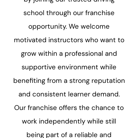
school through our franchise
opportunity. We welcome
motivated instructors who want to
grow within a professional and
supportive environment while
benefiting from a strong reputation
and consistent learner demand.
Our franchise offers the chance to
work independently while still
being part of a reliable and