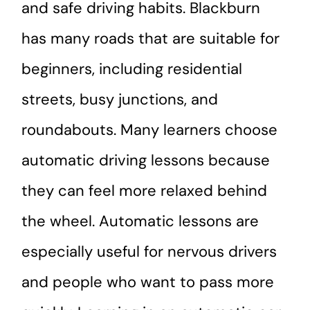
and safe driving habits. Blackburn
has many roads that are suitable for
beginners, including residential
streets, busy junctions, and
roundabouts. Many learners choose
automatic driving lessons because
they can feel more relaxed behind
the wheel. Automatic lessons are
especially useful for nervous drivers
and people who want to pass more