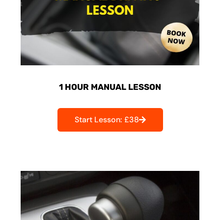
1 HOUR MANUAL LESSON
Start Lesson: £38