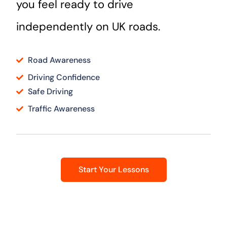
you feel ready to drive
independently on UK roads.
Road Awareness
Driving Confidence
Safe Driving
Traffic Awareness
Start Your Lessons