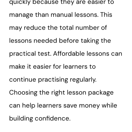
quickly because they are easier to
manage than manual lessons. This
may reduce the total number of
lessons needed before taking the
practical test. Affordable lessons can
make it easier for learners to
continue practising regularly.
Choosing the right lesson package
can help learners save money while
building confidence.