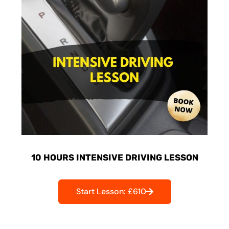
10 HOURS INTENSIVE DRIVING LESSON
Start Lesson: £610