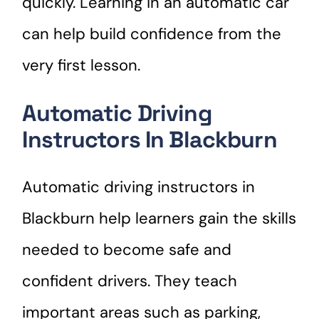
quickly. Learning in an automatic car
can help build confidence from the
very first lesson.
Automatic Driving
Instructors In Blackburn
Automatic driving instructors in
Blackburn help learners gain the skills
needed to become safe and
confident drivers. They teach
important areas such as parking,