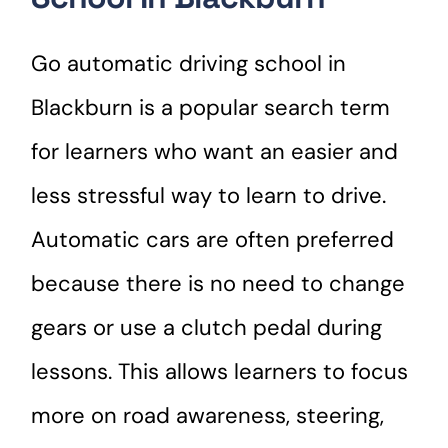
Go automatic driving school in
Blackburn is a popular search term
for learners who want an easier and
less stressful way to learn to drive.
Automatic cars are often preferred
because there is no need to change
gears or use a clutch pedal during
lessons. This allows learners to focus
more on road awareness, steering,