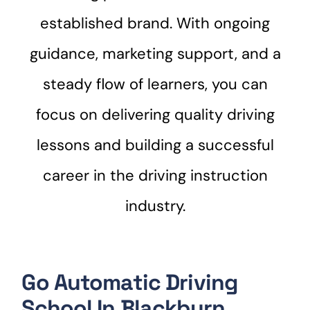
established brand. With ongoing
guidance, marketing support, and a
steady flow of learners, you can
focus on delivering quality driving
lessons and building a successful
career in the driving instruction
industry.
Go Automatic Driving
School In Blackburn