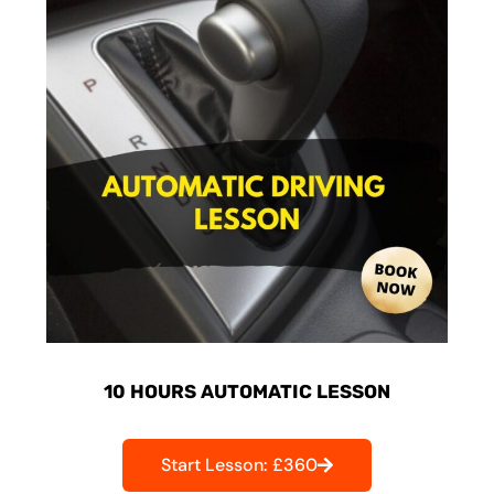
10 HOURS AUTOMATIC LESSON
Start Lesson: £360