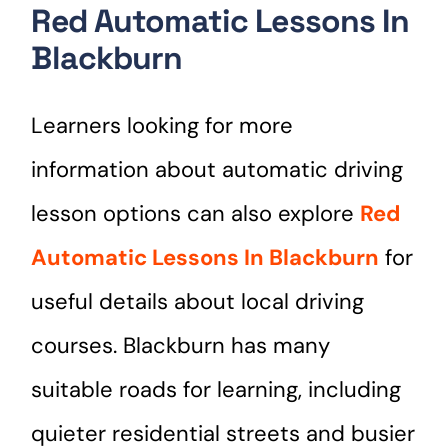
Red Automatic Lessons In
Blackburn
Learners looking for more
information about automatic driving
lesson options can also explore
Red
Automatic Lessons In Blackburn
for
useful details about local driving
courses. Blackburn has many
suitable roads for learning, including
quieter residential streets and busier