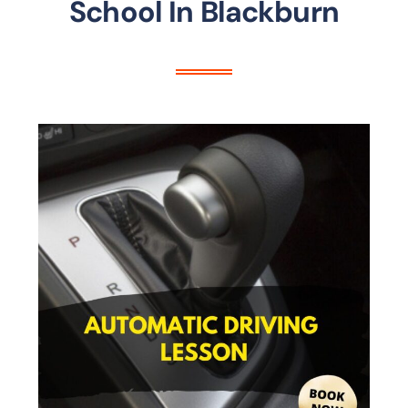
School In Blackburn