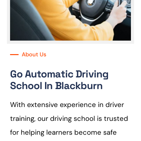
About Us
Go Automatic Driving
School In Blackburn
With extensive experience in driver
training, our driving school is trusted
for helping learners become safe