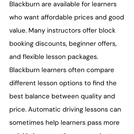
Blackburn are available for learners
who want affordable prices and good
value. Many instructors offer block
booking discounts, beginner offers,
and flexible lesson packages.
Blackburn learners often compare
different lesson options to find the
best balance between quality and
price. Automatic driving lessons can
sometimes help learners pass more