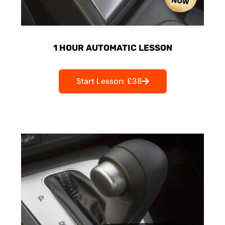
1 HOUR AUTOMATIC LESSON
Start Lesson: £38