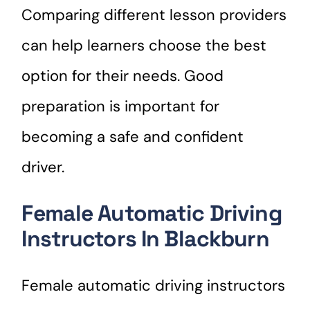
Comparing different lesson providers
can help learners choose the best
option for their needs. Good
preparation is important for
becoming a safe and confident
driver.
Female Automatic Driving
Instructors In Blackburn
Female automatic driving instructors