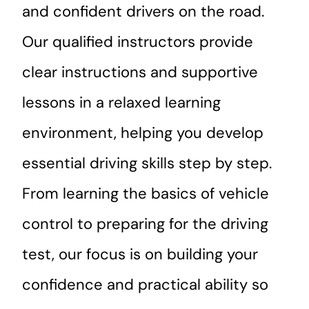
and confident drivers on the road.
Our qualified instructors provide
clear instructions and supportive
lessons in a relaxed learning
environment, helping you develop
essential driving skills step by step.
From learning the basics of vehicle
control to preparing for the driving
test, our focus is on building your
confidence and practical ability so