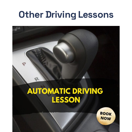
Other Driving Lessons