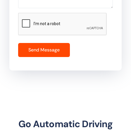
Go Automatic Driving