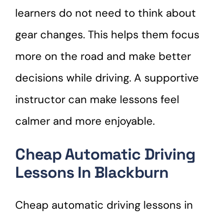
learners do not need to think about
gear changes. This helps them focus
more on the road and make better
decisions while driving. A supportive
instructor can make lessons feel
calmer and more enjoyable.
Cheap Automatic Driving
Lessons In Blackburn
Cheap automatic driving lessons in