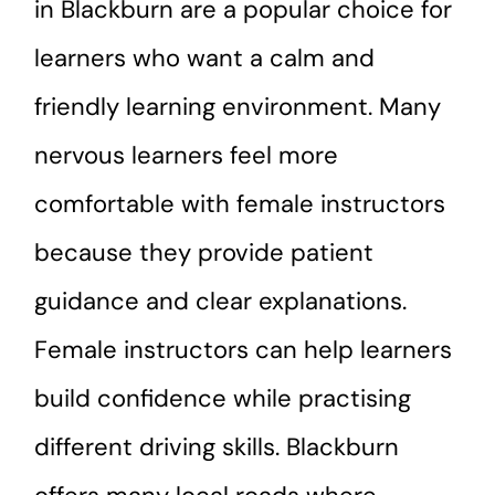
in Blackburn are a popular choice for
learners who want a calm and
friendly learning environment. Many
nervous learners feel more
comfortable with female instructors
because they provide patient
guidance and clear explanations.
Female instructors can help learners
build confidence while practising
different driving skills. Blackburn