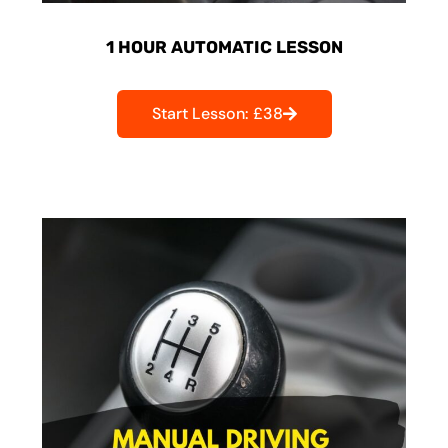
1 HOUR AUTOMATIC LESSON
Start Lesson: £38