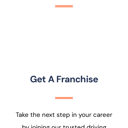
Get A Franchise
Take the next step in your career
by joining our trusted driving