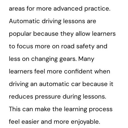
areas for more advanced practice.
Automatic driving lessons are
popular because they allow learners
to focus more on road safety and
less on changing gears. Many
learners feel more confident when
driving an automatic car because it
reduces pressure during lessons.
This can make the learning process
feel easier and more enjoyable.