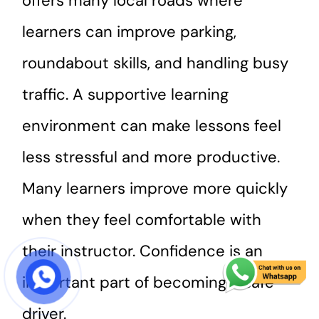
offers many local roads where
learners can improve parking,
roundabout skills, and handling busy
traffic. A supportive learning
environment can make lessons feel
less stressful and more productive.
Many learners improve more quickly
when they feel comfortable with
their instructor. Confidence is an
important part of becoming a safe
START COURSE
driver.