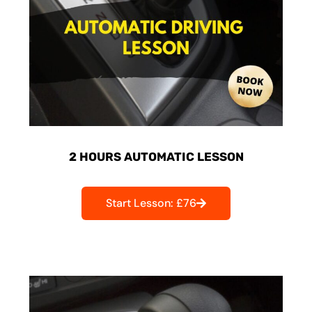
2 HOURS AUTOMATIC LESSON
Start Lesson: £76