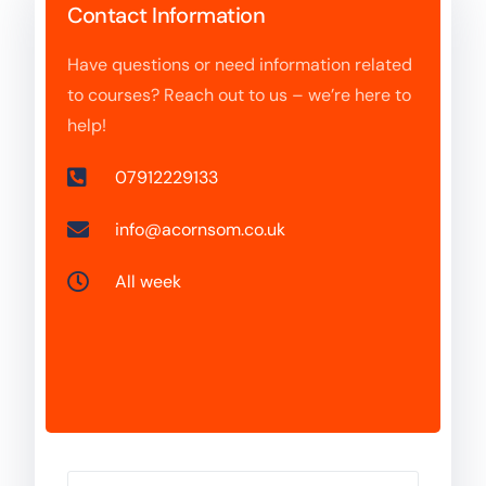
Contact Information
Have questions or need information related
to courses? Reach out to us – we’re here to
help!
07912229133
info@acornsom.co.uk
All week