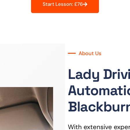
Start Lesson: £76
About Us
Lady Driv
Automatic
Blackbur
With extensive experi