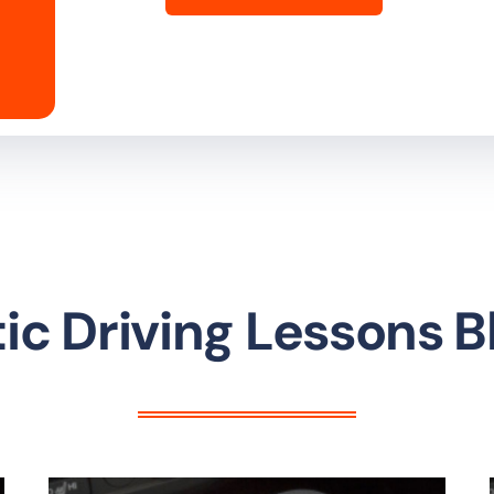
c Driving Lessons 