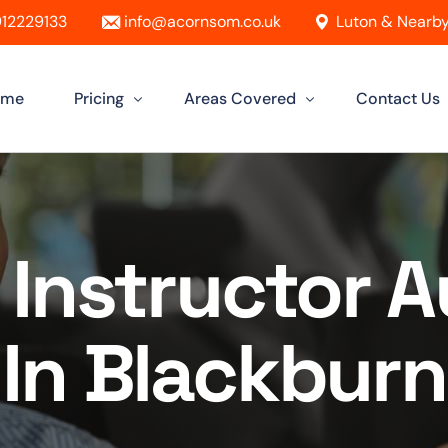
12229133
info@acornsom.co.uk
Luton & Nearby
ome
Pricing
Areas Covered
Contact Us
Automatic Driving Lessons
Driving Instructor In Luton
Manual Driving Lessons
Driving Instructors in Leighton Buzz
 Instructor 
Intensive Driving Lessons
Driving Instructor in Dunstable
Instructor Training Courses
Driving Instructor in Aylesbury
In Blackburn
Female Driving Instructor
Driving Instructor in Hitchin
Driving Instructor in Bletchley
Driving Instructor in St Albans