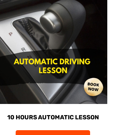
10 HOURS AUTOMATIC LESSON