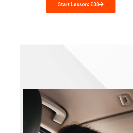
Start Lesson: £38