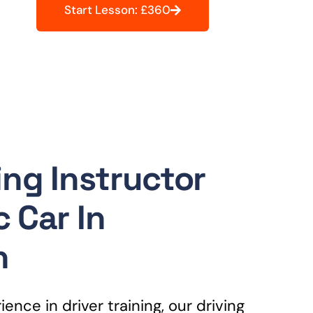
Start Lesson: £360
ing Instructor
 Car In
n
ence in driver training, our driving