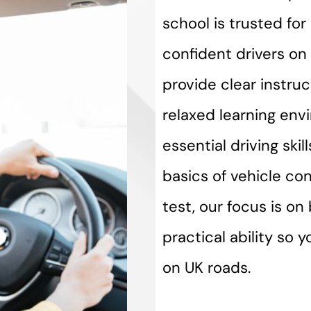
school is trusted fo
confident drivers on 
provide clear instru
relaxed learning env
essential driving ski
basics of vehicle con
test, our focus is o
practical ability so 
on UK roads.