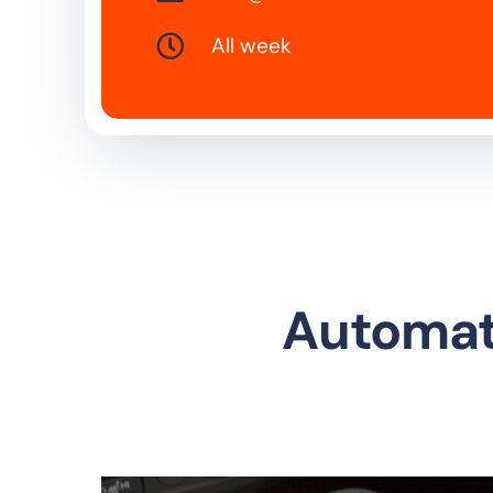
All week
Automati