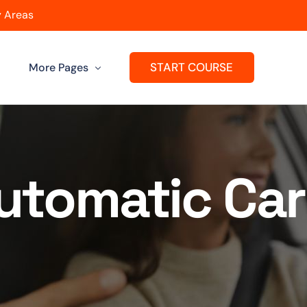
 Areas
START COURSE
More Pages
Get A Franchise
ard
Passers Gallery
Automatic Car
Reviews