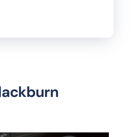
Blackburn