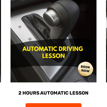
2 HOURS AUTOMATIC LESSON