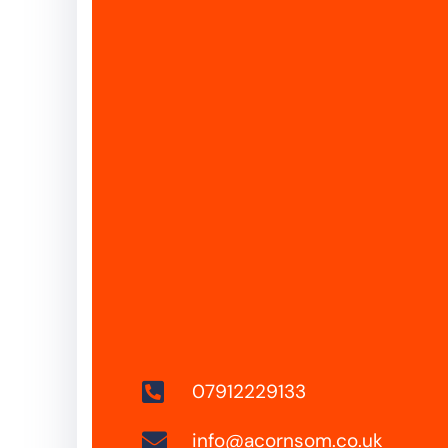
07912229133
info@acornsom.co.uk