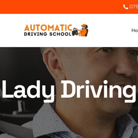
079
H
Lady Driving