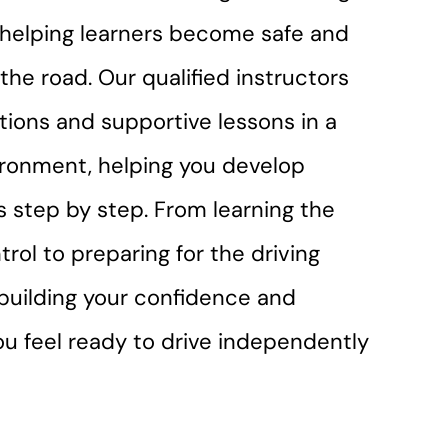
r helping learners become safe and
the road. Our qualified instructors
ctions and supportive lessons in a
ironment, helping you develop
lls step by step. From learning the
trol to preparing for the driving
n building your confidence and
you feel ready to drive independently