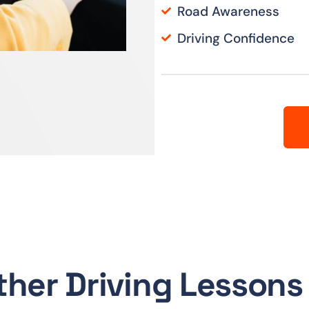
Road Awareness
Driving Confidence
ther Driving Lessons