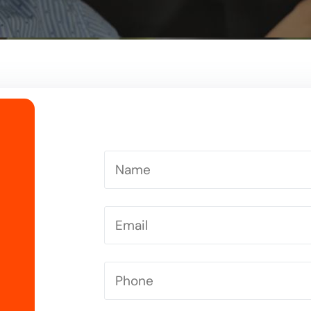
Driving Instructor in Letchworth