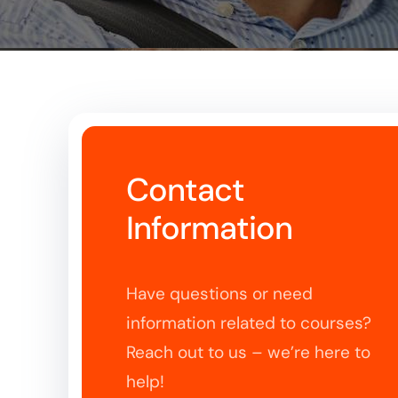
Contact
Information
Have questions or need
information related to courses?
Reach out to us – we’re here to
help!