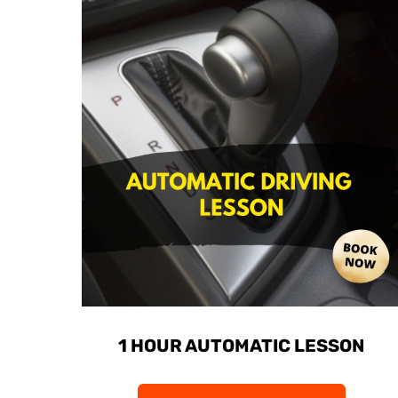
1 HOUR AUTOMATIC LESSON