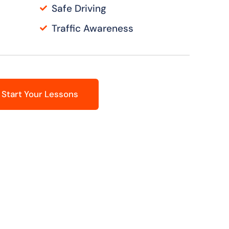
Safe Driving
Traffic Awareness
Start Your Lessons