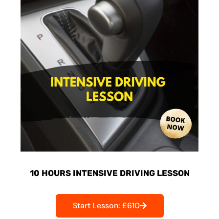
10 HOURS INTENSIVE DRIVING LESSON
Start Lesson: £610