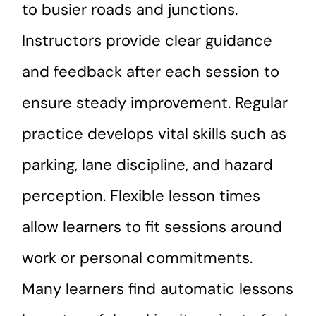
to busier roads and junctions.
Instructors provide clear guidance
and feedback after each session to
ensure steady improvement. Regular
practice develops vital skills such as
parking, lane discipline, and hazard
perception. Flexible lesson times
allow learners to fit sessions around
work or personal commitments.
Many learners find automatic lessons