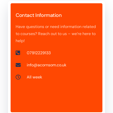
Contact Information
Have questions or need information related
to courses? Reach out to us – we’re here to
help!
07912229133
info@acornsom.co.uk
All week