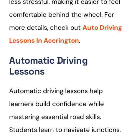
less stressful, making it easier to feel
comfortable behind the wheel. For
more details, check out
Auto Driving
Lessons In Accrington
.
Automatic Driving
Lessons
Automatic driving lessons help
learners build confidence while
mastering essential road skills.
Students learn to navigate junctions,