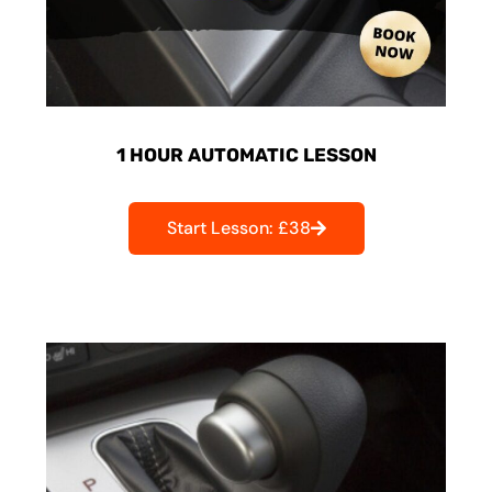
1 HOUR AUTOMATIC LESSON
Start Lesson: £38