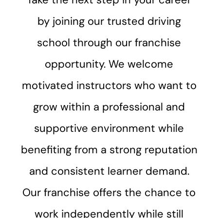
by joining our trusted driving
school through our franchise
opportunity. We welcome
motivated instructors who want to
grow within a professional and
supportive environment while
benefiting from a strong reputation
and consistent learner demand.
Our franchise offers the chance to
work independently while still