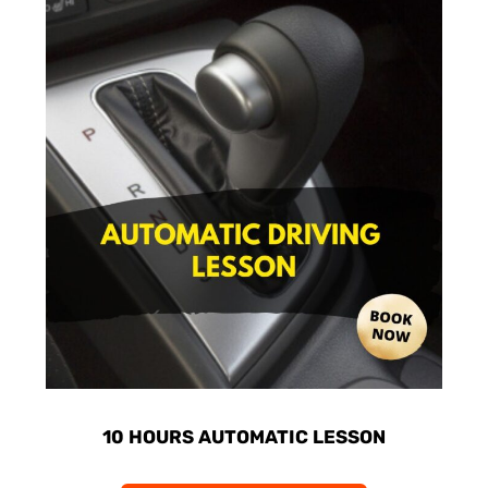
10 HOURS AUTOMATIC LESSON