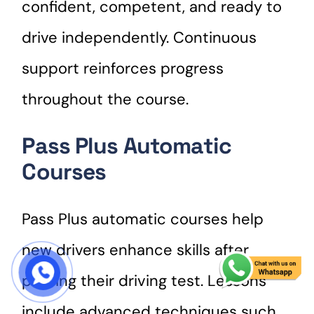
confident, competent, and ready to
drive independently. Continuous
support reinforces progress
throughout the course.
Pass Plus Automatic
Courses
Pass Plus automatic courses help
new drivers enhance skills after
START COURSE
passing their driving test. Lessons
include advanced techniques such