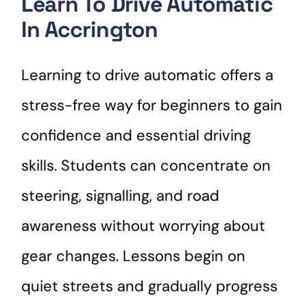
Learn To Drive Automatic
In Accrington
Learning to drive automatic offers a
stress-free way for beginners to gain
confidence and essential driving
skills. Students can concentrate on
steering, signalling, and road
awareness without worrying about
gear changes. Lessons begin on
quiet streets and gradually progress