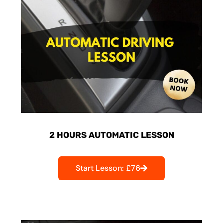
2 HOURS AUTOMATIC LESSON
Start Lesson: £76