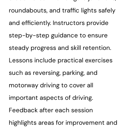
roundabouts, and traffic lights safely
and efficiently. Instructors provide
step-by-step guidance to ensure
steady progress and skill retention.
Lessons include practical exercises
such as reversing, parking, and
motorway driving to cover all
important aspects of driving.
Feedback after each session
highlights areas for improvement and