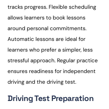
tracks progress. Flexible scheduling
allows learners to book lessons
around personal commitments.
Automatic lessons are ideal for
learners who prefer a simpler, less
stressful approach. Regular practice
ensures readiness for independent
driving and the driving test.
Driving Test Preparation