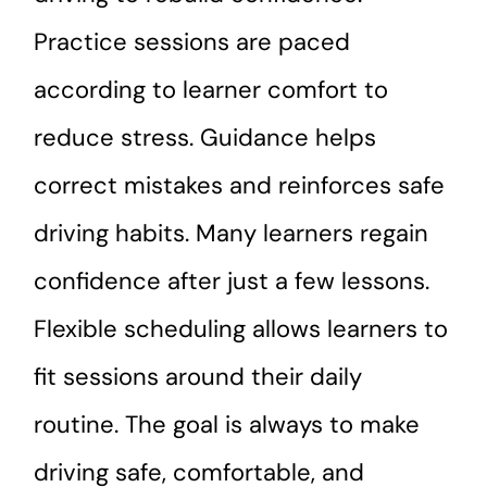
Practice sessions are paced
according to learner comfort to
reduce stress. Guidance helps
correct mistakes and reinforces safe
driving habits. Many learners regain
confidence after just a few lessons.
Flexible scheduling allows learners to
fit sessions around their daily
routine. The goal is always to make
driving safe, comfortable, and