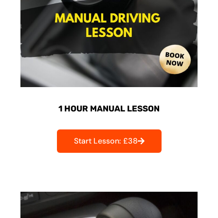
1 HOUR MANUAL LESSON
Start Lesson: £38