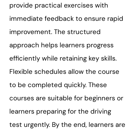
provide practical exercises with
immediate feedback to ensure rapid
improvement. The structured
approach helps learners progress
efficiently while retaining key skills.
Flexible schedules allow the course
to be completed quickly. These
courses are suitable for beginners or
learners preparing for the driving
test urgently. By the end, learners are