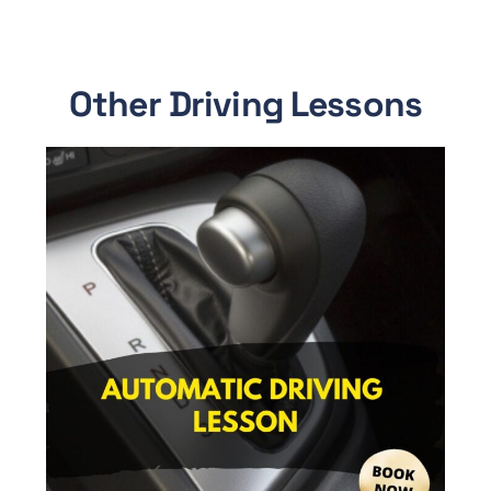
Other Driving Lessons