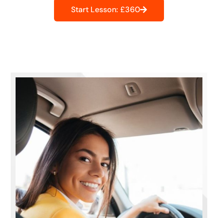
Start Lesson: £360