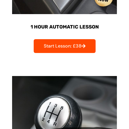
1 HOUR AUTOMATIC LESSON
Start Lesson: £38