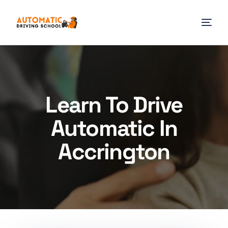
Learn To Drive
Automatic In
Accrington