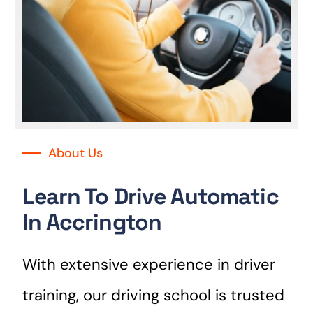
About Us
Learn To Drive Automatic
In Accrington
With extensive experience in driver
training, our driving school is trusted