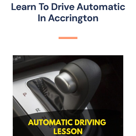
Learn To Drive Automatic
In Accrington