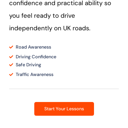
confidence and practical ability so
you feel ready to drive
independently on UK roads.
Road Awareness
Driving Confidence
Safe Driving
Traffic Awareness
Start Your Lessons