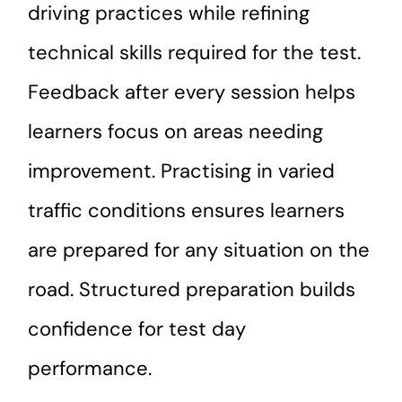
driving practices while refining
technical skills required for the test.
Feedback after every session helps
learners focus on areas needing
improvement. Practising in varied
traffic conditions ensures learners
are prepared for any situation on the
road. Structured preparation builds
confidence for test day
performance.