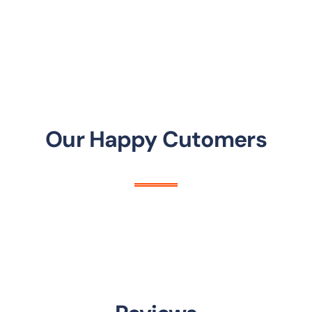
Our Happy Cutomers