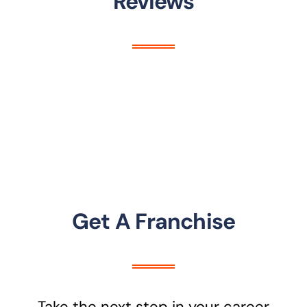
Reviews
Get A Franchise
Take the next step in your career