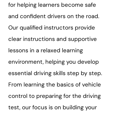
for helping learners become safe
and confident drivers on the road.
Our qualified instructors provide
clear instructions and supportive
lessons in a relaxed learning
environment, helping you develop
essential driving skills step by step.
From learning the basics of vehicle
control to preparing for the driving
test, our focus is on building your