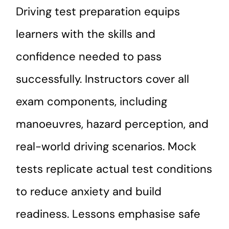
Driving test preparation equips
learners with the skills and
confidence needed to pass
successfully. Instructors cover all
exam components, including
manoeuvres, hazard perception, and
real-world driving scenarios. Mock
tests replicate actual test conditions
to reduce anxiety and build
readiness. Lessons emphasise safe