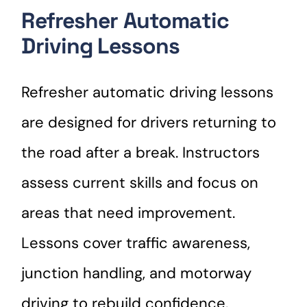
Refresher Automatic
Driving Lessons
Refresher automatic driving lessons
are designed for drivers returning to
the road after a break. Instructors
assess current skills and focus on
areas that need improvement.
Lessons cover traffic awareness,
junction handling, and motorway
driving to rebuild confidence.