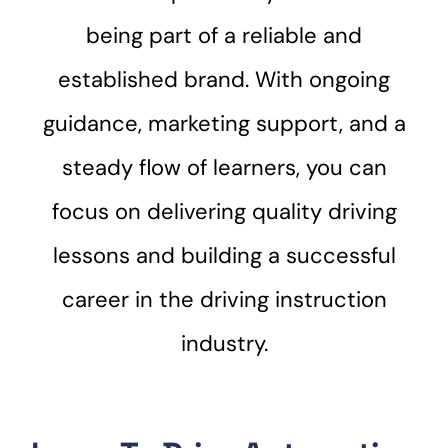
being part of a reliable and
established brand. With ongoing
guidance, marketing support, and a
steady flow of learners, you can
focus on delivering quality driving
lessons and building a successful
career in the driving instruction
industry.