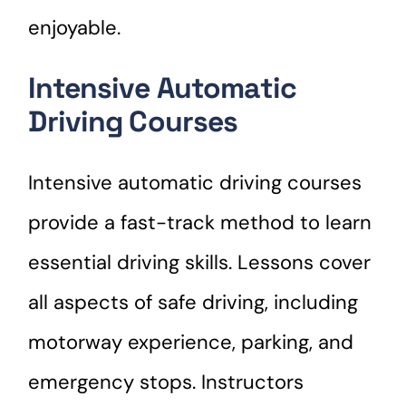
enjoyable.
Intensive Automatic
Driving Courses
Intensive automatic driving courses
provide a fast-track method to learn
essential driving skills. Lessons cover
all aspects of safe driving, including
motorway experience, parking, and
emergency stops. Instructors