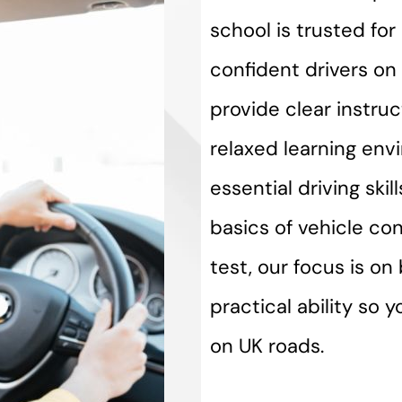
school is trusted fo
confident drivers on 
provide clear instru
relaxed learning env
essential driving ski
basics of vehicle con
test, our focus is o
practical ability so 
on UK roads.