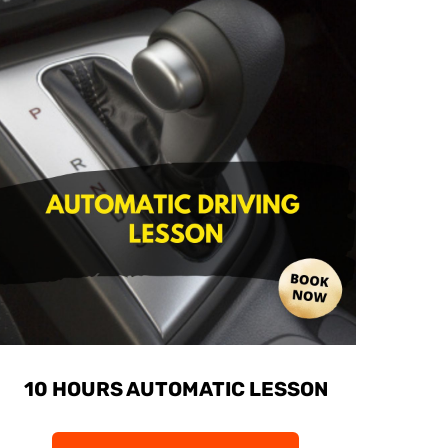
10 HOURS AUTOMATIC LESSON