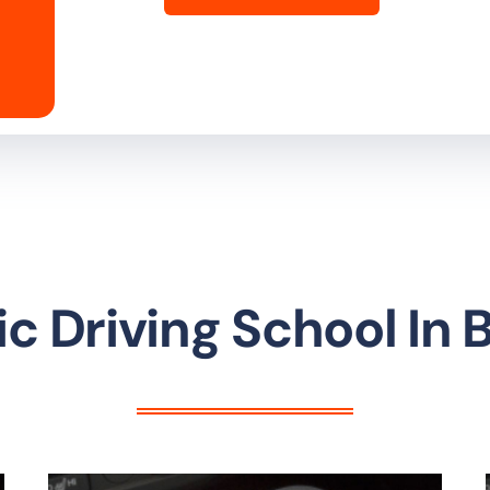
c Driving School In 