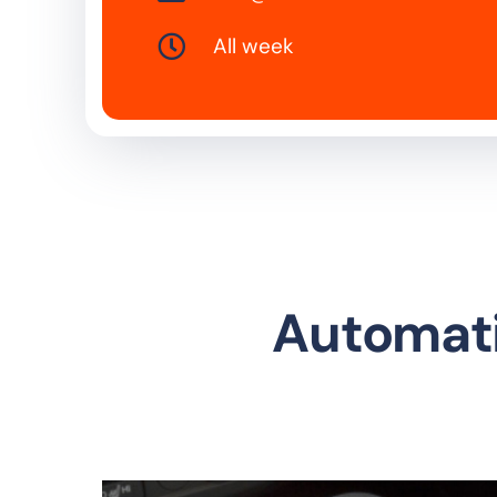
All week
Automati