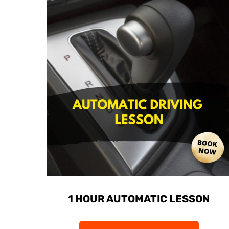
1 HOUR AUTOMATIC LESSON