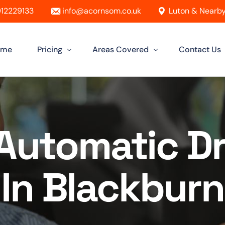
12229133
info@acornsom.co.uk
Luton & Nearby
ome
Pricing
Areas Covered
Contact Us
Automatic Driving Lessons
Driving Instructor In Luton
Manual Driving Lessons
Driving Instructors in Leighton Buzz
Automatic Dr
Intensive Driving Lessons
Driving Instructor in Dunstable
Instructor Training Courses
Driving Instructor in Aylesbury
In Blackburn
Female Driving Instructor
Driving Instructor in Hitchin
Driving Instructor in Bletchley
Driving Instructor in St Albans