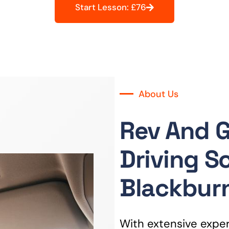
Start Lesson: £76
About Us
Rev And 
Driving S
Blackbur
With extensive experi