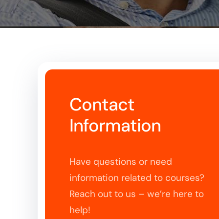
Contact
Information
Have questions or need
information related to courses?
Reach out to us – we’re here to
help!