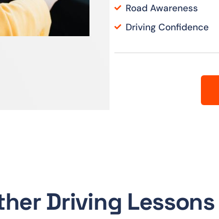
Road Awareness
Driving Confidence
ther Driving Lessons