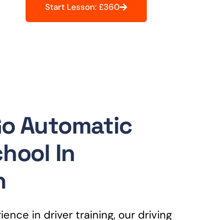
Start Lesson: £360
Go Automatic
chool In
n
ence in driver training, our driving