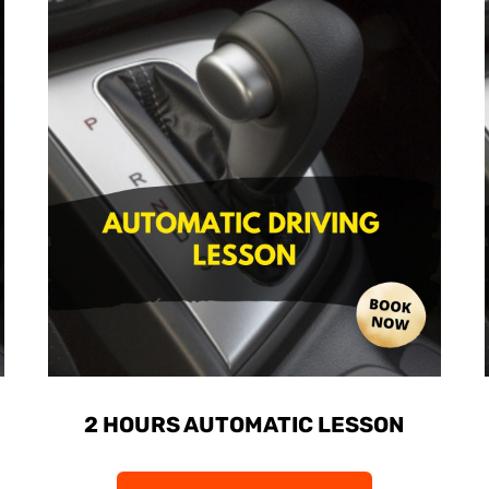
2 HOURS AUTOMATIC LESSON