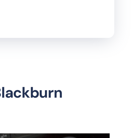
Blackburn