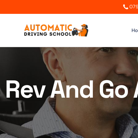
079
H
Rev And Go 