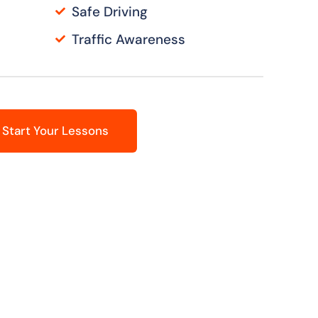
Safe Driving
Traffic Awareness
Start Your Lessons