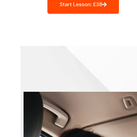
Start Lesson: £38