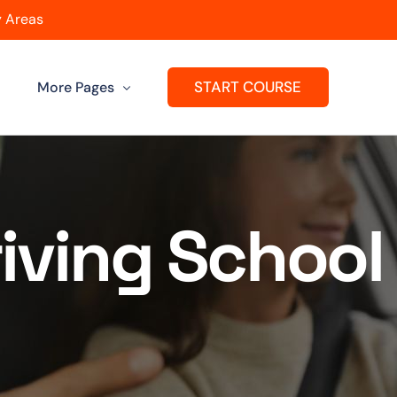
 Areas
START COURSE
More Pages
Get A Franchise
ard
Passers Gallery
iving School
Reviews