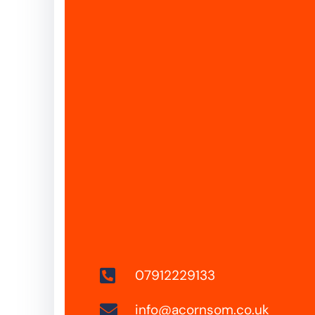
07912229133
info@acornsom.co.uk