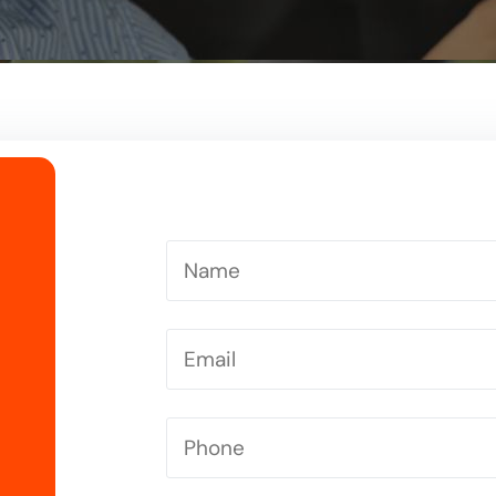
Driving Instructor in Letchworth