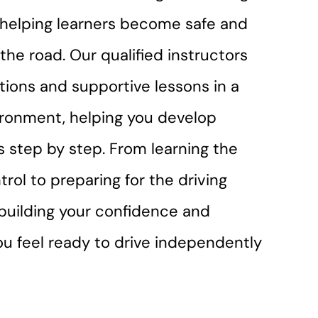
r helping learners become safe and
the road. Our qualified instructors
ctions and supportive lessons in a
ironment, helping you develop
lls step by step. From learning the
trol to preparing for the driving
n building your confidence and
you feel ready to drive independently