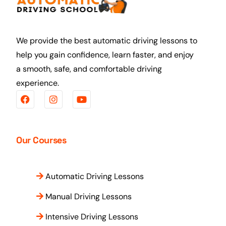
We provide the best automatic driving lessons to
help you gain confidence, learn faster, and enjoy
a smooth, safe, and comfortable driving
experience.
Our Courses
Automatic Driving Lessons
Manual Driving Lessons
Intensive Driving Lessons