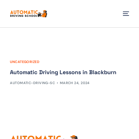
UNCATEGORIZED
Automatic Driving Lessons in Blackburn
AUTOMATIC-DRIVING-SC
MARCH 24, 2024