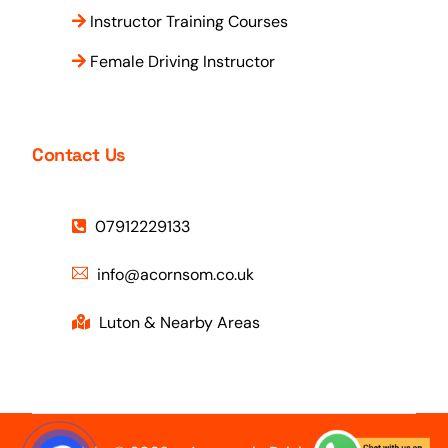
Instructor Training Courses
Female Driving Instructor
Contact Us
07912229133
info@acornsom.co.uk
Luton & Nearby Areas