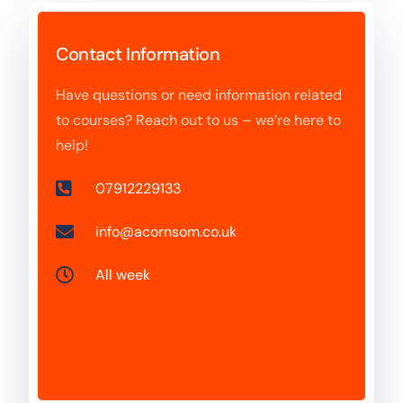
Contact Information
Have questions or need information related
to courses? Reach out to us – we’re here to
help!
07912229133
info@acornsom.co.uk
All week