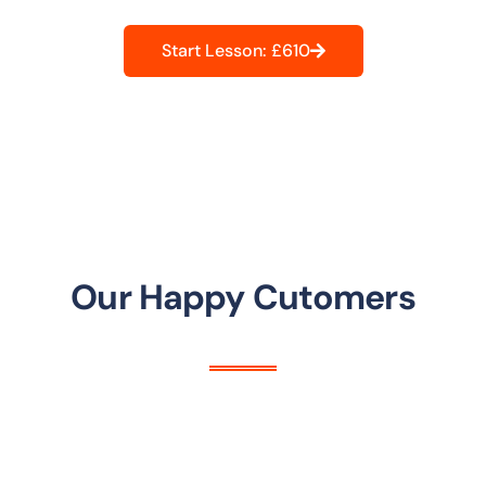
Start Lesson: £610
Our Happy Cutomers