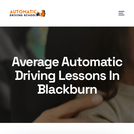
Average Automatic
Driving Lessons In
Blackburn