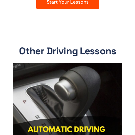
Start Your Lessons
Other Driving Lessons