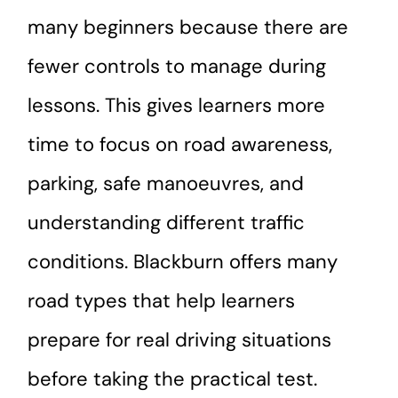
many beginners because there are
fewer controls to manage during
lessons. This gives learners more
time to focus on road awareness,
parking, safe manoeuvres, and
understanding different traffic
conditions. Blackburn offers many
road types that help learners
prepare for real driving situations
before taking the practical test.