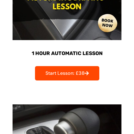
1 HOUR AUTOMATIC LESSON
Start Lesson: £38