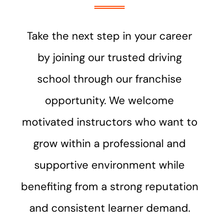
Take the next step in your career
by joining our trusted driving
school through our franchise
opportunity. We welcome
motivated instructors who want to
grow within a professional and
supportive environment while
benefiting from a strong reputation
and consistent learner demand.