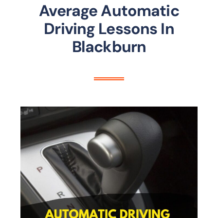
Average Automatic
Driving Lessons In
Blackburn