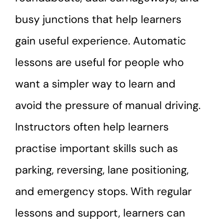
busy junctions that help learners
gain useful experience. Automatic
lessons are useful for people who
want a simpler way to learn and
avoid the pressure of manual driving.
Instructors often help learners
practise important skills such as
parking, reversing, lane positioning,
and emergency stops. With regular
lessons and support, learners can