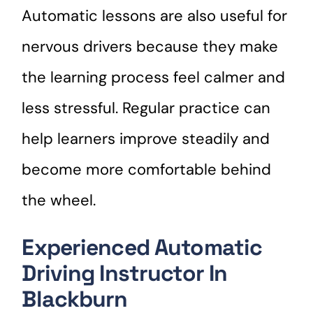
Automatic lessons are also useful for
nervous drivers because they make
the learning process feel calmer and
less stressful. Regular practice can
help learners improve steadily and
become more comfortable behind
the wheel.
Experienced Automatic
Driving Instructor In
Blackburn