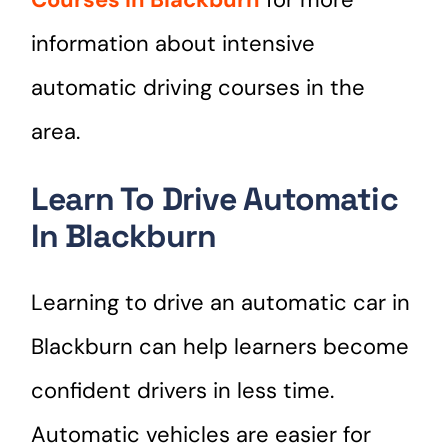
information about intensive
automatic driving courses in the
area.
Learn To Drive Automatic
In Blackburn
Learning to drive an automatic car in
Blackburn can help learners become
confident drivers in less time.
Automatic vehicles are easier for