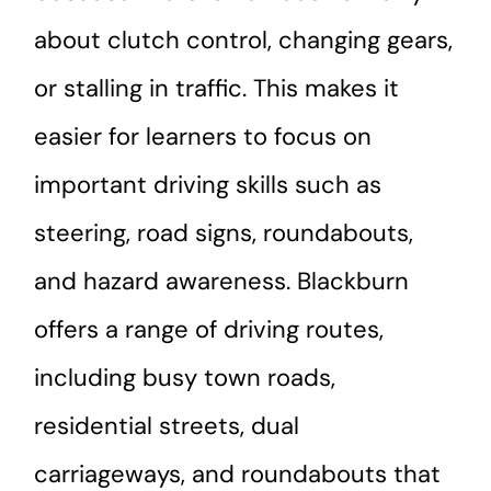
about clutch control, changing gears,
or stalling in traffic. This makes it
easier for learners to focus on
important driving skills such as
steering, road signs, roundabouts,
and hazard awareness. Blackburn
offers a range of driving routes,
including busy town roads,
residential streets, dual
carriageways, and roundabouts that