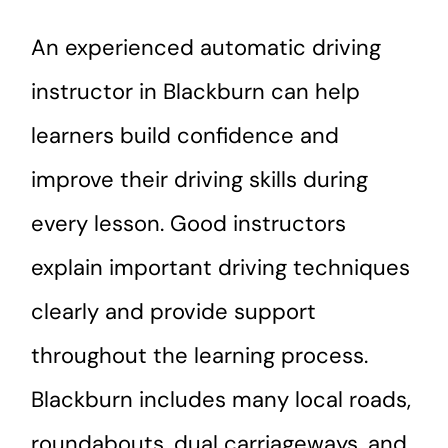
An experienced automatic driving
instructor in Blackburn can help
learners build confidence and
improve their driving skills during
every lesson. Good instructors
explain important driving techniques
clearly and provide support
throughout the learning process.
Blackburn includes many local roads,
roundabouts, dual carriageways, and