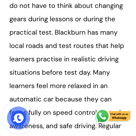
do not have to think about changing
gears during lessons or during the
practical test. Blackburn has many
local roads and test routes that help
learners practise in realistic driving
situations before test day. Many
learners feel more relaxed in an
automatic car because they can
focus fully on speed control, hazard
START COURSE
awareness, and safe driving. Regular