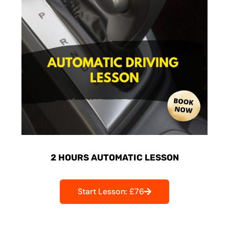
2 HOURS AUTOMATIC LESSON
Start Lesson: £76