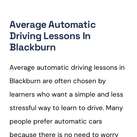
Average Automatic
Driving Lessons In
Blackburn
Average automatic driving lessons in
Blackburn are often chosen by
learners who want a simple and less
stressful way to learn to drive. Many
people prefer automatic cars
because there is no need to worry