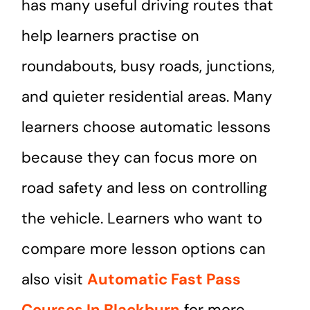
has many useful driving routes that
help learners practise on
roundabouts, busy roads, junctions,
and quieter residential areas. Many
learners choose automatic lessons
because they can focus more on
road safety and less on controlling
the vehicle. Learners who want to
compare more lesson options can
also visit
Automatic Fast Pass
Courses In Blackburn
for more