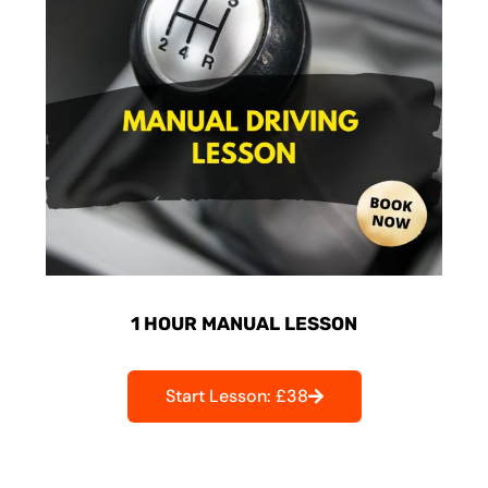
1 HOUR MANUAL LESSON
Start Lesson: £38