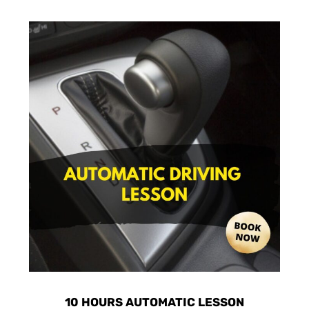
10 HOURS AUTOMATIC LESSON