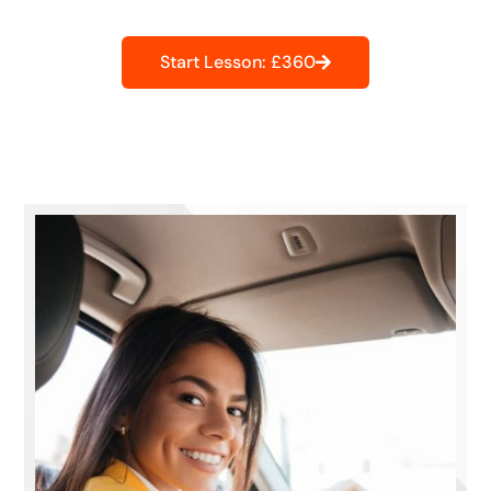
Start Lesson: £360