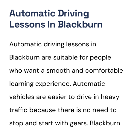
Automatic Driving
Lessons In Blackburn
Automatic driving lessons in
Blackburn are suitable for people
who want a smooth and comfortable
learning experience. Automatic
vehicles are easier to drive in heavy
traffic because there is no need to
stop and start with gears. Blackburn