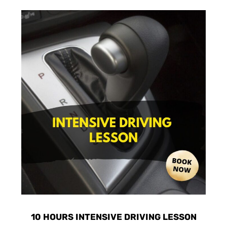
10 HOURS INTENSIVE DRIVING LESSON