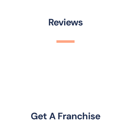
Reviews
Get A Franchise