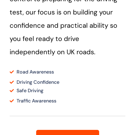
test, our focus is on building your
confidence and practical ability so
you feel ready to drive
independently on UK roads.
Road Awareness
Driving Confidence
Safe Driving
Traffic Awareness