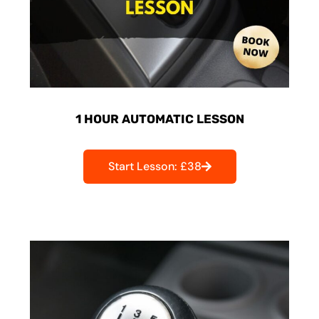
1 HOUR AUTOMATIC LESSON
Start Lesson: £38