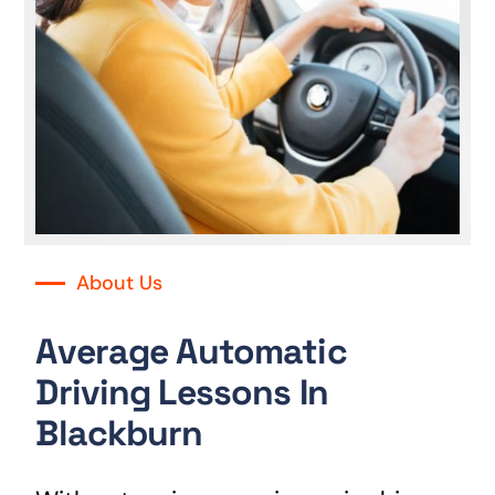
About Us
Average Automatic
Driving Lessons In
Blackburn