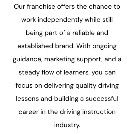
Our franchise offers the chance to
work independently while still
being part of a reliable and
established brand. With ongoing
guidance, marketing support, and a
steady flow of learners, you can
focus on delivering quality driving
lessons and building a successful
career in the driving instruction
industry.