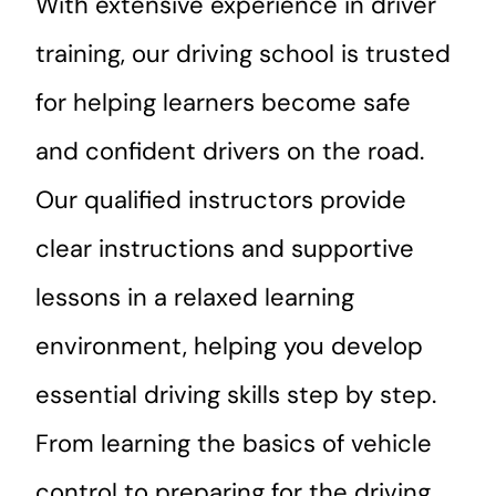
With extensive experience in driver
training, our driving school is trusted
for helping learners become safe
and confident drivers on the road.
Our qualified instructors provide
clear instructions and supportive
lessons in a relaxed learning
environment, helping you develop
essential driving skills step by step.
From learning the basics of vehicle
control to preparing for the driving