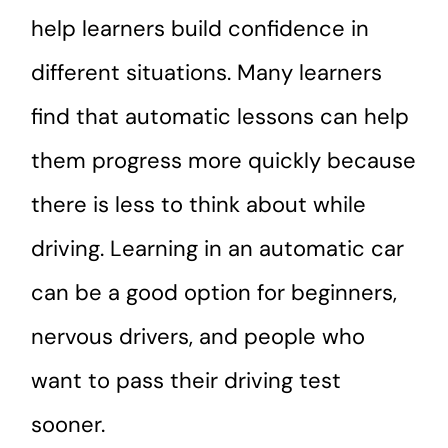
help learners build confidence in
different situations. Many learners
find that automatic lessons can help
them progress more quickly because
there is less to think about while
driving. Learning in an automatic car
can be a good option for beginners,
nervous drivers, and people who
want to pass their driving test
sooner.