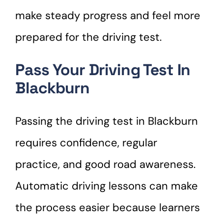
make steady progress and feel more
prepared for the driving test.
Pass Your Driving Test In
Blackburn
Passing the driving test in Blackburn
requires confidence, regular
practice, and good road awareness.
Automatic driving lessons can make
the process easier because learners