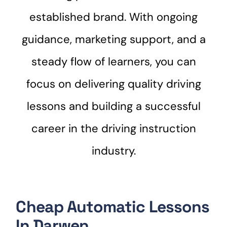
established brand. With ongoing
guidance, marketing support, and a
steady flow of learners, you can
focus on delivering quality driving
lessons and building a successful
career in the driving instruction
industry.
Cheap Automatic Lessons
In Darwen