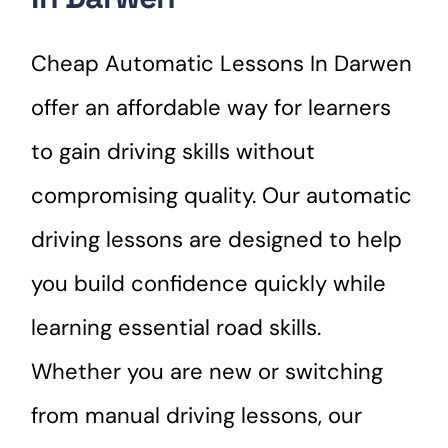
Cheap Automatic Lessons In Darwen
offer an affordable way for learners
to gain driving skills without
compromising quality. Our automatic
driving lessons are designed to help
you build confidence quickly while
learning essential road skills.
Whether you are new or switching
from manual driving lessons, our