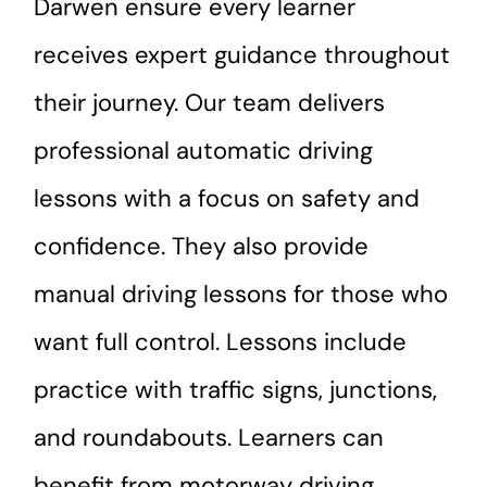
Darwen ensure every learner
receives expert guidance throughout
their journey. Our team delivers
professional automatic driving
lessons with a focus on safety and
confidence. They also provide
manual driving lessons for those who
want full control. Lessons include
practice with traffic signs, junctions,
and roundabouts. Learners can
benefit from motorway driving