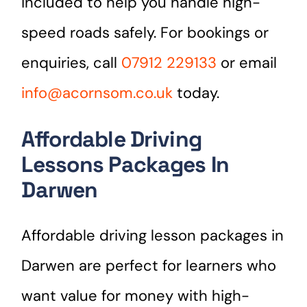
included to help you handle high-
speed roads safely. For bookings or
enquiries, call
07912 229133
or email
info@acornsom.co.uk
today.
Affordable Driving
Lessons Packages In
Darwen
Affordable driving lesson packages in
Darwen are perfect for learners who
want value for money with high-