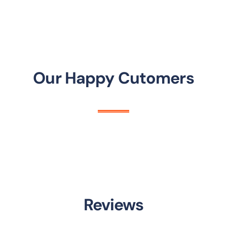
Our Happy Cutomers
Reviews