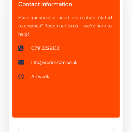
Contact Information
Have questions or need information related
to courses? Reach out to us – we’re here to
help!
07912229133
info@acornsom.co.uk
All week