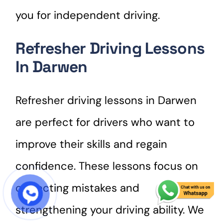
you for independent driving.
Refresher Driving Lessons
In Darwen
Refresher driving lessons in Darwen
are perfect for drivers who want to
improve their skills and regain
confidence. These lessons focus on
correcting mistakes and
START COURSE
strengthening your driving ability. We