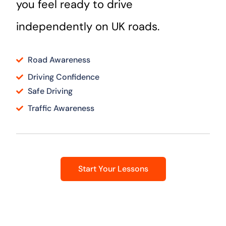
you feel ready to drive
independently on UK roads.
Road Awareness
Driving Confidence
Safe Driving
Traffic Awareness
Start Your Lessons