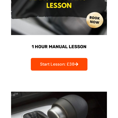
1 HOUR MANUAL LESSON
Start Lesson: £38