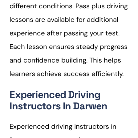
different conditions. Pass plus driving
lessons are available for additional
experience after passing your test.
Each lesson ensures steady progress
and confidence building. This helps
learners achieve success efficiently.
Experienced Driving
Instructors In Darwen
Experienced driving instructors in