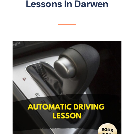
Lessons In Darwen