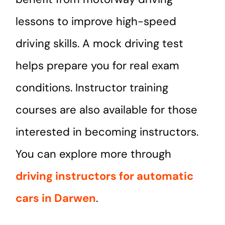
lessons to improve high-speed
driving skills. A mock driving test
helps prepare you for real exam
conditions. Instructor training
courses are also available for those
interested in becoming instructors.
You can explore more through
driving instructors for automatic
cars in Darwen
.