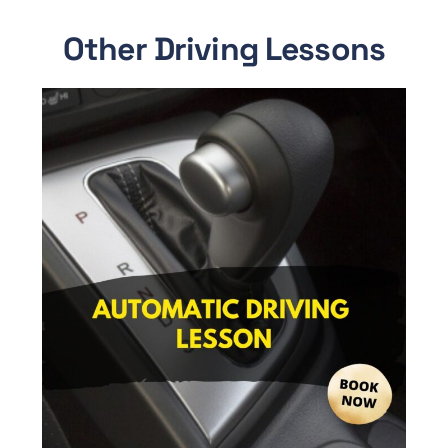
Other Driving Lessons