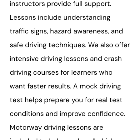
instructors provide full support.
Lessons include understanding
traffic signs, hazard awareness, and
safe driving techniques. We also offer
intensive driving lessons and crash
driving courses for learners who
want faster results. A mock driving
test helps prepare you for real test
conditions and improve confidence.
Motorway driving lessons are