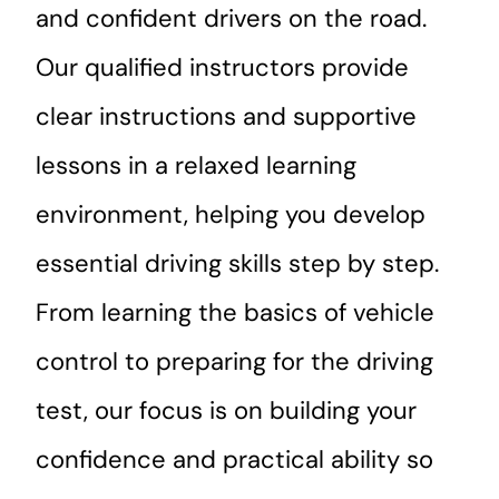
and confident drivers on the road.
Our qualified instructors provide
clear instructions and supportive
lessons in a relaxed learning
environment, helping you develop
essential driving skills step by step.
From learning the basics of vehicle
control to preparing for the driving
test, our focus is on building your
confidence and practical ability so