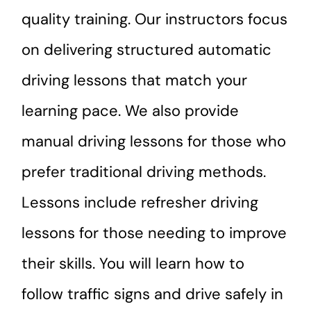
quality training. Our instructors focus
on delivering structured automatic
driving lessons that match your
learning pace. We also provide
manual driving lessons for those who
prefer traditional driving methods.
Lessons include refresher driving
lessons for those needing to improve
their skills. You will learn how to
follow traffic signs and drive safely in