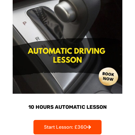
10 HOURS AUTOMATIC LESSON
Start Lesson: £360