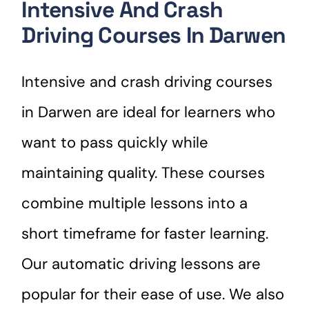
Intensive And Crash
Driving Courses In Darwen
Intensive and crash driving courses
in Darwen are ideal for learners who
want to pass quickly while
maintaining quality. These courses
combine multiple lessons into a
short timeframe for faster learning.
Our automatic driving lessons are
popular for their ease of use. We also