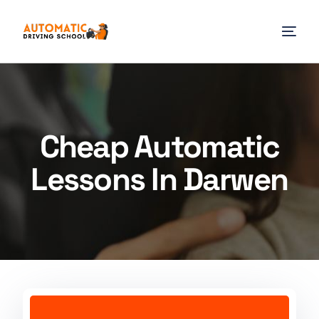
Cheap Automatic
Lessons In Darwen