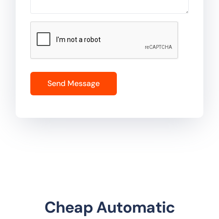
Cheap Automatic