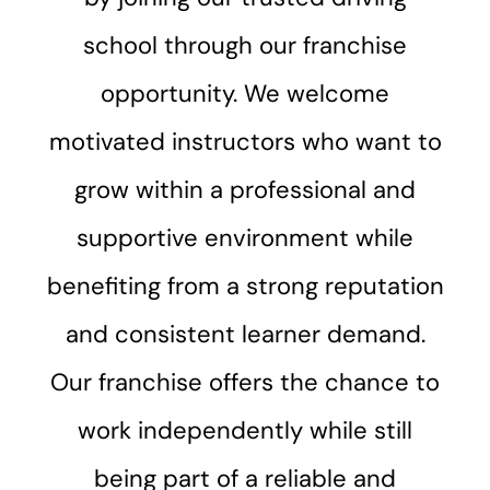
school through our franchise
opportunity. We welcome
motivated instructors who want to
grow within a professional and
supportive environment while
benefiting from a strong reputation
and consistent learner demand.
Our franchise offers the chance to
work independently while still
being part of a reliable and