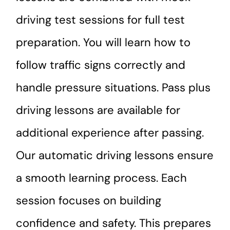
driving test sessions for full test
preparation. You will learn how to
follow traffic signs correctly and
handle pressure situations. Pass plus
driving lessons are available for
additional experience after passing.
Our automatic driving lessons ensure
a smooth learning process. Each
session focuses on building
confidence and safety. This prepares