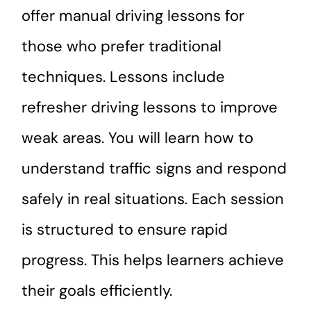
offer manual driving lessons for
those who prefer traditional
techniques. Lessons include
refresher driving lessons to improve
weak areas. You will learn how to
understand traffic signs and respond
safely in real situations. Each session
is structured to ensure rapid
progress. This helps learners achieve
their goals efficiently.