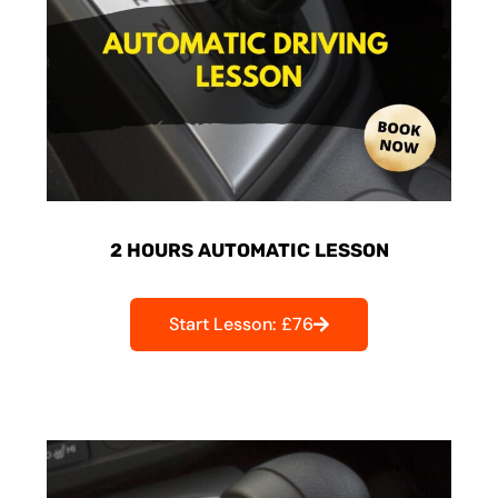
2 HOURS AUTOMATIC LESSON
Start Lesson: £76