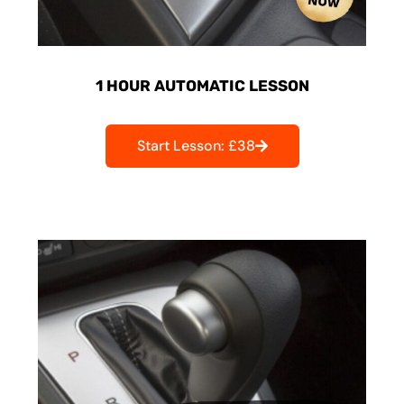
1 HOUR AUTOMATIC LESSON
Start Lesson: £38