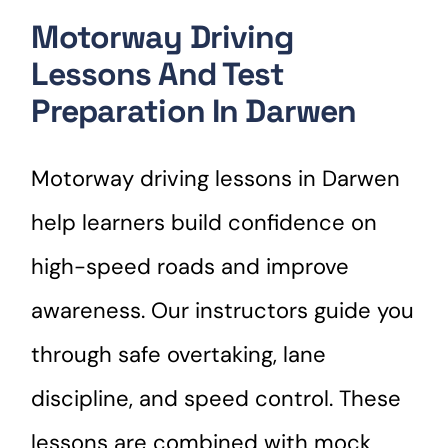
Motorway Driving
Lessons And Test
Preparation In Darwen
Motorway driving lessons in Darwen
help learners build confidence on
high-speed roads and improve
awareness. Our instructors guide you
through safe overtaking, lane
discipline, and speed control. These
lessons are combined with mock