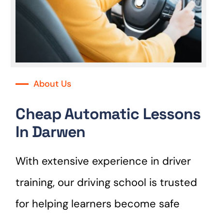
About Us
Cheap Automatic Lessons
In Darwen
With extensive experience in driver
training, our driving school is trusted
for helping learners become safe