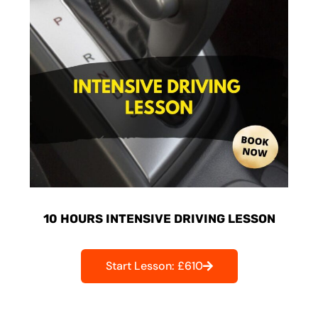
10 HOURS INTENSIVE DRIVING LESSON
Start Lesson: £610