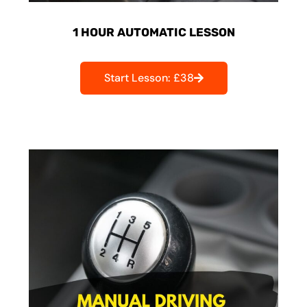
1 HOUR AUTOMATIC LESSON
Start Lesson: £38