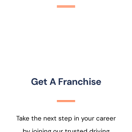
Get A Franchise
Take the next step in your career
by joining our trusted driving